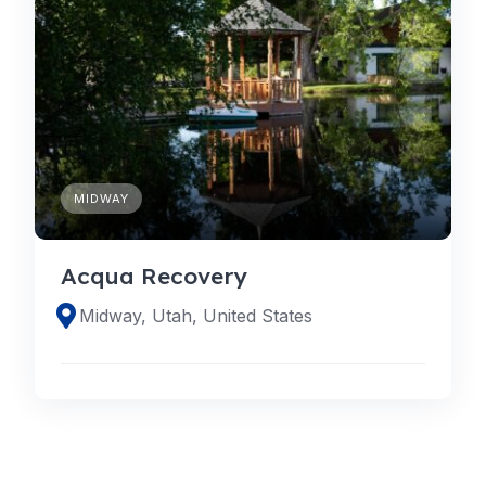
MIDWAY
Acqua Recovery
Midway, Utah, United States