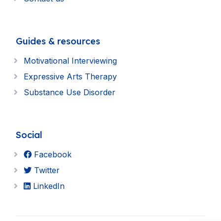
Guides & resources
Motivational Interviewing
Expressive Arts Therapy
Substance Use Disorder
Social
Facebook
Twitter
LinkedIn