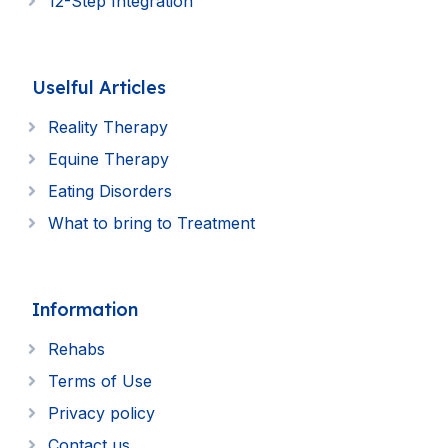
12-Step Integration
Uselful Articles
Reality Therapy
Equine Therapy
Eating Disorders
What to bring to Treatment
Information
Rehabs
Terms of Use
Privacy policy
Contact us