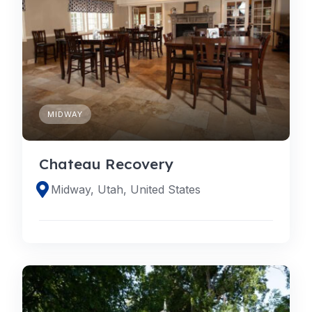
MIDWAY
Chateau Recovery
Midway, Utah, United States