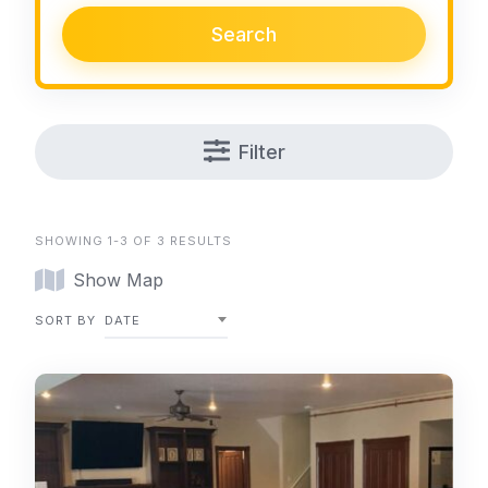
Search
Filter
SHOWING 1-3 OF 3 RESULTS
Show Map
SORT BY
DATE