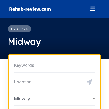
Skip
to
content
3 LISTINGS
Midway
Midway