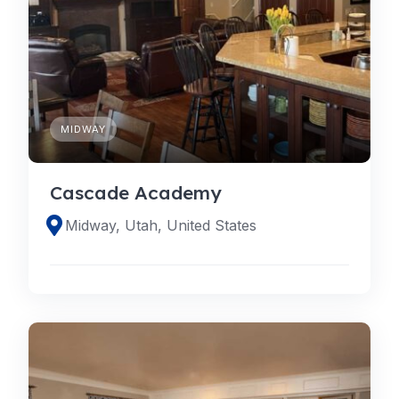
MIDWAY
Cascade Academy
Midway, Utah, United States