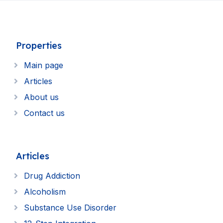
Properties
Main page
Articles
About us
Contact us
Articles
Drug Addiction
Alcoholism
Substance Use Disorder