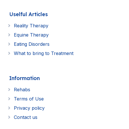
Uselful Articles
Reality Therapy
Equine Therapy
Eating Disorders
What to bring to Treatment
Information
Rehabs
Terms of Use
Privacy policy
Contact us