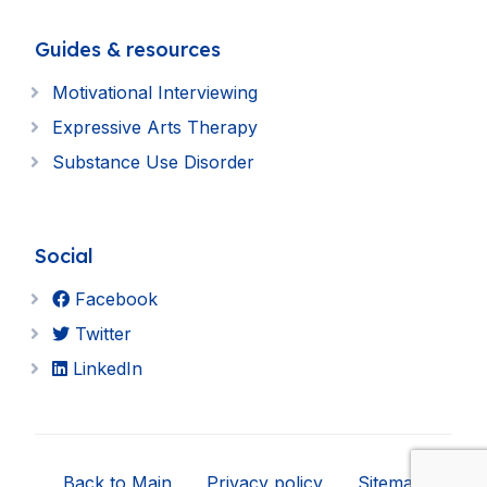
Guides & resources
Motivational Interviewing
Expressive Arts Therapy
Substance Use Disorder
Social
Facebook
Twitter
LinkedIn
Back to Main
Privacy policy
Sitemap