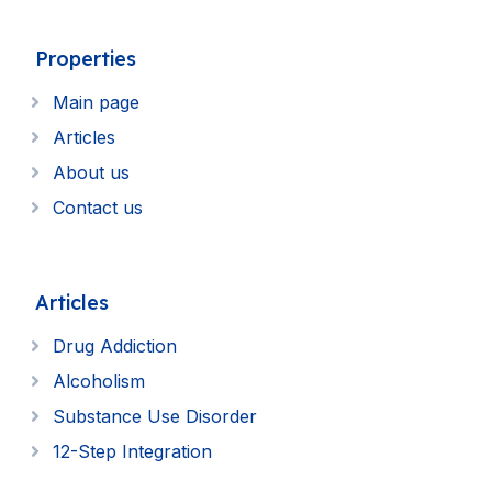
Properties
Main page
Articles
About us
Contact us
Articles
Drug Addiction
Alcoholism
Substance Use Disorder
12-Step Integration