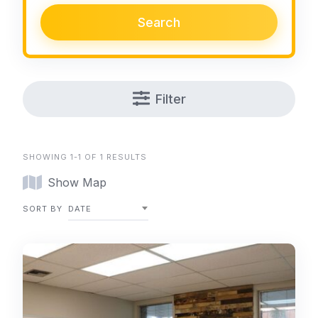
Search
Filter
SHOWING 1-1 OF 1 RESULTS
Show Map
SORT BY
DATE