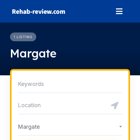
Skip
to
content
1 LISTING
Margate
Margate