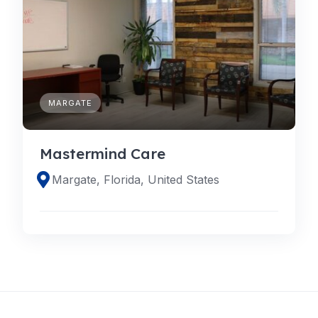
MARGATE
Mastermind Care
Margate, Florida, United States