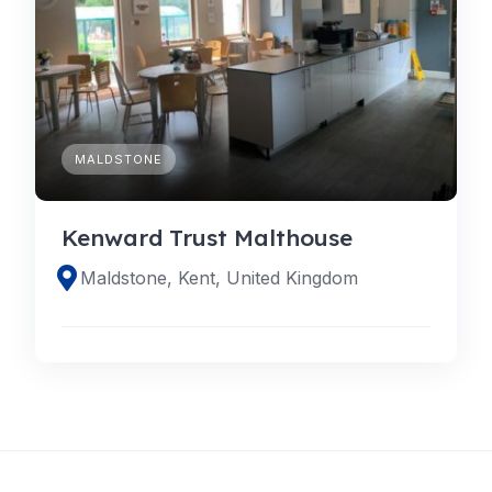
MALDSTONE
Kenward Trust Malthouse
Maldstone, Kent, United Kingdom