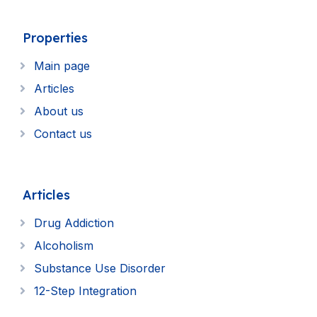
Properties
Main page
Articles
About us
Contact us
Articles
Drug Addiction
Alcoholism
Substance Use Disorder
12-Step Integration