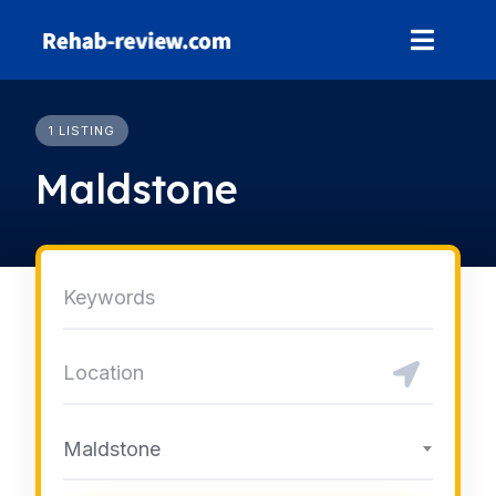
Skip
to
content
1 LISTING
Maldstone
Maldstone