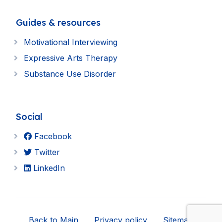
Guides & resources
Motivational Interviewing
Expressive Arts Therapy
Substance Use Disorder
Social
Facebook
Twitter
LinkedIn
Back to Main
Privacy policy
Sitemap