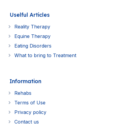
Uselful Articles
Reality Therapy
Equine Therapy
Eating Disorders
What to bring to Treatment
Information
Rehabs
Terms of Use
Privacy policy
Contact us