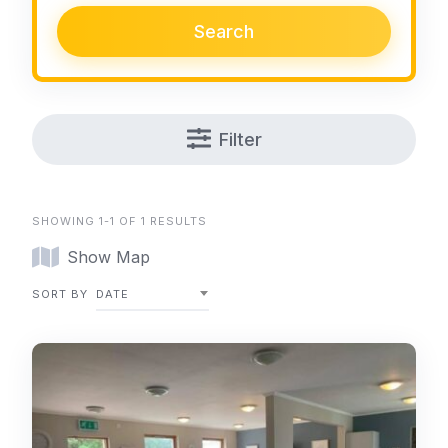
Search
Filter
SHOWING 1-1 OF 1 RESULTS
Show Map
SORT BY
DATE