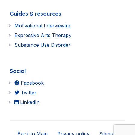
Guides & resources
Motivational Interviewing
Expressive Arts Therapy
Substance Use Disorder
Social
Facebook
Twitter
LinkedIn
Back to Main
Privacy policy
Sitemap