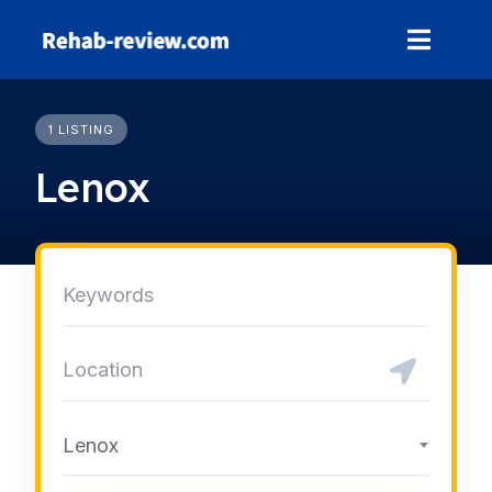
Skip
to
content
1 LISTING
Lenox
Lenox