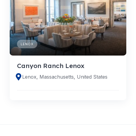
LENOX
Canyon Ranch Lenox
Lenox, Massachusetts, United States