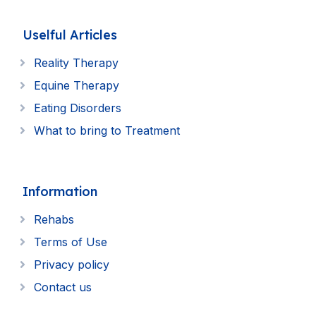
Uselful Articles
Reality Therapy
Equine Therapy
Eating Disorders
What to bring to Treatment
Information
Rehabs
Terms of Use
Privacy policy
Contact us