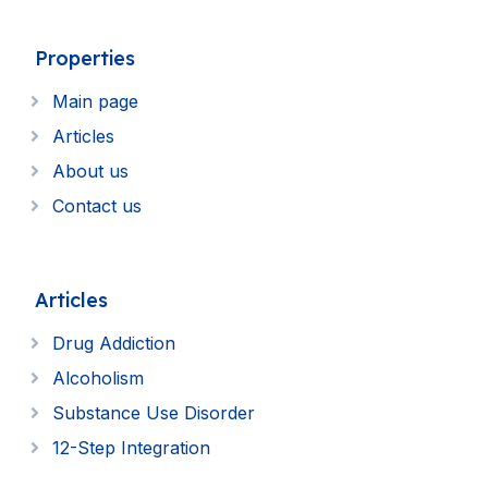
Properties
Main page
Articles
About us
Contact us
Articles
Drug Addiction
Alcoholism
Substance Use Disorder
12-Step Integration