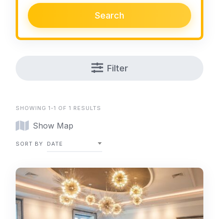
Search
Filter
SHOWING 1-1 OF 1 RESULTS
Show Map
SORT BY
DATE