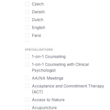
Czech
Women only
Danish
Young Adults
Dutch
English
Farsi
French
SPECIALIZATIONS
German
1-on-1 Counseling
Greek
1-on-1 Counseling with Clinical
Gujarati
Psychologist
Hawaiian-Polynesian
AA/NA Meetings
Hebrew
Acceptance and Commitment Therapy
Hindi
(ACT)
Hmong
Access to Nature
Hungarian
Acupuncture