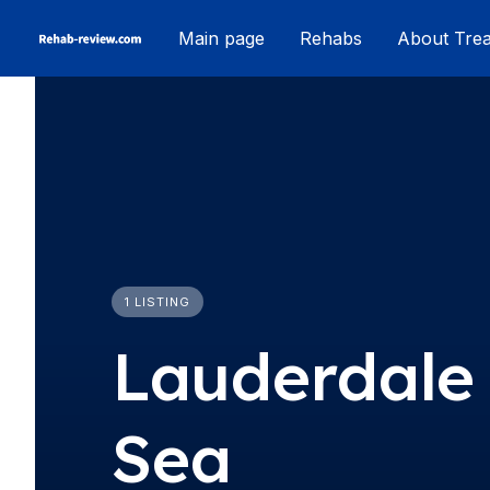
Skip
Main page
Rehabs
About Tre
to
content
1 LISTING
Lauderdale
Sea