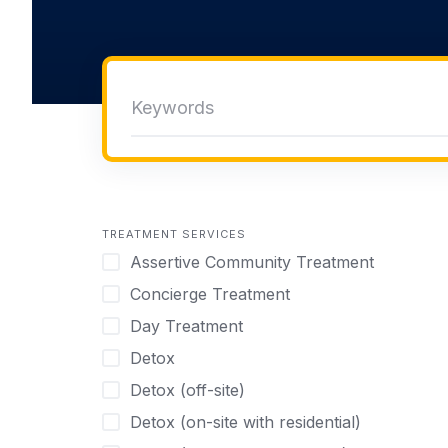
TREATMENT SERVICES
Assertive Community Treatment
Concierge Treatment
Day Treatment
Detox
Detox (off-site)
Detox (on-site with residential)