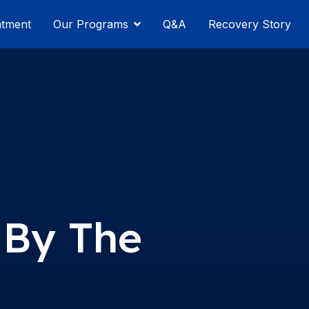
atment
Our Programs
Q&A
Recovery Story
 By The