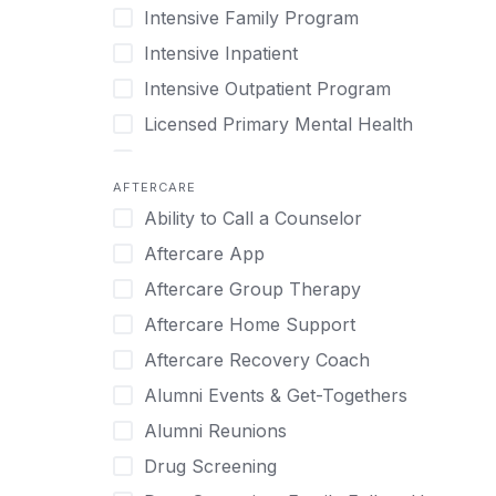
Intensive Family Program
Internet Addiction
Cocaine
Intensive Inpatient
Marijuana
Codependency
Intensive Outpatient Program
Methamphetamine
Cognitive Behavioral Therapy
Licensed Primary Mental Health
Narcissism
Compulsive self soothing through
substance or behavior use
Medical Detox (off-site)
Neurodiversity
AFTERCARE
Concierge Treatment
Outpatient
Nicotine
Ability to Call a Counselor
Couples
Outpatient Therapy
Obsessive Compulsive Disorder (OCD)
Aftercare App
Couples Counseling
Private Therapy
Opioids
Aftercare Group Therapy
Couples program
Recovery Coaching
Perinatal Mental Health
Aftercare Home Support
Day Treatment
Residential
Personality Disorders
Aftercare Recovery Coach
DBT
Retreat
Pornography
Alumni Events & Get-Togethers
Depression
Sober Living
Post Traumatic Stress Disorder
Alumni Reunions
Detox
Transitional Living
Prescription Drugs
Drug Screening
Detox (off-site)
Virtual
Psychedelics