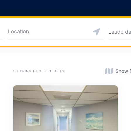
Lauderda
Show 
SHOWING 1-1 OF 1 RESULTS