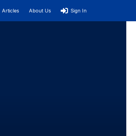
Articles
About Us
Sign In