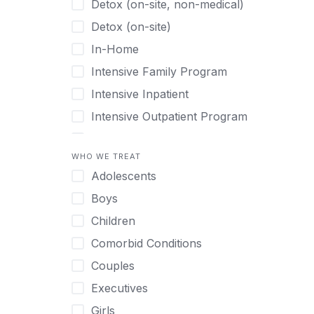
Detox (on-site, non-medical)
Detox (on-site)
In-Home
Intensive Family Program
Intensive Inpatient
Intensive Outpatient Program
Interim Services for Clients
WHO WE TREAT
Licensed Primary Mental Health
Adolescents
Medical Detox (off-site)
Boys
Outpatient
Children
Outpatient Therapy
Comorbid Conditions
Private Therapy
Couples
Recovery Coaching
Executives
Residential
Girls