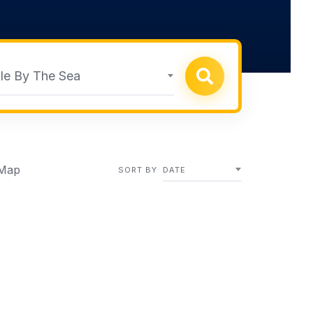
le By The Sea
Map
SORT BY
DATE