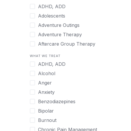
Indonesian
ADHD, ADD
Italian
Adolescents
Japanese
Adventure Outings
Korean
Adventure Therapy
Malayalam
Aftercare Group Therapy
Mandarin
Aftercare Recovery Coach
WHAT WE TREAT
Norwegian
Alcohol
ADHD, ADD
Polish
Allow Cell Phones
Alcohol
Portuguese
Anger
Anger
Russian
Animal Therapy
Anxiety
Serbian
Anxiety
Benzodiazepines
Spanish
Art Therapy
Bipolar
Swedish
Ayurveda
Burnout
Tagalog
Benzodiazepines
Chronic Pain Management