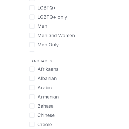
Retreat
LGBTQ+
Sober Living
LGBTQ+ only
Transitional Living
Men
Virtual
Men and Women
Men Only
Midlife Adults
LANGUAGES
Mild Disabilities
Afrikaans
Neurodivergent
Albanian
Older Adults
Arabic
Pregnant Women
Armenian
Professionals
Bahasa
UHNW Clients & Families
Chinese
Veterans
Creole
Women