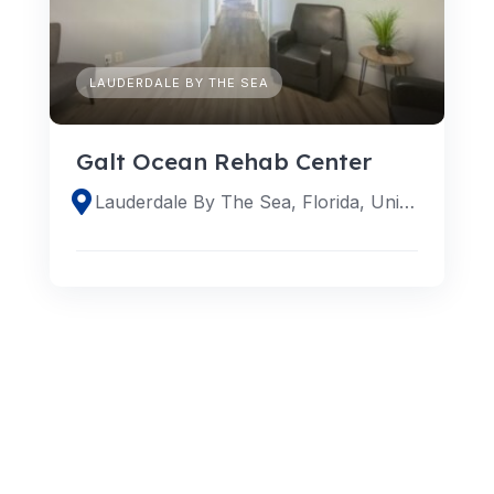
LAUDERDALE BY THE SEA
Galt Ocean Rehab Center
Lauderdale By The Sea, Florida, United States