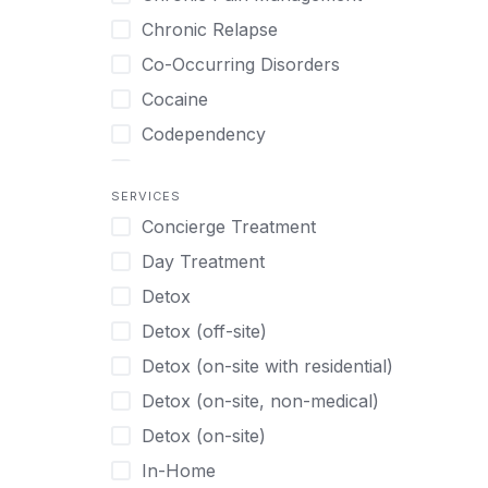
Tamil
Biofeedback
Chronic Relapse
Thai
Bipolar
Co-Occurring Disorders
Turkish
Body Image Therapy
Cocaine
Urdu
Boys
Codependency
Vietnamese
Burnout
Compulsive self soothing through
substance or behavior use
Canine Therapy
SERVICES
Concierge Treatment
Depression
Center Pets
Day Treatment
Drug Addiction
Chef-prepared Meals
Detox
Eating Disorders
Children
Detox (off-site)
Ecstasy
Christian
Detox (on-site with residential)
Gambling
Chronic Pain Management
Detox (on-site, non-medical)
Gaming
Chronic Relapse
Detox (on-site)
Grief and Loss
Clients can bring their own pet(s)
In-Home
Heroin
Co-Occurring Disorders