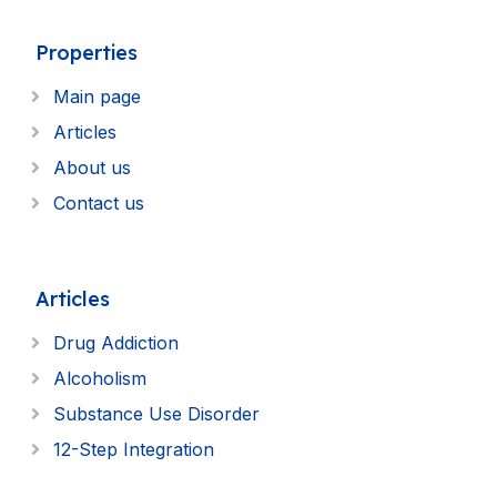
Properties
Main page
Articles
About us
Contact us
Articles
Drug Addiction
Alcoholism
Substance Use Disorder
12-Step Integration