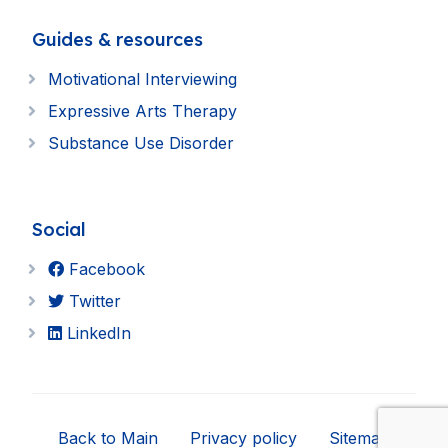
Guides & resources
Motivational Interviewing
Expressive Arts Therapy
Substance Use Disorder
Social
Facebook
Twitter
LinkedIn
Back to Main
Privacy policy
Sitemap