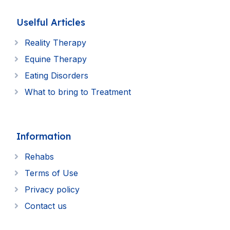
Uselful Articles
Reality Therapy
Equine Therapy
Eating Disorders
What to bring to Treatment
Information
Rehabs
Terms of Use
Privacy policy
Contact us