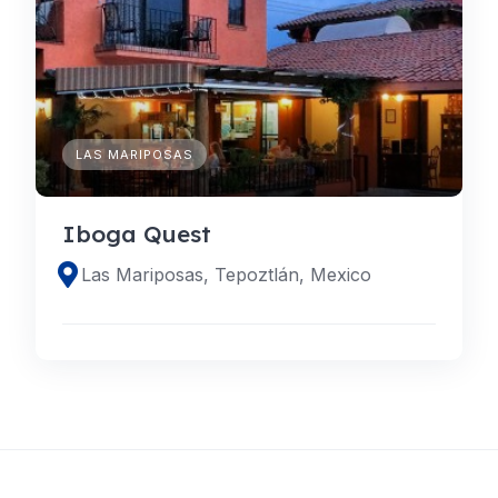
LAS MARIPOSAS
Iboga Quest
Las Mariposas, Tepoztlán, Mexico