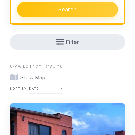
Search
Filter
SHOWING 1-1 OF 1 RESULTS
Show Map
SORT BY
DATE