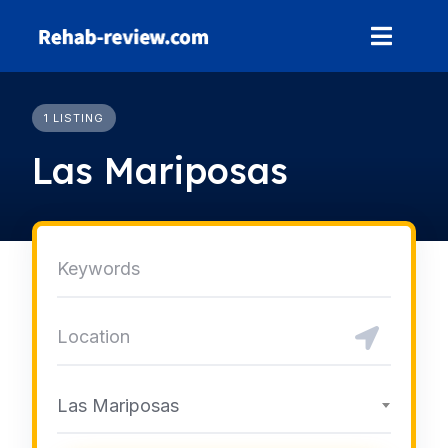
Skip
to
content
1 LISTING
Las Mariposas
Las Mariposas