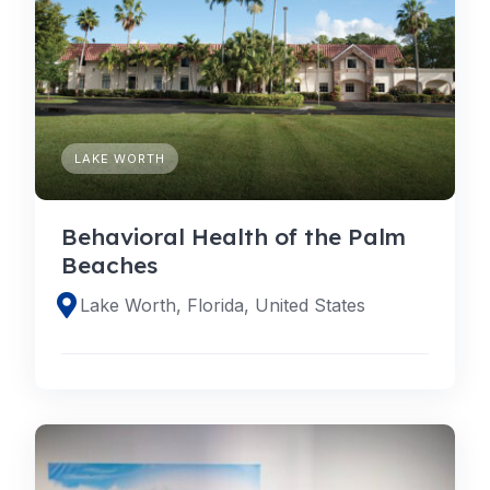
LAKE WORTH
Behavioral Health of the Palm
Beaches
Lake Worth, Florida, United States