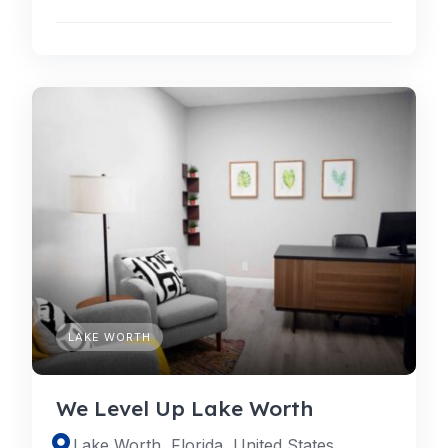
LAKE WORTH
We Level Up Lake Worth
Lake Worth, Florida, United States