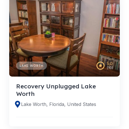
5.0
LAKE WORTH
(10)
Recovery Unplugged Lake
Worth
Lake Worth, Florida, United States