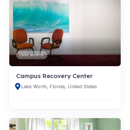
LAKE WORTH
Campus Recovery Center
Lake Worth, Florida, United States