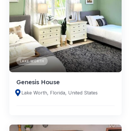
LAKE WORTH
Genesis House
Lake Worth, Florida, United States