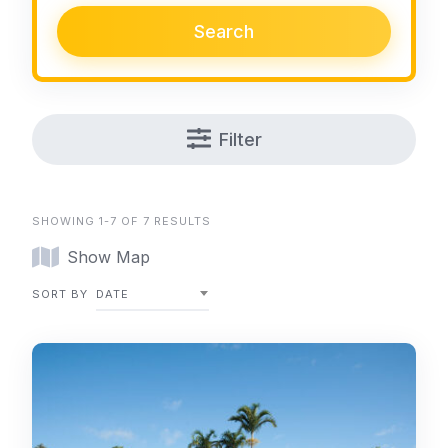
Search
Filter
SHOWING 1-7 OF 7 RESULTS
Show Map
SORT BY
DATE