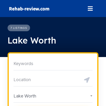
Skip
to
content
7 LISTINGS
Lake Worth
Lake Worth