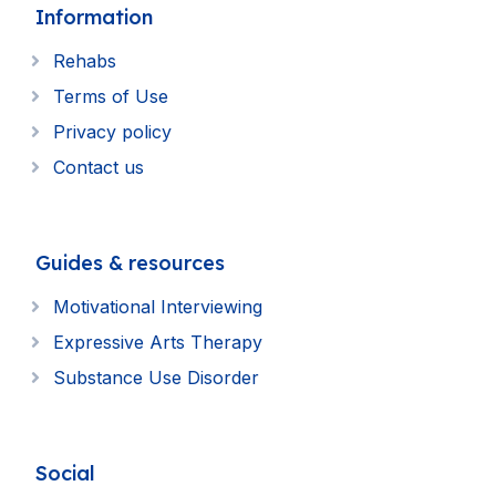
Information
Rehabs
Terms of Use
Privacy policy
Contact us
Guides & resources
Motivational Interviewing
Expressive Arts Therapy
Substance Use Disorder
Social