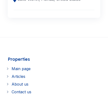
Properties
Main page
Articles
About us
Contact us