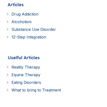
Articles
Drug Addiction
Alcoholism
Substance Use Disorder
12-Step Integration
Uselful Articles
Reality Therapy
Equine Therapy
Eating Disorders
What to bring to Treatment