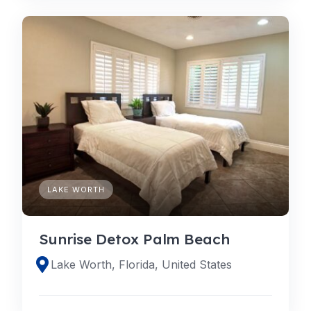
LAKE WORTH
Sunrise Detox Palm Beach
Lake Worth, Florida, United States