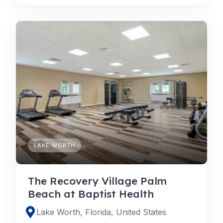
LAKE WORTH
The Recovery Village Palm
Beach at Baptist Health
Lake Worth, Florida, United States