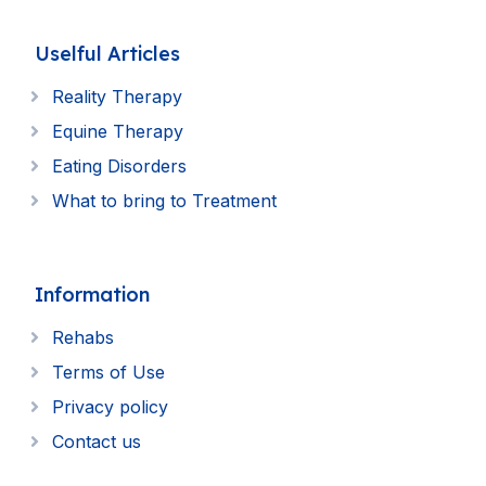
Uselful Articles
Reality Therapy
Equine Therapy
Eating Disorders
What to bring to Treatment
Information
Rehabs
Terms of Use
Privacy policy
Contact us