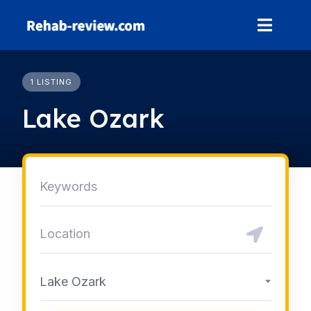
Skip
to
content
1 LISTING
Lake Ozark
Lake Ozark