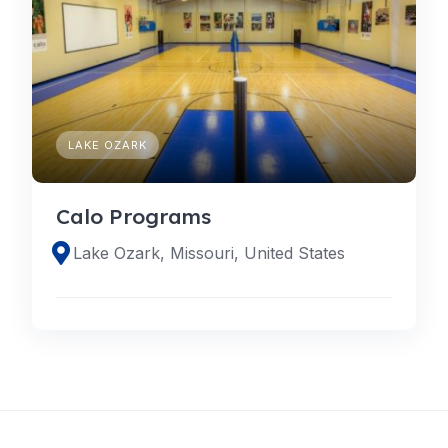
LAKE OZARK
Calo Programs
Lake Ozark, Missouri, United States