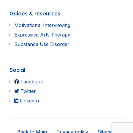
Guides & resources
Motivational Interviewing
Expressive Arts Therapy
Substance Use Disorder
Social
Facebook
Twitter
LinkedIn
Back to Main
Privacy policy
Sitemap