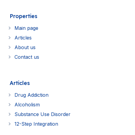
Properties
Main page
Articles
About us
Contact us
Articles
Drug Addiction
Alcoholism
Substance Use Disorder
12-Step Integration