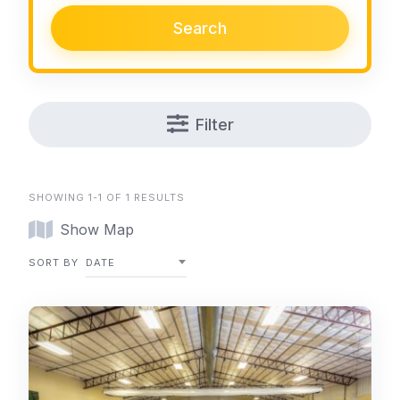
Search
Filter
SHOWING 1-1 OF 1 RESULTS
Show Map
SORT BY
DATE