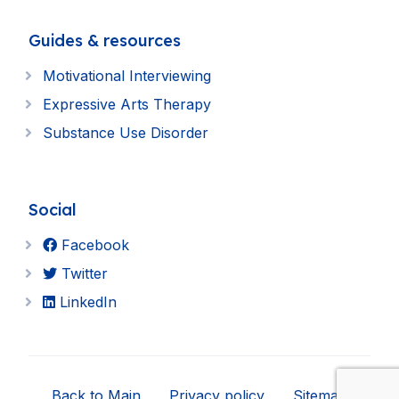
Guides & resources
Motivational Interviewing
Expressive Arts Therapy
Substance Use Disorder
Social
Facebook
Twitter
LinkedIn
Back to Main
Privacy policy
Sitemap