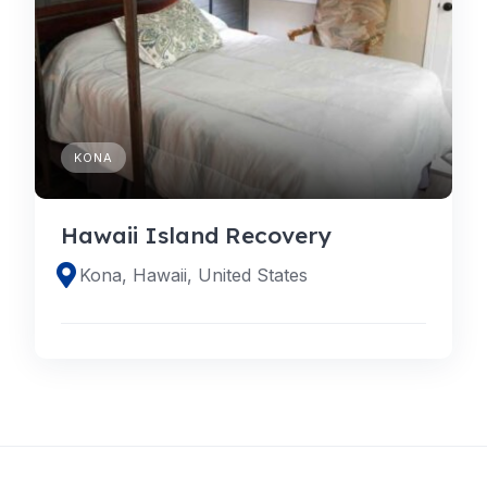
KONA
Hawaii Island Recovery
Kona, Hawaii, United States