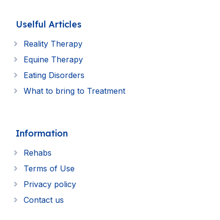
Uselful Articles
Reality Therapy
Equine Therapy
Eating Disorders
What to bring to Treatment
Information
Rehabs
Terms of Use
Privacy policy
Contact us