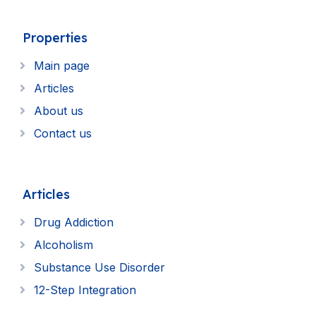
Properties
Main page
Articles
About us
Contact us
Articles
Drug Addiction
Alcoholism
Substance Use Disorder
12-Step Integration