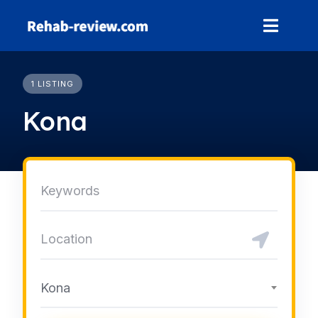
Skip
to
content
1 LISTING
Kona
Kona