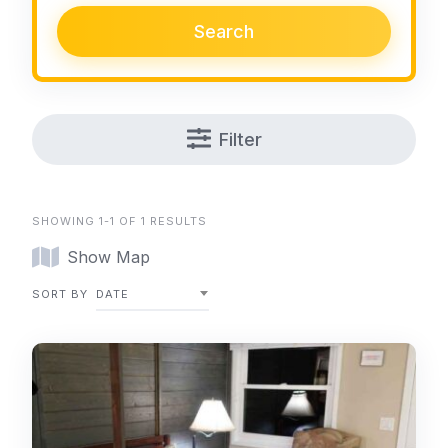
Search
Filter
SHOWING 1-1 OF 1 RESULTS
Show Map
SORT BY
DATE