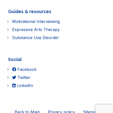
Guides & resources
Motivational Interviewing
Expressive Arts Therapy
Substance Use Disorder
Social
Facebook
Twitter
LinkedIn
Back to Main
Privacy policy
Sitemap