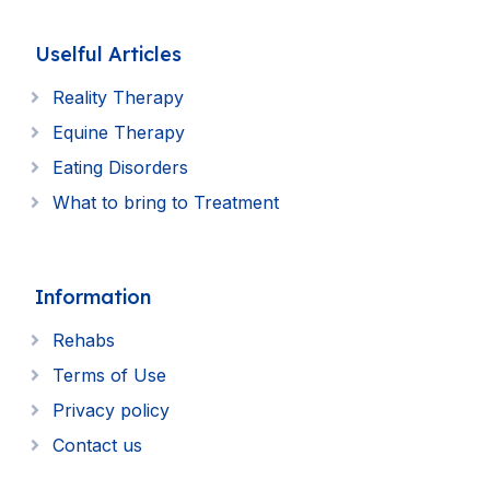
Uselful Articles
Reality Therapy
Equine Therapy
Eating Disorders
What to bring to Treatment
Information
Rehabs
Terms of Use
Privacy policy
Contact us