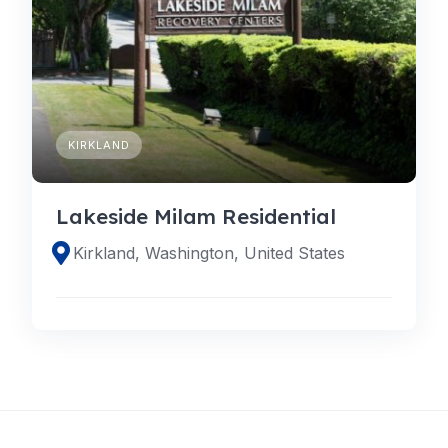
KIRKLAND
Lakeside Milam Residential
Kirkland, Washington, United States