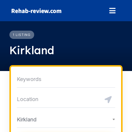
Skip
to
content
1 LISTING
Kirkland
Kirkland