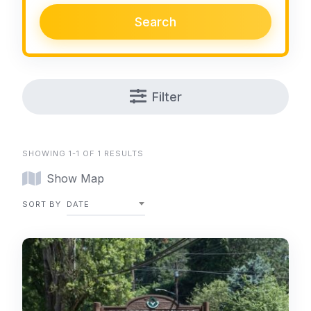
Search
Filter
SHOWING 1-1 OF 1 RESULTS
Show Map
SORT BY
DATE