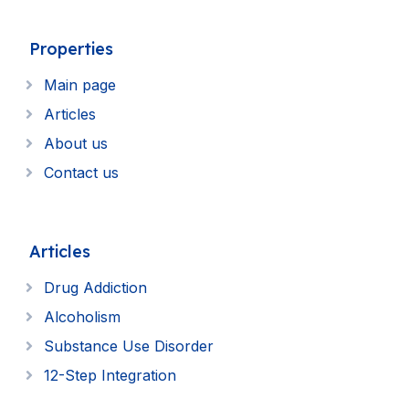
Properties
Main page
Articles
About us
Contact us
Articles
Drug Addiction
Alcoholism
Substance Use Disorder
12-Step Integration