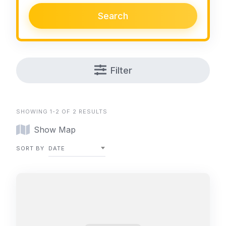
Search
Filter
SHOWING 1-2 OF 2 RESULTS
Show Map
SORT BY
DATE