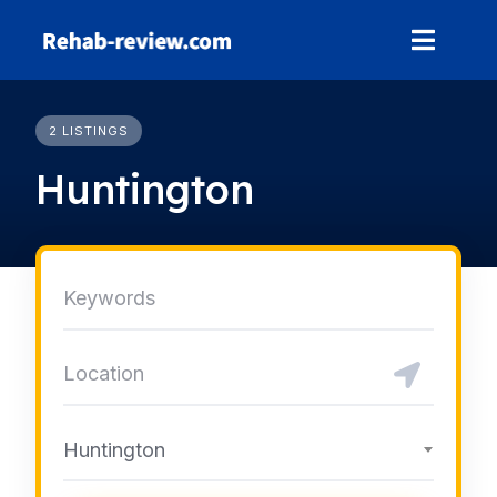
Skip
to
content
2 LISTINGS
Huntington
Huntington