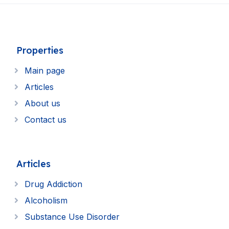
Properties
Main page
Articles
About us
Contact us
Articles
Drug Addiction
Alcoholism
Substance Use Disorder