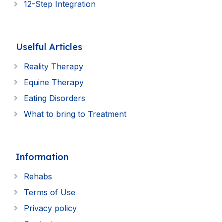
12-Step Integration
Uselful Articles
Reality Therapy
Equine Therapy
Eating Disorders
What to bring to Treatment
Information
Rehabs
Terms of Use
Privacy policy