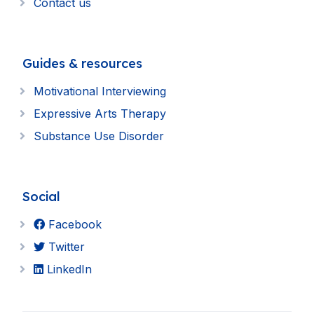
Contact us
Guides & resources
Motivational Interviewing
Expressive Arts Therapy
Substance Use Disorder
Social
Facebook
Twitter
LinkedIn