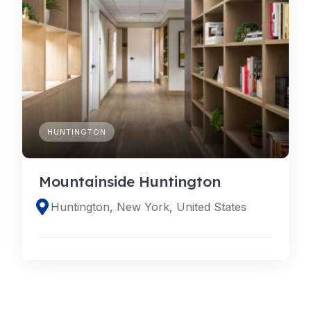
HUNTINGTON
Mountainside Huntington
Huntington, New York, United States