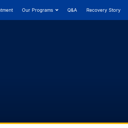
atment
Our Programs
Q&A
Recovery Story