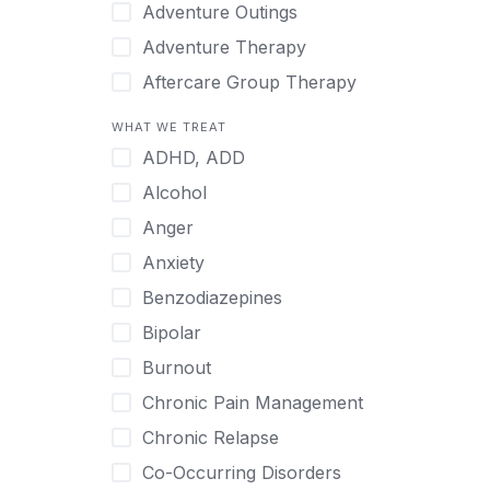
Japanese
Adventure Outings
Korean
Adventure Therapy
Malayalam
Aftercare Group Therapy
Mandarin
Aftercare Recovery Coach
WHAT WE TREAT
Norwegian
Alcohol
ADHD, ADD
Polish
Allow Cell Phones
Alcohol
Portuguese
Anger
Anger
Russian
Animal Therapy
Anxiety
Serbian
Anxiety
Benzodiazepines
Spanish
Art Therapy
Bipolar
Swedish
Ayurveda
Burnout
Tagalog
Benzodiazepines
Chronic Pain Management
Tamil
Biofeedback
Chronic Relapse
Thai
Bipolar
Co-Occurring Disorders