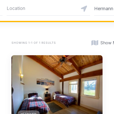
Hermann
Show 
SHOWING 1-1 OF 1 RESULTS
HERMANN