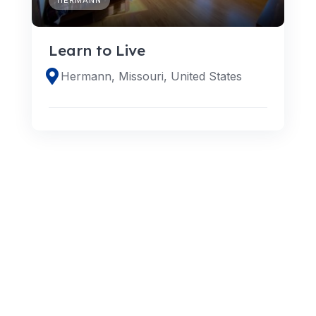
Learn to Live
Hermann, Missouri, United States