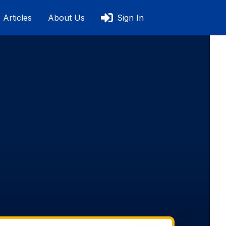
Articles
About Us
Sign In