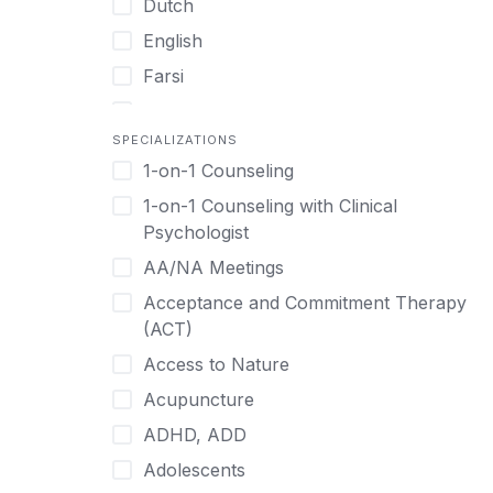
Dutch
English
Farsi
French
SPECIALIZATIONS
German
1-on-1 Counseling
Greek
1-on-1 Counseling with Clinical
Gujarati
Psychologist
Hawaiian-Polynesian
AA/NA Meetings
Hebrew
Acceptance and Commitment Therapy
Hindi
(ACT)
Hmong
Access to Nature
Hungarian
Acupuncture
Indonesian
ADHD, ADD
Italian
Adolescents