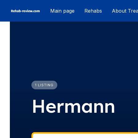
Skip
Main page
Rehabs
About Tre
to
content
1 LISTING
Hermann