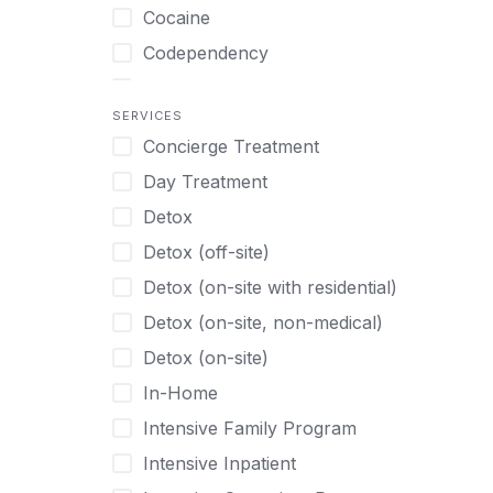
Turkish
Body Image Therapy
Cocaine
Urdu
Boys
Codependency
Vietnamese
Burnout
Compulsive self soothing through
substance or behavior use
Canine Therapy
SERVICES
Concierge Treatment
Depression
Center Pets
Day Treatment
Drug Addiction
Chef-prepared Meals
Detox
Eating Disorders
Children
Detox (off-site)
Ecstasy
Christian
Detox (on-site with residential)
Gambling
Chronic Pain Management
Detox (on-site, non-medical)
Gaming
Chronic Relapse
Detox (on-site)
Grief and Loss
Clients can bring their own pet(s)
In-Home
Heroin
Co-Occurring Disorders
Intensive Family Program
Internet Addiction
Cocaine
Intensive Inpatient
Marijuana
Codependency