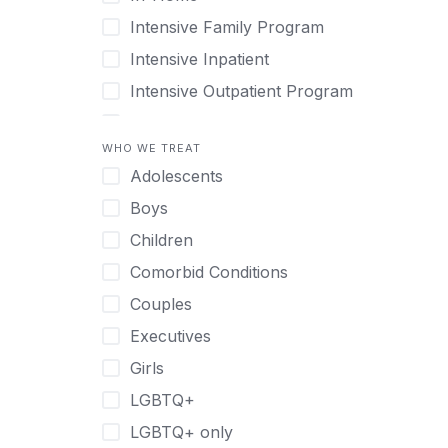
Intensive Family Program
Intensive Inpatient
Intensive Outpatient Program
Interim Services for Clients
WHO WE TREAT
Licensed Primary Mental Health
Adolescents
Medical Detox (off-site)
Boys
Outpatient
Children
Outpatient Therapy
Comorbid Conditions
Private Therapy
Couples
Recovery Coaching
Executives
Residential
Girls
Retreat
LGBTQ+
Sober Living
LGBTQ+ only
Transitional Living