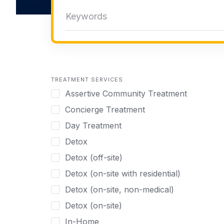
TREATMENT SERVICES
Assertive Community Treatment
Concierge Treatment
Day Treatment
Detox
Detox (off-site)
Detox (on-site with residential)
Detox (on-site, non-medical)
Detox (on-site)
In-Home