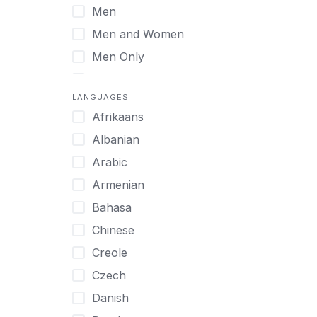
Men
Virtual
Men and Women
Men Only
Midlife Adults
LANGUAGES
Mild Disabilities
Afrikaans
Neurodivergent
Albanian
Older Adults
Arabic
Pregnant Women
Armenian
Professionals
Bahasa
UHNW Clients & Families
Chinese
Veterans
Creole
Women
Czech
Women only
Danish
Young Adults