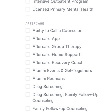
Intensive Outpatient Program
Methamphetamine
Cognitive Behavioral Therapy
Licensed Primary Mental Health
Narcissism
Compulsive self soothing through
substance or behavior use
Medical Detox (off-site)
Neurodiversity
AFTERCARE
Concierge Treatment
Outpatient
Nicotine
Ability to Call a Counselor
Couples
Outpatient Therapy
Obsessive Compulsive Disorder (OCD)
Aftercare App
Couples Counseling
Private Therapy
Opioids
Aftercare Group Therapy
Couples program
Recovery Coaching
Perinatal Mental Health
Aftercare Home Support
Day Treatment
Residential
Personality Disorders
Aftercare Recovery Coach
DBT
Retreat
Pornography
Alumni Events & Get-Togethers
Depression
Sober Living
Post Traumatic Stress Disorder
Alumni Reunions
Detox
Transitional Living
Prescription Drugs
Drug Screening
Detox (off-site)
Virtual
Psychedelics
Drug Screening, Family Follow-Up
Detox (on-site with residential)
Schizophrenia
Counseling
Detox (on-site, non-medical)
Self-Harm
Family Follow-up Counseling