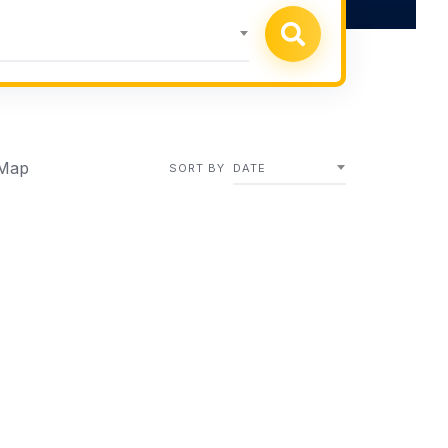
Map
SORT BY
DATE