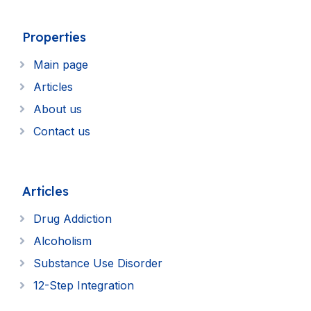
Properties
Main page
Articles
About us
Contact us
Articles
Drug Addiction
Alcoholism
Substance Use Disorder
12-Step Integration