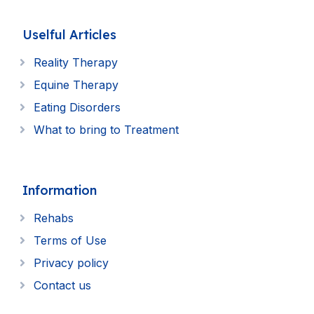
Uselful Articles
Reality Therapy
Equine Therapy
Eating Disorders
What to bring to Treatment
Information
Rehabs
Terms of Use
Privacy policy
Contact us