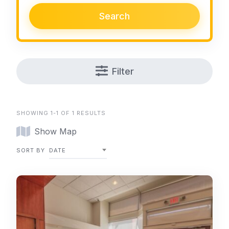
Search
Filter
SHOWING 1-1 OF 1 RESULTS
Show Map
SORT BY
DATE