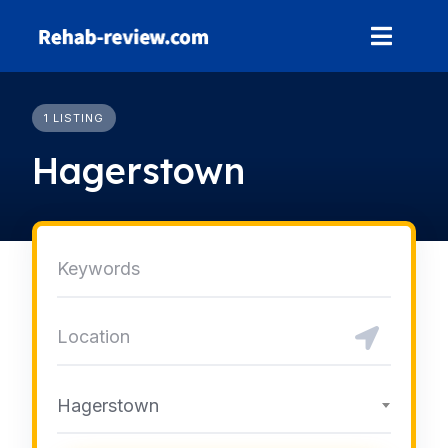
Skip
to
content
1 LISTING
Hagerstown
Hagerstown