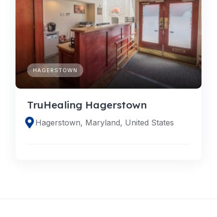
HAGERSTOWN
TruHealing Hagerstown
Hagerstown, Maryland, United States