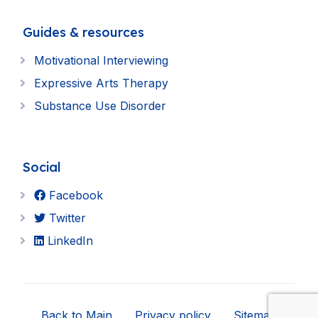
Guides & resources
Motivational Interviewing
Expressive Arts Therapy
Substance Use Disorder
Social
Facebook
Twitter
LinkedIn
Back to Main
Privacy policy
Sitemap