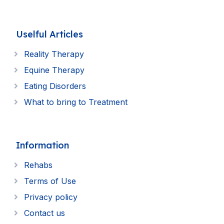
Uselful Articles
Reality Therapy
Equine Therapy
Eating Disorders
What to bring to Treatment
Information
Rehabs
Terms of Use
Privacy policy
Contact us