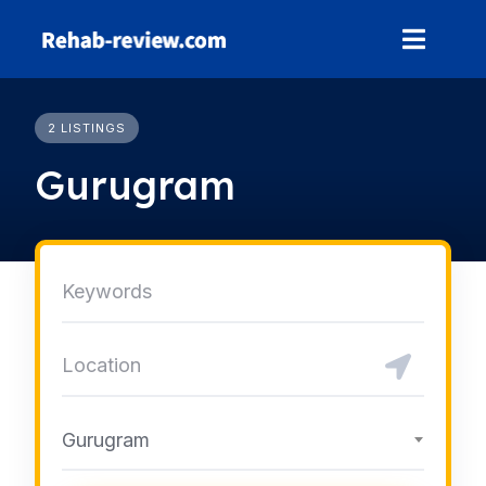
Skip
to
content
2 LISTINGS
Gurugram
Gurugram