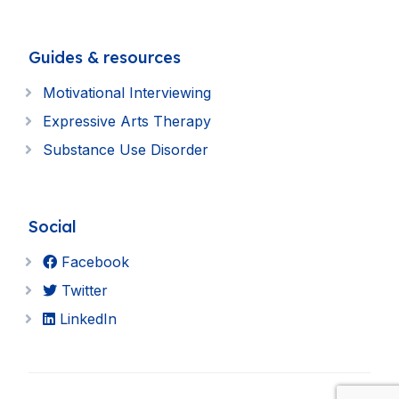
Guides & resources
Motivational Interviewing
Expressive Arts Therapy
Substance Use Disorder
Social
Facebook
Twitter
LinkedIn