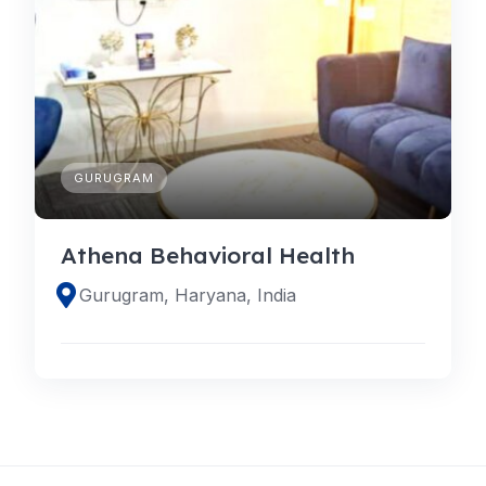
GURUGRAM
Athena Behavioral Health
Gurugram, Haryana, India