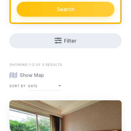
Search
Filter
SHOWING 1-2 OF 2 RESULTS
Show Map
SORT BY
DATE