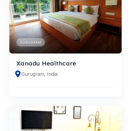
GURUGRAM
Xanadu Healthcare
Gurugram, India