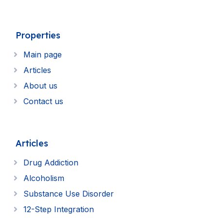
Properties
Main page
Articles
About us
Contact us
Articles
Drug Addiction
Alcoholism
Substance Use Disorder
12-Step Integration