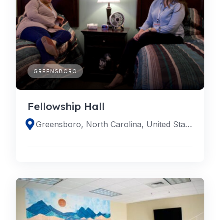
GREENSBORO
Fellowship Hall
Greensboro, North Carolina, United States