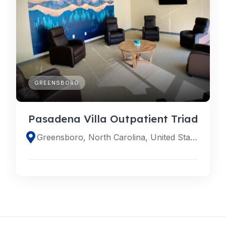
GREENSBORO
Pasadena Villa Outpatient Triad
Greensboro, North Carolina, United States