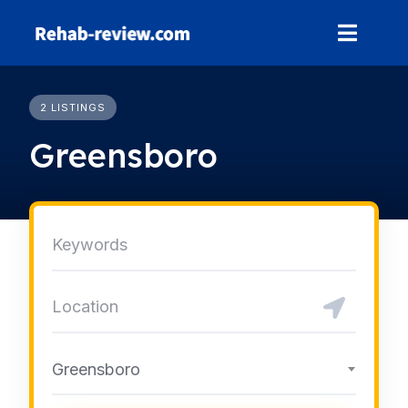
Skip
to
content
2 LISTINGS
Greensboro
Greensboro