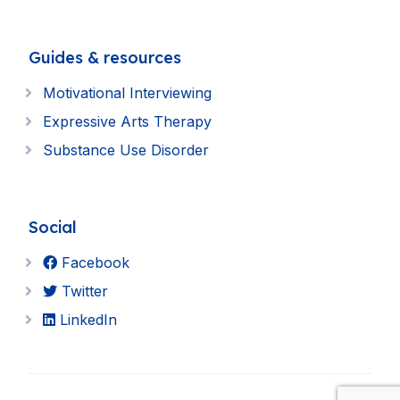
Guides & resources
Motivational Interviewing
Expressive Arts Therapy
Substance Use Disorder
Social
Facebook
Twitter
LinkedIn