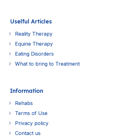
Uselful Articles
Reality Therapy
Equine Therapy
Eating Disorders
What to bring to Treatment
Information
Rehabs
Terms of Use
Privacy policy
Contact us