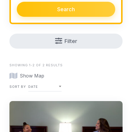
Search
Filter
SHOWING 1-2 OF 2 RESULTS
Show Map
SORT BY
DATE