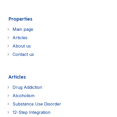
Properties
Main page
Articles
About us
Contact us
Articles
Drug Addiction
Alcoholism
Substance Use Disorder
12-Step Integration