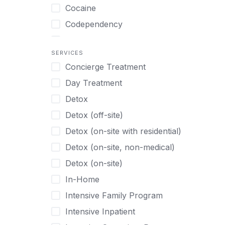
Turkish
Body Image Therapy
Cocaine
Urdu
Boys
Codependency
Vietnamese
Burnout
Compulsive self soothing through
substance or behavior use
Canine Therapy
SERVICES
Concierge Treatment
Depression
Center Pets
Day Treatment
Drug Addiction
Chef-prepared Meals
Detox
Eating Disorders
Children
Detox (off-site)
Ecstasy
Christian
Detox (on-site with residential)
Gambling
Chronic Pain Management
Detox (on-site, non-medical)
Gaming
Chronic Relapse
Detox (on-site)
Grief and Loss
Clients can bring their own pet(s)
In-Home
Heroin
Co-Occurring Disorders
Intensive Family Program
Internet Addiction
Cocaine
Intensive Inpatient
Marijuana
Codependency