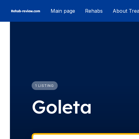
Skip
Main page
Rehabs
About Tre
to
content
1 LISTING
Goleta