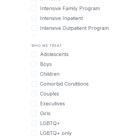
Intensive Family Program
Intensive Inpatient
Intensive Outpatient Program
Interim Services for Clients
WHO WE TREAT
Licensed Primary Mental Health
Adolescents
Medical Detox (off-site)
Boys
Outpatient
Children
Outpatient Therapy
Comorbid Conditions
Private Therapy
Couples
Recovery Coaching
Executives
Residential
Girls
Retreat
LGBTQ+
Sober Living
LGBTQ+ only
Transitional Living