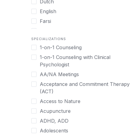
Dutch
English
Farsi
French
SPECIALIZATIONS
German
1-on-1 Counseling
Greek
1-on-1 Counseling with Clinical
Gujarati
Psychologist
Hawaiian-Polynesian
AA/NA Meetings
Hebrew
Acceptance and Commitment Therapy
Hindi
(ACT)
Hmong
Access to Nature
Hungarian
Acupuncture
Indonesian
ADHD, ADD
Italian
Adolescents