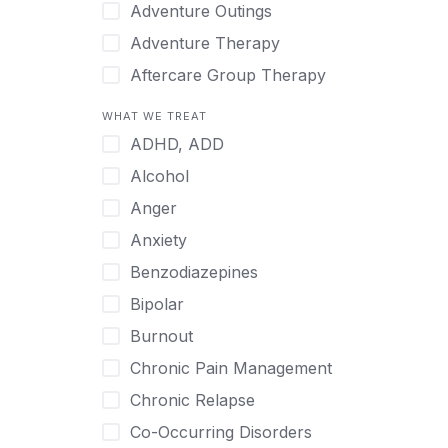
Japanese
Adventure Outings
Korean
Adventure Therapy
Malayalam
Aftercare Group Therapy
Mandarin
Aftercare Recovery Coach
WHAT WE TREAT
Norwegian
Alcohol
ADHD, ADD
Polish
Allow Cell Phones
Alcohol
Portuguese
Anger
Anger
Russian
Animal Therapy
Anxiety
Serbian
Anxiety
Benzodiazepines
Spanish
Art Therapy
Bipolar
Swedish
Ayurveda
Burnout
Tagalog
Benzodiazepines
Chronic Pain Management
Tamil
Biofeedback
Chronic Relapse
Thai
Bipolar
Co-Occurring Disorders