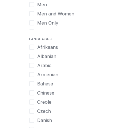
Men
Virtual
Men and Women
Men Only
Midlife Adults
LANGUAGES
Mild Disabilities
Afrikaans
Neurodivergent
Albanian
Older Adults
Arabic
Pregnant Women
Armenian
Professionals
Bahasa
UHNW Clients & Families
Chinese
Veterans
Creole
Women
Czech
Women only
Danish
Young Adults