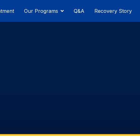
atment
Our Programs
Q&A
Recovery Story