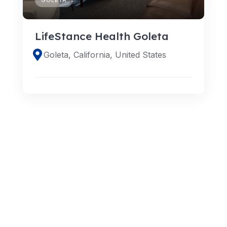
LifeStance Health Goleta
Goleta, California, United States