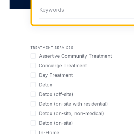
TREATMENT SERVICES
Assertive Community Treatment
Concierge Treatment
Day Treatment
Detox
Detox (off-site)
Detox (on-site with residential)
Detox (on-site, non-medical)
Detox (on-site)
In-Home