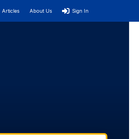
Articles
About Us
Sign In