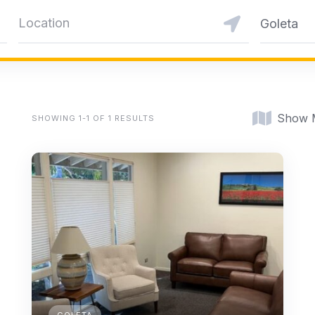
Goleta
Show 
SHOWING 1-1 OF 1 RESULTS
GOLETA