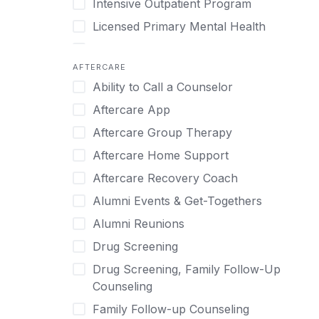
Intensive Outpatient Program
Methamphetamine
Cognitive Behavioral Therapy
Licensed Primary Mental Health
Narcissism
Compulsive self soothing through
substance or behavior use
Medical Detox (off-site)
Neurodiversity
AFTERCARE
Concierge Treatment
Outpatient
Nicotine
Ability to Call a Counselor
Couples
Outpatient Therapy
Obsessive Compulsive Disorder (OCD)
Aftercare App
Couples Counseling
Private Therapy
Opioids
Aftercare Group Therapy
Couples program
Recovery Coaching
Perinatal Mental Health
Aftercare Home Support
Day Treatment
Residential
Personality Disorders
Aftercare Recovery Coach
DBT
Retreat
Pornography
Alumni Events & Get-Togethers
Depression
Sober Living
Post Traumatic Stress Disorder
Alumni Reunions
Detox
Transitional Living
Prescription Drugs
Drug Screening
Detox (off-site)
Virtual
Psychedelics
Drug Screening, Family Follow-Up
Detox (on-site with residential)
Schizophrenia
Counseling
Detox (on-site, non-medical)
Self-Harm
Family Follow-up Counseling