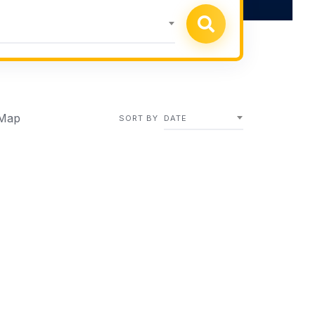
Map
SORT BY
DATE