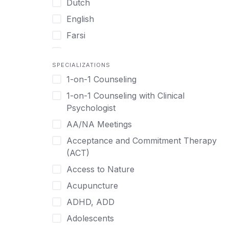
Dutch
English
Farsi
French
SPECIALIZATIONS
German
1-on-1 Counseling
Greek
1-on-1 Counseling with Clinical
Gujarati
Psychologist
Hawaiian-Polynesian
AA/NA Meetings
Hebrew
Acceptance and Commitment Therapy
Hindi
(ACT)
Hmong
Access to Nature
Hungarian
Acupuncture
Indonesian
ADHD, ADD
Italian
Adolescents