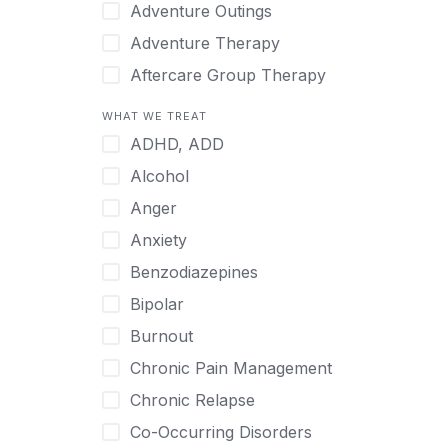
Japanese
Adventure Outings
Korean
Adventure Therapy
Malayalam
Aftercare Group Therapy
Mandarin
Aftercare Recovery Coach
WHAT WE TREAT
Norwegian
Alcohol
ADHD, ADD
Polish
Allow Cell Phones
Alcohol
Portuguese
Anger
Anger
Russian
Animal Therapy
Anxiety
Serbian
Anxiety
Benzodiazepines
Spanish
Art Therapy
Bipolar
Swedish
Ayurveda
Burnout
Tagalog
Benzodiazepines
Chronic Pain Management
Tamil
Biofeedback
Chronic Relapse
Thai
Bipolar
Co-Occurring Disorders