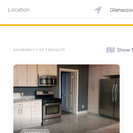
Glenwoo
Show 
SHOWING 1-1 OF 1 RESULTS
GLENWOOD