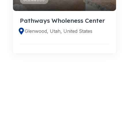
Pathways Wholeness Center
Glenwood, Utah, United States