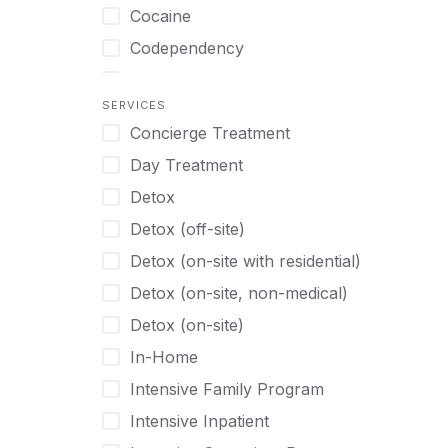
Turkish
Body Image Therapy
Cocaine
Urdu
Boys
Codependency
Vietnamese
Burnout
Compulsive self soothing through
substance or behavior use
Canine Therapy
SERVICES
Concierge Treatment
Depression
Center Pets
Day Treatment
Drug Addiction
Chef-prepared Meals
Detox
Eating Disorders
Children
Detox (off-site)
Ecstasy
Christian
Detox (on-site with residential)
Gambling
Chronic Pain Management
Detox (on-site, non-medical)
Gaming
Chronic Relapse
Detox (on-site)
Grief and Loss
Clients can bring their own pet(s)
In-Home
Heroin
Co-Occurring Disorders
Intensive Family Program
Internet Addiction
Cocaine
Intensive Inpatient
Marijuana
Codependency