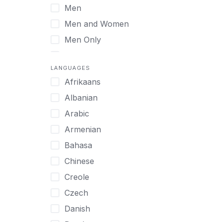
Men
Virtual
Men and Women
Men Only
Midlife Adults
LANGUAGES
Mild Disabilities
Afrikaans
Neurodivergent
Albanian
Older Adults
Arabic
Pregnant Women
Armenian
Professionals
Bahasa
UHNW Clients & Families
Chinese
Veterans
Creole
Women
Czech
Women only
Danish
Young Adults