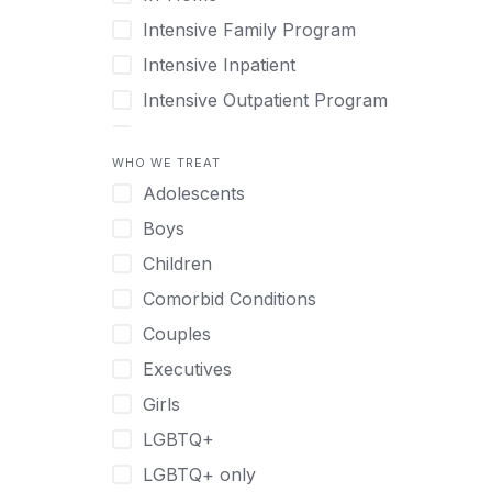
Intensive Family Program
Intensive Inpatient
Intensive Outpatient Program
Interim Services for Clients
WHO WE TREAT
Licensed Primary Mental Health
Adolescents
Medical Detox (off-site)
Boys
Outpatient
Children
Outpatient Therapy
Comorbid Conditions
Private Therapy
Couples
Recovery Coaching
Executives
Residential
Girls
Retreat
LGBTQ+
Sober Living
LGBTQ+ only
Transitional Living