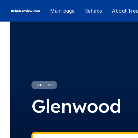
Skip
Main page
Rehabs
About Tre
to
content
1 LISTING
Glenwood