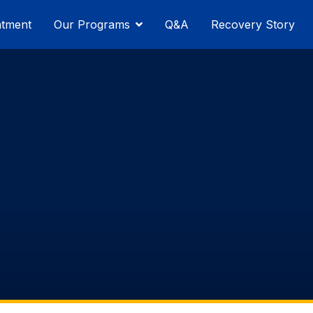
atment
Our Programs
Q&A
Recovery Story