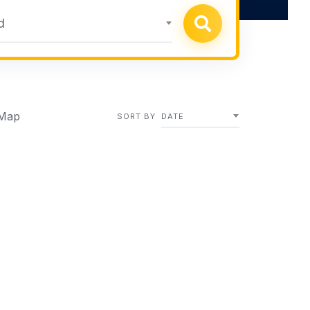
d
Map
SORT BY
DATE