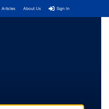
Articles
About Us
Sign In