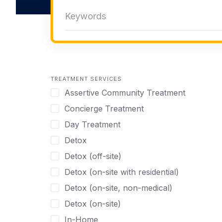
TREATMENT SERVICES
Assertive Community Treatment
Concierge Treatment
Day Treatment
Detox
Detox (off-site)
Detox (on-site with residential)
Detox (on-site, non-medical)
Detox (on-site)
In-Home