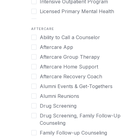
Intensive Outpatient Program
Methamphetamine
Cognitive Behavioral Therapy
Licensed Primary Mental Health
Narcissism
Compulsive self soothing through
substance or behavior use
Medical Detox (off-site)
Neurodiversity
AFTERCARE
Concierge Treatment
Outpatient
Nicotine
Ability to Call a Counselor
Couples
Outpatient Therapy
Obsessive Compulsive Disorder (OCD)
Aftercare App
Couples Counseling
Private Therapy
Opioids
Aftercare Group Therapy
Couples program
Recovery Coaching
Perinatal Mental Health
Aftercare Home Support
Day Treatment
Residential
Personality Disorders
Aftercare Recovery Coach
DBT
Retreat
Pornography
Alumni Events & Get-Togethers
Depression
Sober Living
Post Traumatic Stress Disorder
Alumni Reunions
Detox
Transitional Living
Prescription Drugs
Drug Screening
Detox (off-site)
Virtual
Psychedelics
Drug Screening, Family Follow-Up
Detox (on-site with residential)
Schizophrenia
Counseling
Detox (on-site, non-medical)
Self-Harm
Family Follow-up Counseling