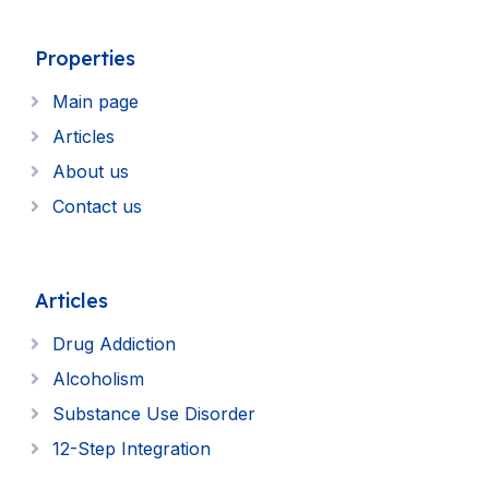
Properties
Main page
Articles
About us
Contact us
Articles
Drug Addiction
Alcoholism
Substance Use Disorder
12-Step Integration