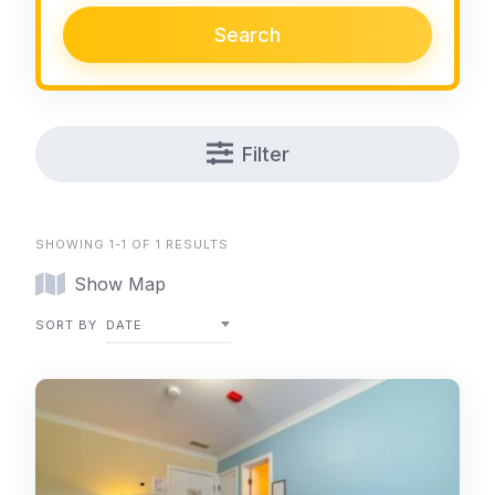
Search
Filter
SHOWING 1-1 OF 1 RESULTS
Show Map
SORT BY
DATE