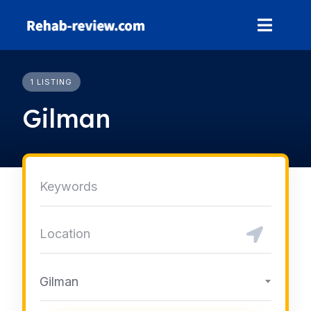
Skip
to
content
1 LISTING
Gilman
Gilman