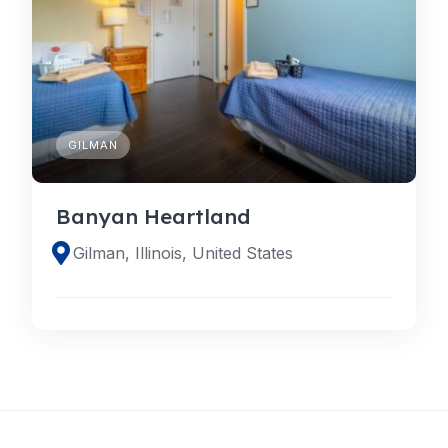
GILMAN
Banyan Heartland
Gilman, Illinois, United States