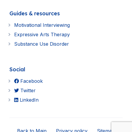
Guides & resources
Motivational Interviewing
Expressive Arts Therapy
Substance Use Disorder
Social
Facebook
Twitter
LinkedIn
Back to Main
Privacy policy
Sitemap