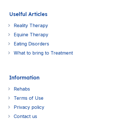
Uselful Articles
Reality Therapy
Equine Therapy
Eating Disorders
What to bring to Treatment
Information
Rehabs
Terms of Use
Privacy policy
Contact us