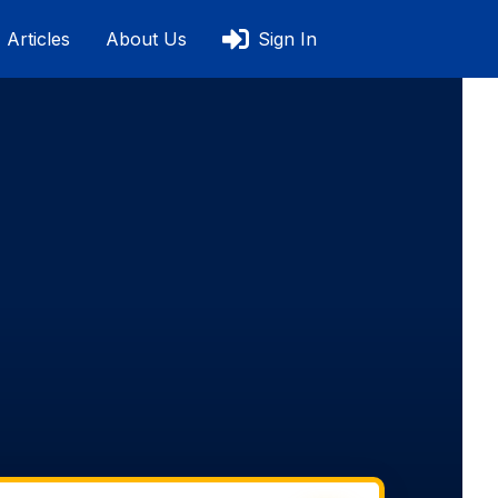
Articles
About Us
Sign In