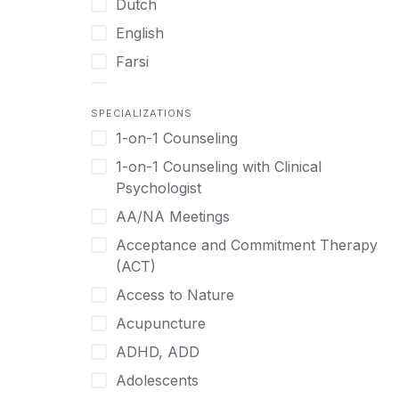
Dutch
English
Farsi
French
SPECIALIZATIONS
German
1-on-1 Counseling
Greek
1-on-1 Counseling with Clinical
Gujarati
Psychologist
Hawaiian-Polynesian
AA/NA Meetings
Hebrew
Acceptance and Commitment Therapy
Hindi
(ACT)
Hmong
Access to Nature
Hungarian
Acupuncture
Indonesian
ADHD, ADD
Italian
Adolescents