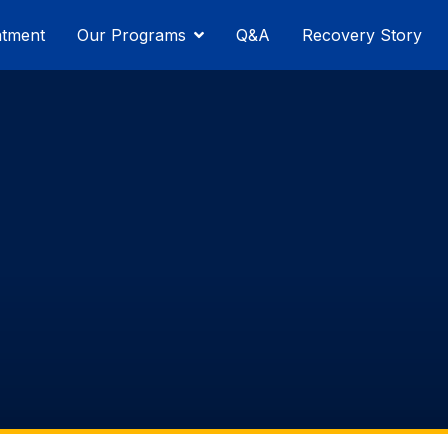
atment
Our Programs
Q&A
Recovery Story