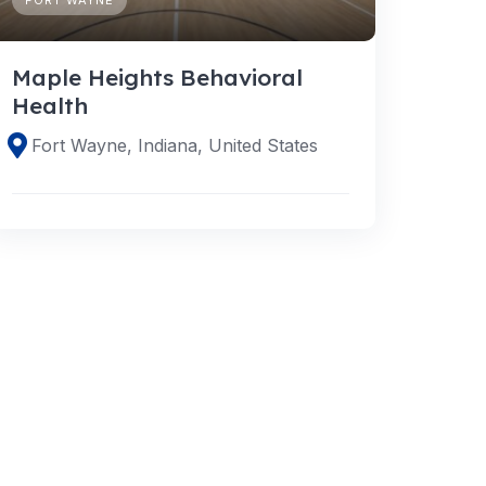
Maple Heights Behavioral
Health
Fort Wayne, Indiana, United States