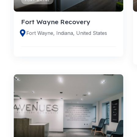
Fort Wayne Recovery
Fort Wayne, Indiana, United States