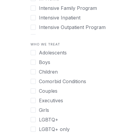
Intensive Family Program
Intensive Inpatient
Intensive Outpatient Program
Interim Services for Clients
WHO WE TREAT
Licensed Primary Mental Health
Adolescents
Medical Detox (off-site)
Boys
Outpatient
Children
Outpatient Therapy
Comorbid Conditions
Private Therapy
Couples
Recovery Coaching
Executives
Residential
Girls
Retreat
LGBTQ+
Sober Living
LGBTQ+ only
Transitional Living