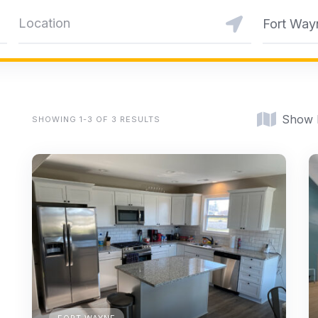
Fort Way
Show
SHOWING 1-3 OF 3 RESULTS
FORT WAYNE