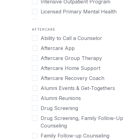
Intensive Outpatient Program
Methamphetamine
Cognitive Behavioral Therapy
Licensed Primary Mental Health
Narcissism
Compulsive self soothing through
substance or behavior use
Medical Detox (off-site)
Neurodiversity
AFTERCARE
Concierge Treatment
Outpatient
Nicotine
Ability to Call a Counselor
Couples
Outpatient Therapy
Obsessive Compulsive Disorder (OCD)
Aftercare App
Couples Counseling
Private Therapy
Opioids
Aftercare Group Therapy
Couples program
Recovery Coaching
Perinatal Mental Health
Aftercare Home Support
Day Treatment
Residential
Personality Disorders
Aftercare Recovery Coach
DBT
Retreat
Pornography
Alumni Events & Get-Togethers
Depression
Sober Living
Post Traumatic Stress Disorder
Alumni Reunions
Detox
Transitional Living
Prescription Drugs
Drug Screening
Detox (off-site)
Virtual
Psychedelics
Drug Screening, Family Follow-Up
Detox (on-site with residential)
Schizophrenia
Counseling
Detox (on-site, non-medical)
Self-Harm
Family Follow-up Counseling