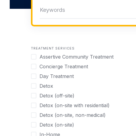
TREATMENT SERVICES
Assertive Community Treatment
Concierge Treatment
Day Treatment
Detox
Detox (off-site)
Detox (on-site with residential)
Detox (on-site, non-medical)
Detox (on-site)
In-Home