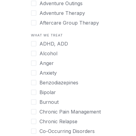
Japanese
Adventure Outings
Korean
Adventure Therapy
Malayalam
Aftercare Group Therapy
Mandarin
Aftercare Recovery Coach
WHAT WE TREAT
Norwegian
Alcohol
ADHD, ADD
Polish
Allow Cell Phones
Alcohol
Portuguese
Anger
Anger
Russian
Animal Therapy
Anxiety
Serbian
Anxiety
Benzodiazepines
Spanish
Art Therapy
Bipolar
Swedish
Ayurveda
Burnout
Tagalog
Benzodiazepines
Chronic Pain Management
Tamil
Biofeedback
Chronic Relapse
Thai
Bipolar
Co-Occurring Disorders