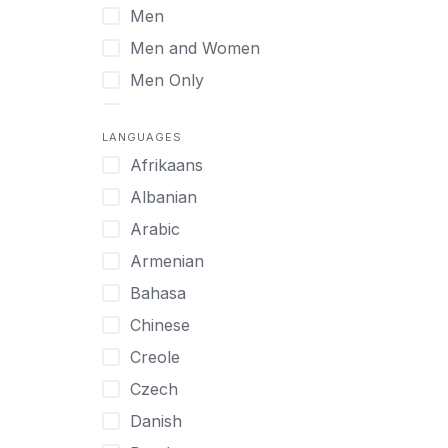
Men
Virtual
Men and Women
Men Only
Midlife Adults
LANGUAGES
Mild Disabilities
Afrikaans
Neurodivergent
Albanian
Older Adults
Arabic
Pregnant Women
Armenian
Professionals
Bahasa
UHNW Clients & Families
Chinese
Veterans
Creole
Women
Czech
Women only
Danish
Young Adults