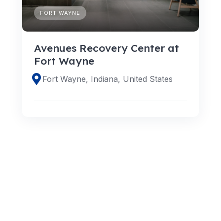
FORT WAYNE
Avenues Recovery Center at
Fort Wayne
Fort Wayne, Indiana, United States