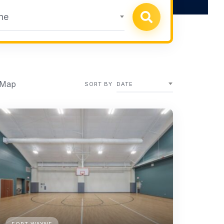
ne
 Map
SORT BY
DATE
FORT WAYNE