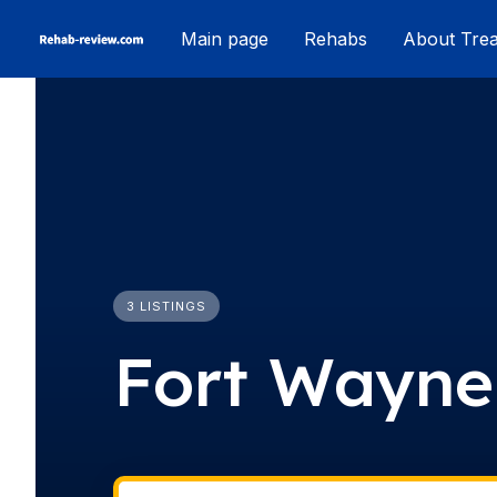
Skip
Main page
Rehabs
About Tre
to
content
3 LISTINGS
Fort Wayne