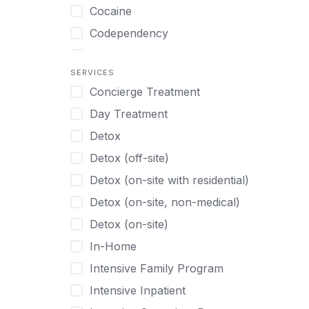
Turkish
Body Image Therapy
Cocaine
Urdu
Boys
Codependency
Vietnamese
Burnout
Compulsive self soothing through
substance or behavior use
Canine Therapy
SERVICES
Concierge Treatment
Depression
Center Pets
Day Treatment
Drug Addiction
Chef-prepared Meals
Detox
Eating Disorders
Children
Detox (off-site)
Ecstasy
Christian
Detox (on-site with residential)
Gambling
Chronic Pain Management
Detox (on-site, non-medical)
Gaming
Chronic Relapse
Detox (on-site)
Grief and Loss
Clients can bring their own pet(s)
In-Home
Heroin
Co-Occurring Disorders
Intensive Family Program
Internet Addiction
Cocaine
Intensive Inpatient
Marijuana
Codependency