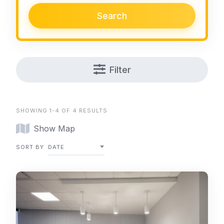
Search
Filter
SHOWING 1-4 OF 4 RESULTS
Show Map
SORT BY
DATE