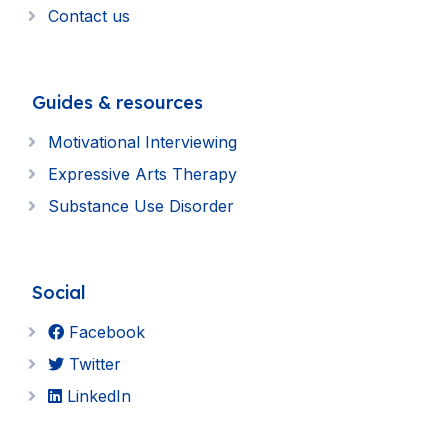
Contact us
Guides & resources
Motivational Interviewing
Expressive Arts Therapy
Substance Use Disorder
Social
Facebook
Twitter
LinkedIn