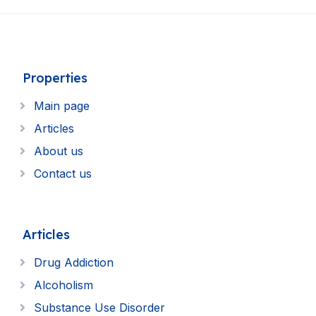
Properties
Main page
Articles
About us
Contact us
Articles
Drug Addiction
Alcoholism
Substance Use Disorder