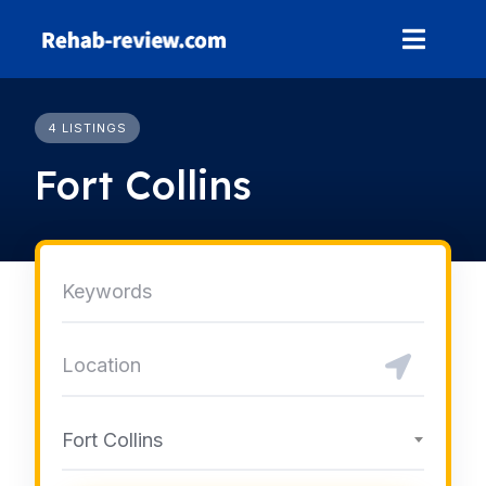
Skip
to
content
4 LISTINGS
Fort Collins
Fort Collins