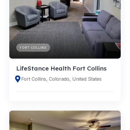
FORT COLLINS
LifeStance Health Fort Collins
Fort Collins, Colorado, United States