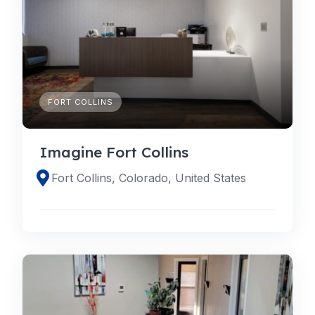
FORT COLLINS
Imagine Fort Collins
Fort Collins, Colorado, United States