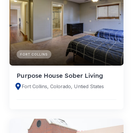
FORT COLLINS
Purpose House Sober Living
Fort Collins, Colorado, Untied States