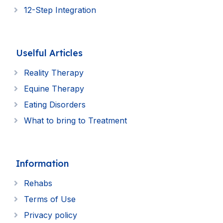
12-Step Integration
Uselful Articles
Reality Therapy
Equine Therapy
Eating Disorders
What to bring to Treatment
Information
Rehabs
Terms of Use
Privacy policy