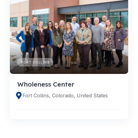
FORT COLLINS
Wholeness Center
Fort Collins, Colorado, United States