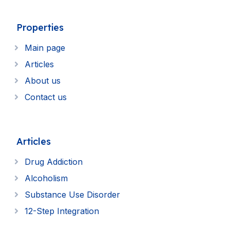
Properties
Main page
Articles
About us
Contact us
Articles
Drug Addiction
Alcoholism
Substance Use Disorder
12-Step Integration