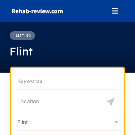
Skip
to
content
1 LISTING
Flint
Flint