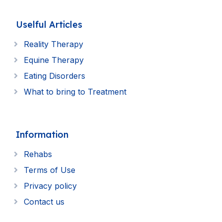
Uselful Articles
Reality Therapy
Equine Therapy
Eating Disorders
What to bring to Treatment
Information
Rehabs
Terms of Use
Privacy policy
Contact us