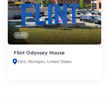
FLINT
Flint Odyssey House
Flint, Michigan, United States