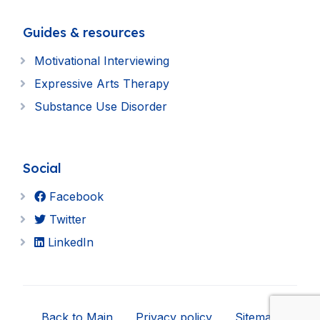
Guides & resources
Motivational Interviewing
Expressive Arts Therapy
Substance Use Disorder
Social
Facebook
Twitter
LinkedIn
Back to Main
Privacy policy
Sitemap