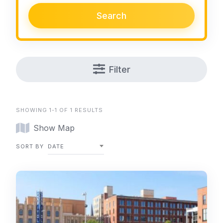
Search
Filter
SHOWING 1-1 OF 1 RESULTS
Show Map
SORT BY
DATE