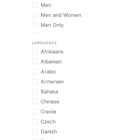
Men
Virtual
Men and Women
Men Only
Midlife Adults
LANGUAGES
Mild Disabilities
Afrikaans
Neurodivergent
Albanian
Older Adults
Arabic
Pregnant Women
Armenian
Professionals
Bahasa
UHNW Clients & Families
Chinese
Veterans
Creole
Women
Czech
Women only
Danish
Young Adults