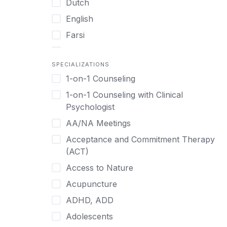
Dutch
English
Farsi
French
SPECIALIZATIONS
German
1-on-1 Counseling
Greek
1-on-1 Counseling with Clinical
Gujarati
Psychologist
Hawaiian-Polynesian
AA/NA Meetings
Hebrew
Acceptance and Commitment Therapy
Hindi
(ACT)
Hmong
Access to Nature
Hungarian
Acupuncture
Indonesian
ADHD, ADD
Italian
Adolescents