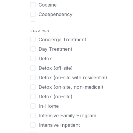
Turkish
Body Image Therapy
Cocaine
Urdu
Boys
Codependency
Vietnamese
Burnout
Compulsive self soothing through
substance or behavior use
Canine Therapy
SERVICES
Concierge Treatment
Depression
Center Pets
Day Treatment
Drug Addiction
Chef-prepared Meals
Detox
Eating Disorders
Children
Detox (off-site)
Ecstasy
Christian
Detox (on-site with residential)
Gambling
Chronic Pain Management
Detox (on-site, non-medical)
Gaming
Chronic Relapse
Detox (on-site)
Grief and Loss
Clients can bring their own pet(s)
In-Home
Heroin
Co-Occurring Disorders
Intensive Family Program
Internet Addiction
Cocaine
Intensive Inpatient
Marijuana
Codependency