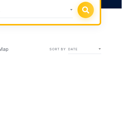
k
Map
SORT BY
DATE