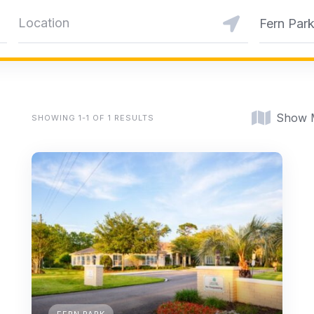
Fern Par
Show 
SHOWING 1-1 OF 1 RESULTS
FERN PARK