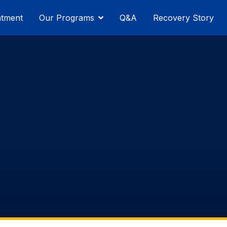
atment
Our Programs
Q&A
Recovery Story