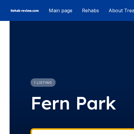
Skip
Main page
Rehabs
About Tre
to
content
1 LISTING
Fern Park