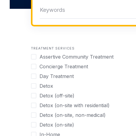
TREATMENT SERVICES
Assertive Community Treatment
Concierge Treatment
Day Treatment
Detox
Detox (off-site)
Detox (on-site with residential)
Detox (on-site, non-medical)
Detox (on-site)
In-Home