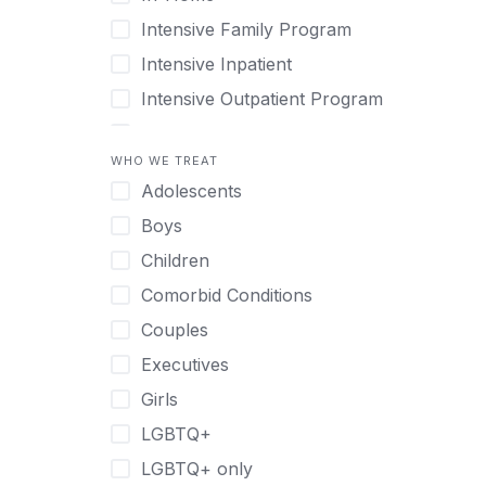
Intensive Family Program
Intensive Inpatient
Intensive Outpatient Program
Interim Services for Clients
WHO WE TREAT
Licensed Primary Mental Health
Adolescents
Medical Detox (off-site)
Boys
Outpatient
Children
Outpatient Therapy
Comorbid Conditions
Private Therapy
Couples
Recovery Coaching
Executives
Residential
Girls
Retreat
LGBTQ+
Sober Living
LGBTQ+ only
Transitional Living