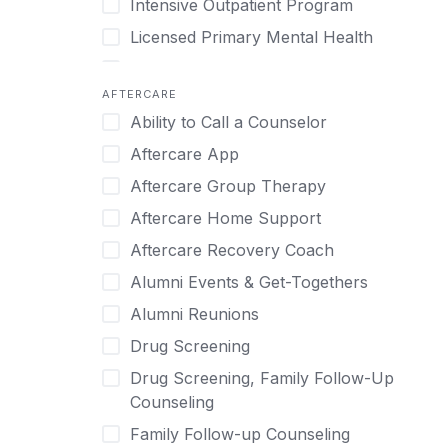
Intensive Outpatient Program
Methamphetamine
Cognitive Behavioral Therapy
Licensed Primary Mental Health
Narcissism
Compulsive self soothing through
substance or behavior use
Medical Detox (off-site)
Neurodiversity
AFTERCARE
Concierge Treatment
Outpatient
Nicotine
Ability to Call a Counselor
Couples
Outpatient Therapy
Obsessive Compulsive Disorder (OCD)
Aftercare App
Couples Counseling
Private Therapy
Opioids
Aftercare Group Therapy
Couples program
Recovery Coaching
Perinatal Mental Health
Aftercare Home Support
Day Treatment
Residential
Personality Disorders
Aftercare Recovery Coach
DBT
Retreat
Pornography
Alumni Events & Get-Togethers
Depression
Sober Living
Post Traumatic Stress Disorder
Alumni Reunions
Detox
Transitional Living
Prescription Drugs
Drug Screening
Detox (off-site)
Virtual
Psychedelics
Drug Screening, Family Follow-Up
Detox (on-site with residential)
Schizophrenia
Counseling
Detox (on-site, non-medical)
Self-Harm
Family Follow-up Counseling