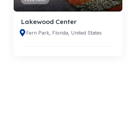
Lakewood Center
Fern Park, Florida, United States