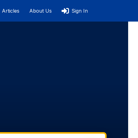
Articles
About Us
Sign In