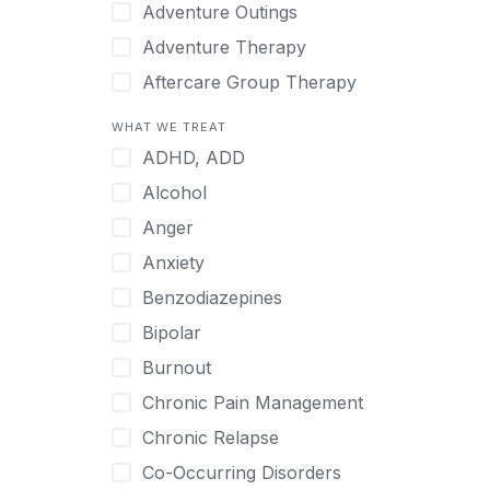
Japanese
Adventure Outings
Korean
Adventure Therapy
Malayalam
Aftercare Group Therapy
Mandarin
Aftercare Recovery Coach
WHAT WE TREAT
Norwegian
Alcohol
ADHD, ADD
Polish
Allow Cell Phones
Alcohol
Portuguese
Anger
Anger
Russian
Animal Therapy
Anxiety
Serbian
Anxiety
Benzodiazepines
Spanish
Art Therapy
Bipolar
Swedish
Ayurveda
Burnout
Tagalog
Benzodiazepines
Chronic Pain Management
Tamil
Biofeedback
Chronic Relapse
Thai
Bipolar
Co-Occurring Disorders