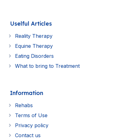
Uselful Articles
Reality Therapy
Equine Therapy
Eating Disorders
What to bring to Treatment
Information
Rehabs
Terms of Use
Privacy policy
Contact us