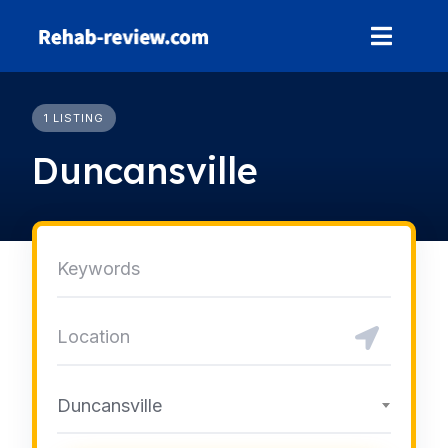
Skip
to
content
1 LISTING
Duncansville
Duncansville