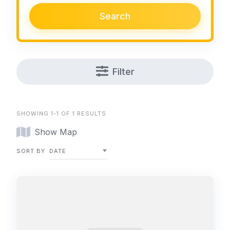
Search
Filter
SHOWING 1-1 OF 1 RESULTS
Show Map
SORT BY
DATE