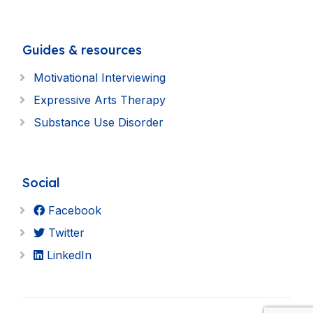
Guides & resources
Motivational Interviewing
Expressive Arts Therapy
Substance Use Disorder
Social
Facebook
Twitter
LinkedIn