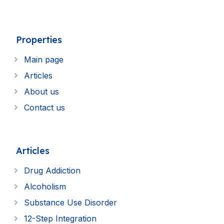
Properties
Main page
Articles
About us
Contact us
Articles
Drug Addiction
Alcoholism
Substance Use Disorder
12-Step Integration