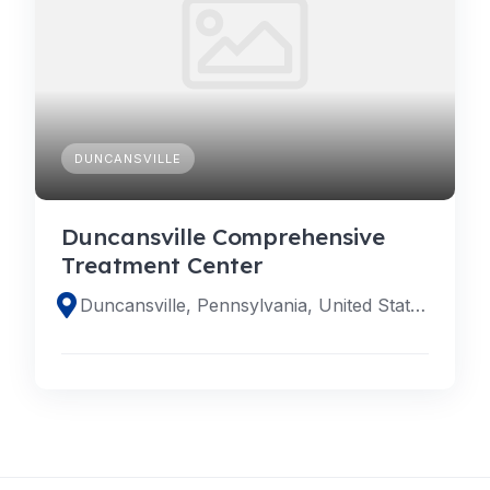
DUNCANSVILLE
Duncansville Comprehensive
Treatment Center
Duncansville, Pennsylvania, United States