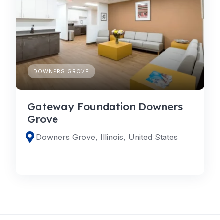
DOWNERS GROVE
Gateway Foundation Downers
Grove
Downers Grove, Illinois, United States