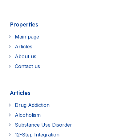
Properties
Main page
Articles
About us
Contact us
Articles
Drug Addiction
Alcoholism
Substance Use Disorder
12-Step Integration