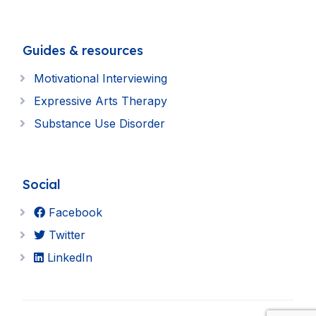
Guides & resources
Motivational Interviewing
Expressive Arts Therapy
Substance Use Disorder
Social
Facebook
Twitter
LinkedIn