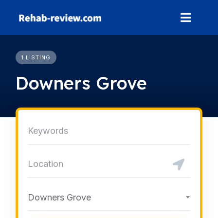
Skip
to
content
1 LISTING
Downers Grove
Downers Grove