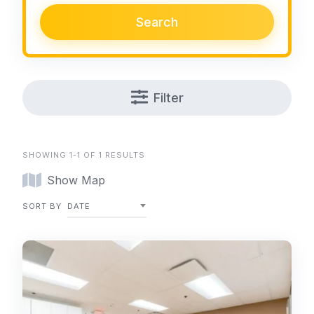
Search
Filter
SHOWING 1-1 OF 1 RESULTS
Show Map
SORT BY
DATE