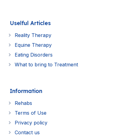
Uselful Articles
Reality Therapy
Equine Therapy
Eating Disorders
What to bring to Treatment
Information
Rehabs
Terms of Use
Privacy policy
Contact us