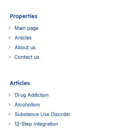
Properties
Main page
Articles
About us
Contact us
Articles
Drug Addiction
Alcoholism
Substance Use Disorder
12-Step Integration