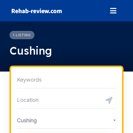
Skip
to
content
1 LISTING
Cushing
Cushing