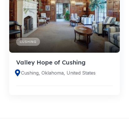
CUSHING
Valley Hope of Cushing
Cushing, Oklahoma, United States