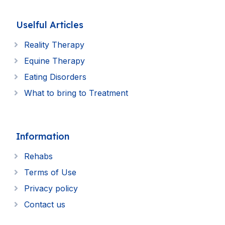
Uselful Articles
Reality Therapy
Equine Therapy
Eating Disorders
What to bring to Treatment
Information
Rehabs
Terms of Use
Privacy policy
Contact us