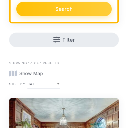
Search
Filter
SHOWING 1-1 OF 1 RESULTS
Show Map
SORT BY
DATE