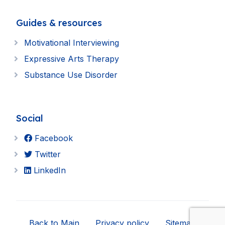
Guides & resources
Motivational Interviewing
Expressive Arts Therapy
Substance Use Disorder
Social
Facebook
Twitter
LinkedIn
Back to Main
Privacy policy
Sitemap