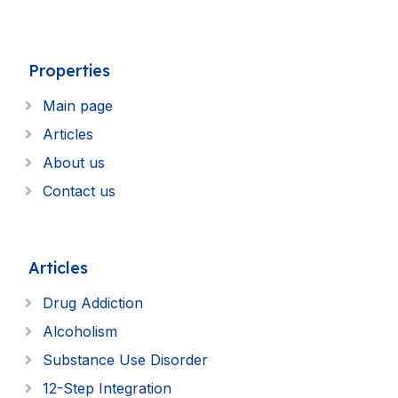
Properties
Main page
Articles
About us
Contact us
Articles
Drug Addiction
Alcoholism
Substance Use Disorder
12-Step Integration