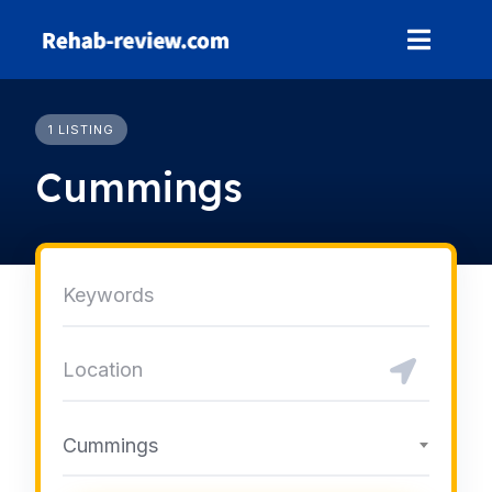
Skip
to
content
1 LISTING
Cummings
Cummings