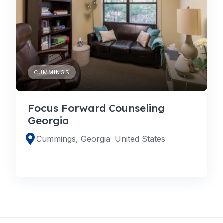
CUMMINGS
Focus Forward Counseling
Georgia
Cummings, Georgia, United States