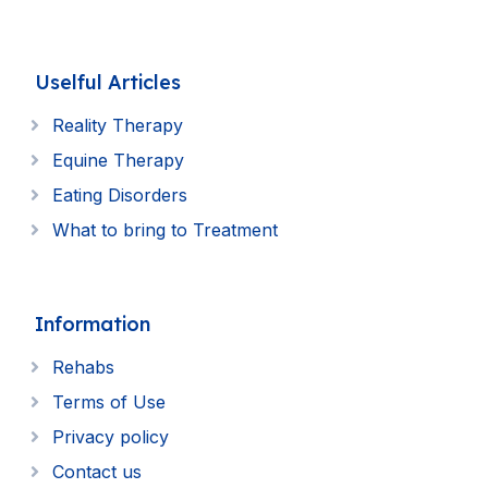
Uselful Articles
Reality Therapy
Equine Therapy
Eating Disorders
What to bring to Treatment
Information
Rehabs
Terms of Use
Privacy policy
Contact us