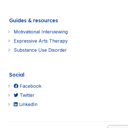
Guides & resources
Motivational Interviewing
Expressive Arts Therapy
Substance Use Disorder
Social
Facebook
Twitter
LinkedIn