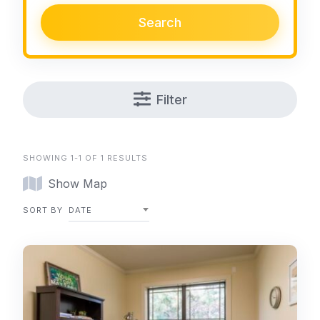
Search
Filter
SHOWING 1-1 OF 1 RESULTS
Show Map
SORT BY
DATE