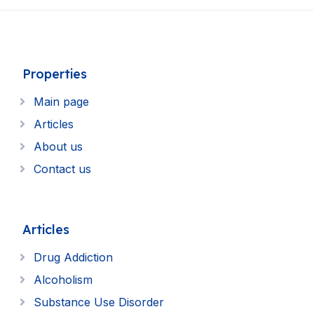
Properties
Main page
Articles
About us
Contact us
Articles
Drug Addiction
Alcoholism
Substance Use Disorder