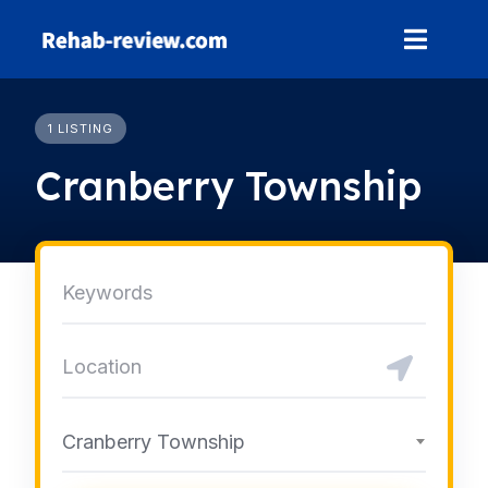
Skip
to
content
1 LISTING
Cranberry Township
Cranberry Township