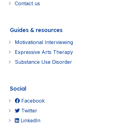
Contact us
Guides & resources
Motivational Interviewing
Expressive Arts Therapy
Substance Use Disorder
Social
Facebook
Twitter
LinkedIn