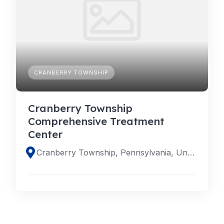
CRANBERRY TOWNSHIP
Cranberry Township
Comprehensive Treatment
Center
Cranberry Township, Pennsylvania, United States