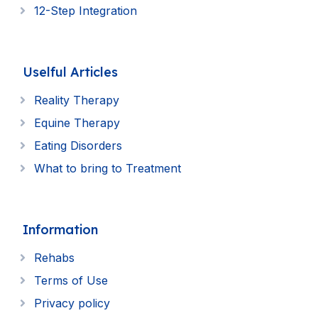
12-Step Integration
Uselful Articles
Reality Therapy
Equine Therapy
Eating Disorders
What to bring to Treatment
Information
Rehabs
Terms of Use
Privacy policy