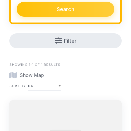
Search
Filter
SHOWING 1-1 OF 1 RESULTS
Show Map
SORT BY
DATE