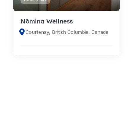
Nōmina Wellness
Courtenay, British Columbia, Canada