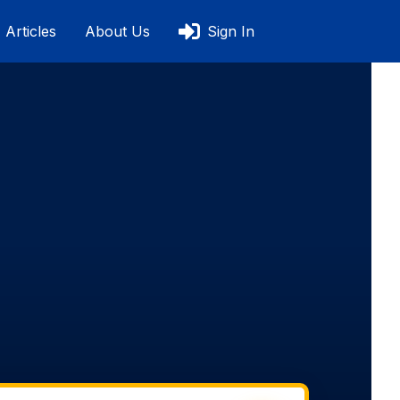
Articles
About Us
Sign In