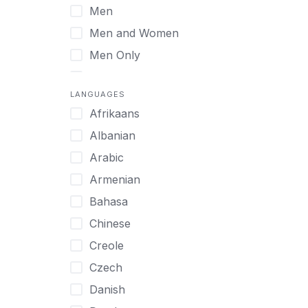
Men
Virtual
Men and Women
Men Only
Midlife Adults
LANGUAGES
Mild Disabilities
Afrikaans
Neurodivergent
Albanian
Older Adults
Arabic
Pregnant Women
Armenian
Professionals
Bahasa
UHNW Clients & Families
Chinese
Veterans
Creole
Women
Czech
Women only
Danish
Young Adults