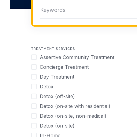
TREATMENT SERVICES
Assertive Community Treatment
Concierge Treatment
Day Treatment
Detox
Detox (off-site)
Detox (on-site with residential)
Detox (on-site, non-medical)
Detox (on-site)
In-Home