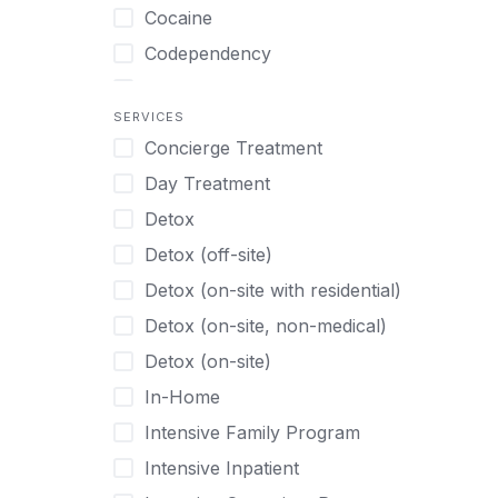
Turkish
Body Image Therapy
Cocaine
Urdu
Boys
Codependency
Vietnamese
Burnout
Compulsive self soothing through
substance or behavior use
Canine Therapy
SERVICES
Concierge Treatment
Depression
Center Pets
Day Treatment
Drug Addiction
Chef-prepared Meals
Detox
Eating Disorders
Children
Detox (off-site)
Ecstasy
Christian
Detox (on-site with residential)
Gambling
Chronic Pain Management
Detox (on-site, non-medical)
Gaming
Chronic Relapse
Detox (on-site)
Grief and Loss
Clients can bring their own pet(s)
In-Home
Heroin
Co-Occurring Disorders
Intensive Family Program
Internet Addiction
Cocaine
Intensive Inpatient
Marijuana
Codependency