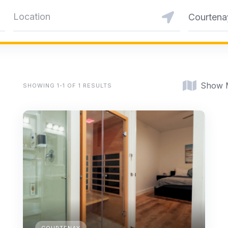
Courtena
Show 
SHOWING 1-1 OF 1 RESULTS
COURTENAY