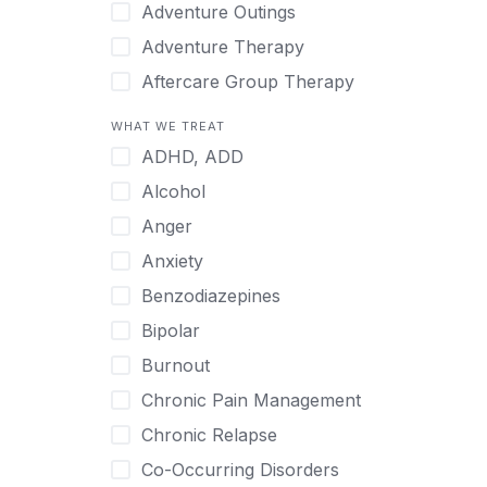
Japanese
Adventure Outings
Korean
Adventure Therapy
Malayalam
Aftercare Group Therapy
Mandarin
Aftercare Recovery Coach
WHAT WE TREAT
Norwegian
Alcohol
ADHD, ADD
Polish
Allow Cell Phones
Alcohol
Portuguese
Anger
Anger
Russian
Animal Therapy
Anxiety
Serbian
Anxiety
Benzodiazepines
Spanish
Art Therapy
Bipolar
Swedish
Ayurveda
Burnout
Tagalog
Benzodiazepines
Chronic Pain Management
Tamil
Biofeedback
Chronic Relapse
Thai
Bipolar
Co-Occurring Disorders