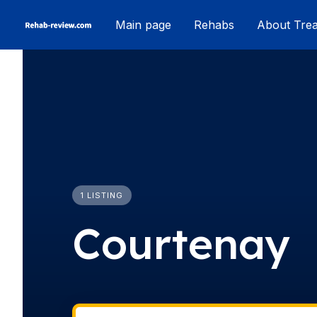
Skip
Main page
Rehabs
About Tre
to
content
1 LISTING
Courtenay