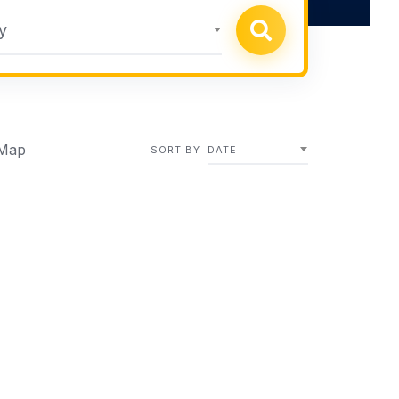
y
Map
SORT BY
DATE