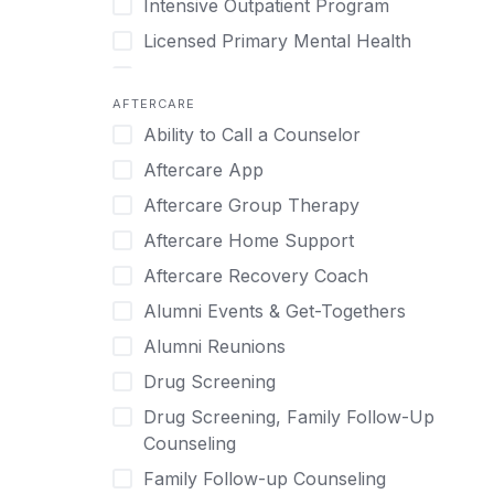
Intensive Outpatient Program
Methamphetamine
Cognitive Behavioral Therapy
Licensed Primary Mental Health
Narcissism
Compulsive self soothing through
substance or behavior use
Medical Detox (off-site)
Neurodiversity
AFTERCARE
Concierge Treatment
Outpatient
Nicotine
Ability to Call a Counselor
Couples
Outpatient Therapy
Obsessive Compulsive Disorder (OCD)
Aftercare App
Couples Counseling
Private Therapy
Opioids
Aftercare Group Therapy
Couples program
Recovery Coaching
Perinatal Mental Health
Aftercare Home Support
Day Treatment
Residential
Personality Disorders
Aftercare Recovery Coach
DBT
Retreat
Pornography
Alumni Events & Get-Togethers
Depression
Sober Living
Post Traumatic Stress Disorder
Alumni Reunions
Detox
Transitional Living
Prescription Drugs
Drug Screening
Detox (off-site)
Virtual
Psychedelics
Drug Screening, Family Follow-Up
Detox (on-site with residential)
Schizophrenia
Counseling
Detox (on-site, non-medical)
Self-Harm
Family Follow-up Counseling