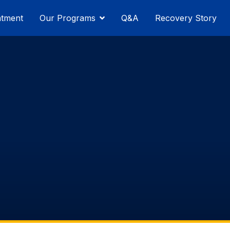
atment
Our Programs
Q&A
Recovery Story