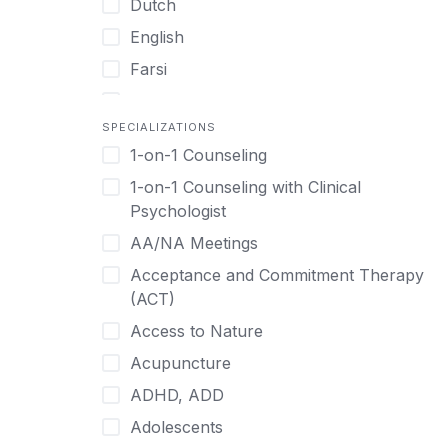
Dutch
English
Farsi
French
SPECIALIZATIONS
German
1-on-1 Counseling
Greek
1-on-1 Counseling with Clinical
Gujarati
Psychologist
Hawaiian-Polynesian
AA/NA Meetings
Hebrew
Acceptance and Commitment Therapy
Hindi
(ACT)
Hmong
Access to Nature
Hungarian
Acupuncture
Indonesian
ADHD, ADD
Italian
Adolescents