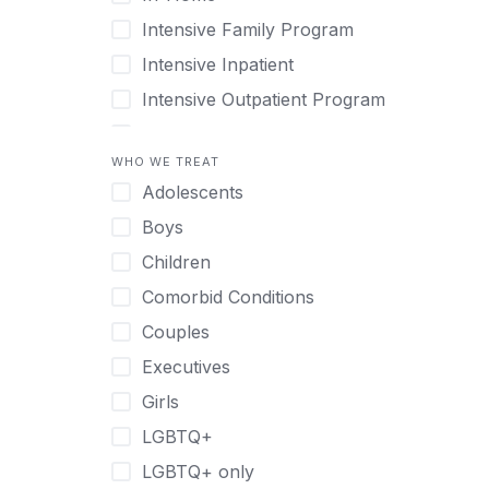
Intensive Family Program
Intensive Inpatient
Intensive Outpatient Program
Interim Services for Clients
WHO WE TREAT
Licensed Primary Mental Health
Adolescents
Medical Detox (off-site)
Boys
Outpatient
Children
Outpatient Therapy
Comorbid Conditions
Private Therapy
Couples
Recovery Coaching
Executives
Residential
Girls
Retreat
LGBTQ+
Sober Living
LGBTQ+ only
Transitional Living