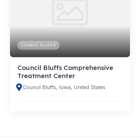
COUNCIL BLUFFS
Council Bluffs Comprehensive
Treatment Center
Council Bluffs, Iowa, United States