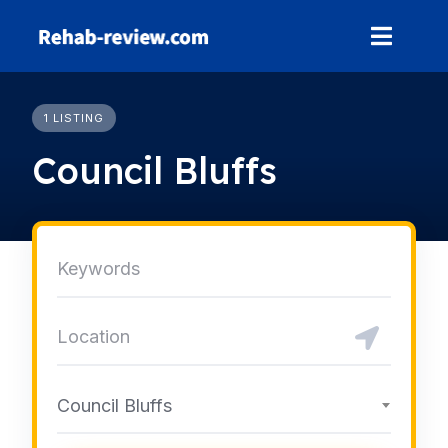
Skip
to
content
1 LISTING
Council Bluffs
Council Bluffs