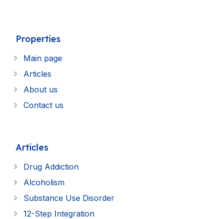
Properties
Main page
Articles
About us
Contact us
Articles
Drug Addiction
Alcoholism
Substance Use Disorder
12-Step Integration