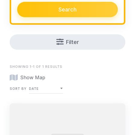
Search
Filter
SHOWING 1-1 OF 1 RESULTS
Show Map
SORT BY
DATE