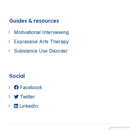
Guides & resources
Motivational Interviewing
Expressive Arts Therapy
Substance Use Disorder
Social
Facebook
Twitter
LinkedIn