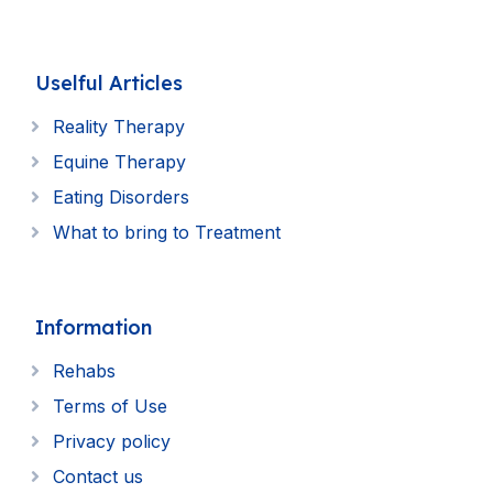
Uselful Articles
Reality Therapy
Equine Therapy
Eating Disorders
What to bring to Treatment
Information
Rehabs
Terms of Use
Privacy policy
Contact us