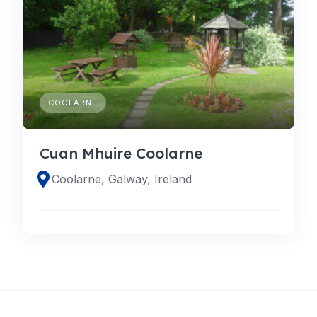
COOLARNE
Cuan Mhuire Coolarne
Coolarne, Galway, Ireland