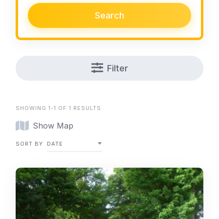
Search
Filter
SHOWING 1-1 OF 1 RESULTS
Show Map
SORT BY
DATE