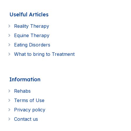
Uselful Articles
Reality Therapy
Equine Therapy
Eating Disorders
What to bring to Treatment
Information
Rehabs
Terms of Use
Privacy policy
Contact us