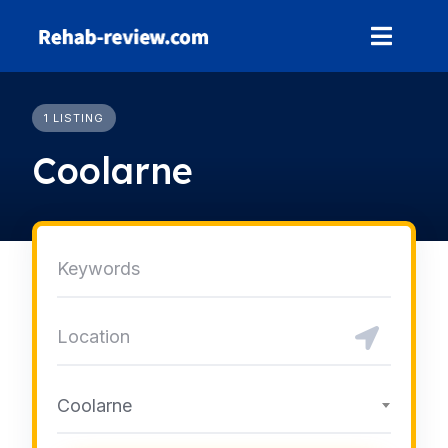
Skip
to
content
1 LISTING
Coolarne
Coolarne