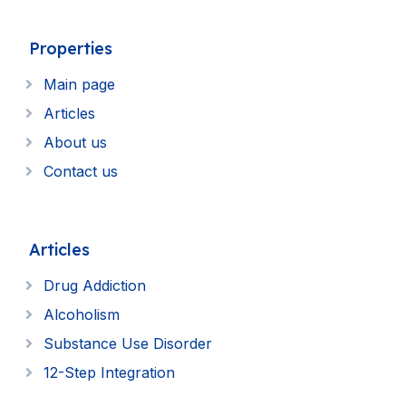
Properties
Main page
Articles
About us
Contact us
Articles
Drug Addiction
Alcoholism
Substance Use Disorder
12-Step Integration