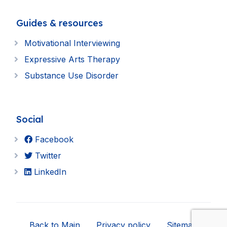
Guides & resources
Motivational Interviewing
Expressive Arts Therapy
Substance Use Disorder
Social
Facebook
Twitter
LinkedIn
Back to Main
Privacy policy
Sitemap