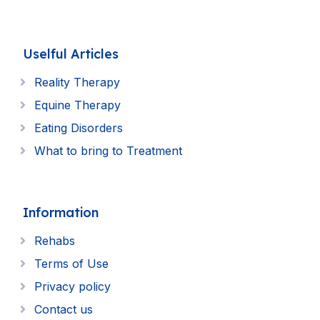
Uselful Articles
Reality Therapy
Equine Therapy
Eating Disorders
What to bring to Treatment
Information
Rehabs
Terms of Use
Privacy policy
Contact us