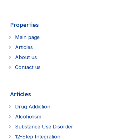
Properties
Main page
Articles
About us
Contact us
Articles
Drug Addiction
Alcoholism
Substance Use Disorder
12-Step Integration