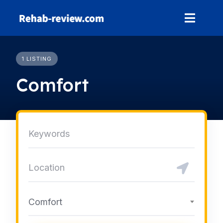
Skip
to
content
1 LISTING
Comfort
Comfort