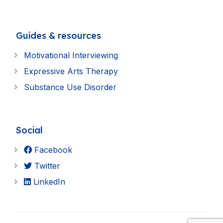
Guides & resources
Motivational Interviewing
Expressive Arts Therapy
Substance Use Disorder
Social
Facebook
Twitter
LinkedIn