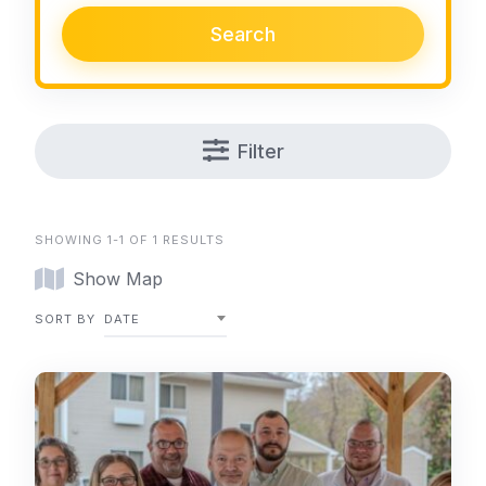
Search
Filter
SHOWING 1-1 OF 1 RESULTS
Show Map
SORT BY
DATE