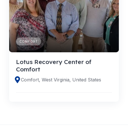
COMFORT
Lotus Recovery Center of
Comfort
Comfort, West Virginia, United States