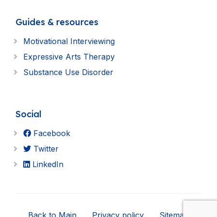
Guides & resources
Motivational Interviewing
Expressive Arts Therapy
Substance Use Disorder
Social
Facebook
Twitter
LinkedIn
Back to Main
Privacy policy
Sitemap