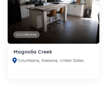
COLUMBIANA
Magnolia Creek
Columbiana, Alabama, United States