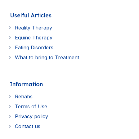
Uselful Articles
Reality Therapy
Equine Therapy
Eating Disorders
What to bring to Treatment
Information
Rehabs
Terms of Use
Privacy policy
Contact us