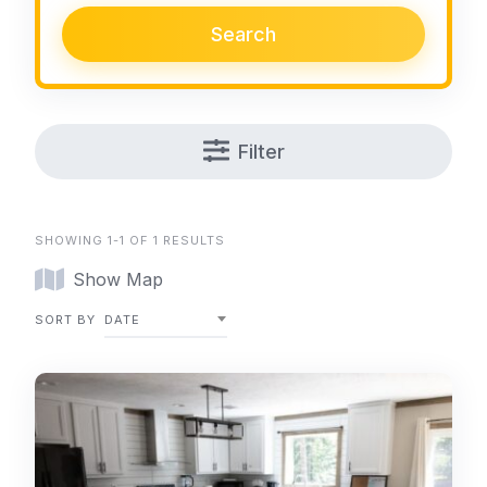
Search
Filter
SHOWING 1-1 OF 1 RESULTS
Show Map
SORT BY
DATE