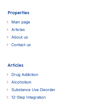
Properties
Main page
Articles
About us
Contact us
Articles
Drug Addiction
Alcoholism
Substance Use Disorder
12-Step Integration