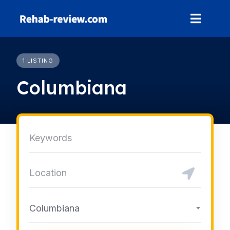
Skip
to
content
1 LISTING
Columbiana
Columbiana