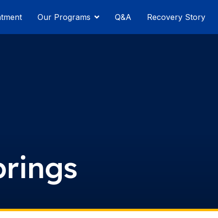
atment
Our Programs
Q&A
Recovery Story
prings