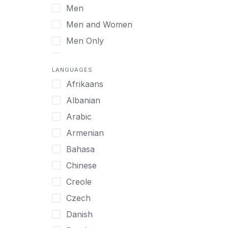
Men
Virtual
Men and Women
Men Only
Midlife Adults
LANGUAGES
Mild Disabilities
Afrikaans
Neurodivergent
Albanian
Older Adults
Arabic
Pregnant Women
Armenian
Professionals
Bahasa
UHNW Clients & Families
Chinese
Veterans
Creole
Women
Czech
Women only
Danish
Young Adults