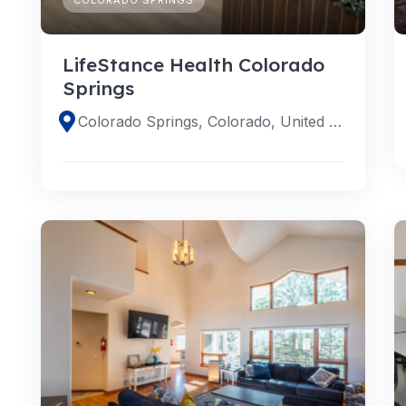
LifeStance Health Colorado
Springs
Colorado Springs, Colorado, United States