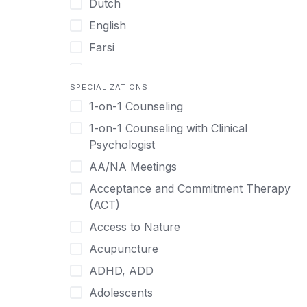
Dutch
English
Farsi
French
SPECIALIZATIONS
German
1-on-1 Counseling
Greek
1-on-1 Counseling with Clinical
Gujarati
Psychologist
Hawaiian-Polynesian
AA/NA Meetings
Hebrew
Acceptance and Commitment Therapy
Hindi
(ACT)
Hmong
Access to Nature
Hungarian
Acupuncture
Indonesian
ADHD, ADD
Italian
Adolescents