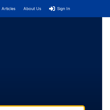
Articles
About Us
Sign In