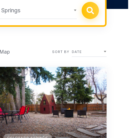
 Springs
 Map
SORT BY
DATE
COLORADO SPRINGS