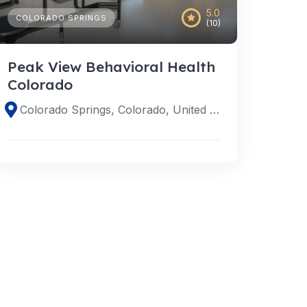
5.0
COLORADO SPRINGS
(10)
Peak View Behavioral Health
Colorado
Colorado Springs, Colorado, United States