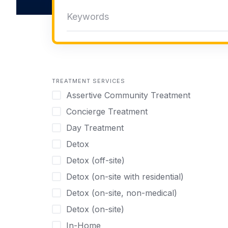
TREATMENT SERVICES
Assertive Community Treatment
Concierge Treatment
Day Treatment
Detox
Detox (off-site)
Detox (on-site with residential)
Detox (on-site, non-medical)
Detox (on-site)
In-Home