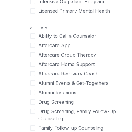
Intensive Outpatient Program
Methamphetamine
Cognitive Behavioral Therapy
Licensed Primary Mental Health
Narcissism
Compulsive self soothing through
substance or behavior use
Medical Detox (off-site)
Neurodiversity
AFTERCARE
Concierge Treatment
Outpatient
Nicotine
Ability to Call a Counselor
Couples
Outpatient Therapy
Obsessive Compulsive Disorder (OCD)
Aftercare App
Couples Counseling
Private Therapy
Opioids
Aftercare Group Therapy
Couples program
Recovery Coaching
Perinatal Mental Health
Aftercare Home Support
Day Treatment
Residential
Personality Disorders
Aftercare Recovery Coach
DBT
Retreat
Pornography
Alumni Events & Get-Togethers
Depression
Sober Living
Post Traumatic Stress Disorder
Alumni Reunions
Detox
Transitional Living
Prescription Drugs
Drug Screening
Detox (off-site)
Virtual
Psychedelics
Drug Screening, Family Follow-Up
Detox (on-site with residential)
Schizophrenia
Counseling
Detox (on-site, non-medical)
Self-Harm
Family Follow-up Counseling