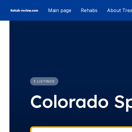
Skip
Main page
Rehabs
About Tre
to
content
5 LISTINGS
Colorado S