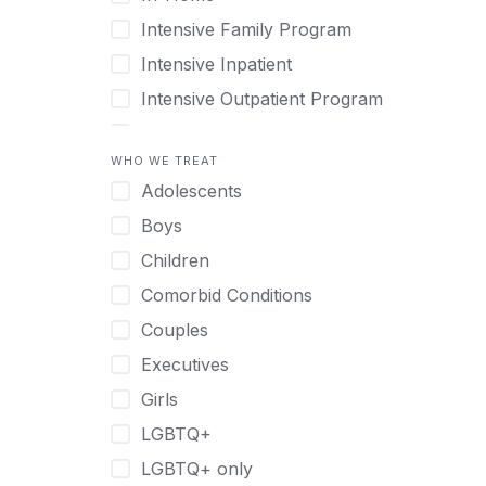
Intensive Family Program
Intensive Inpatient
Intensive Outpatient Program
Interim Services for Clients
WHO WE TREAT
Licensed Primary Mental Health
Adolescents
Medical Detox (off-site)
Boys
Outpatient
Children
Outpatient Therapy
Comorbid Conditions
Private Therapy
Couples
Recovery Coaching
Executives
Residential
Girls
Retreat
LGBTQ+
Sober Living
LGBTQ+ only
Transitional Living