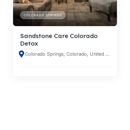
COLORADO SPRINGS
Sandstone Care Colorado
Detox
Colorado Springs, Colorado, United States