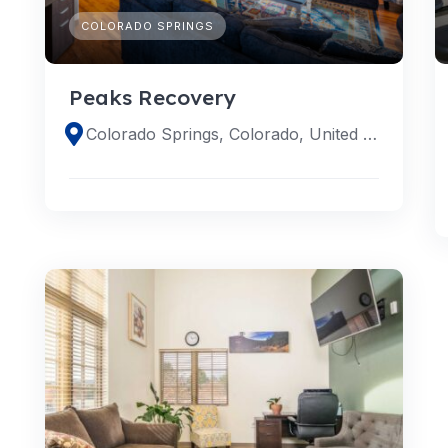
COLORADO SPRINGS
Peaks Recovery
Colorado Springs, Colorado, United States