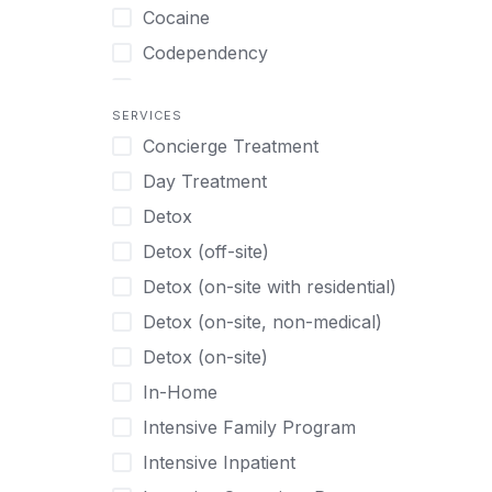
Turkish
Body Image Therapy
Cocaine
Urdu
Boys
Codependency
Vietnamese
Burnout
Compulsive self soothing through
substance or behavior use
Canine Therapy
SERVICES
Concierge Treatment
Depression
Center Pets
Day Treatment
Drug Addiction
Chef-prepared Meals
Detox
Eating Disorders
Children
Detox (off-site)
Ecstasy
Christian
Detox (on-site with residential)
Gambling
Chronic Pain Management
Detox (on-site, non-medical)
Gaming
Chronic Relapse
Detox (on-site)
Grief and Loss
Clients can bring their own pet(s)
In-Home
Heroin
Co-Occurring Disorders
Intensive Family Program
Internet Addiction
Cocaine
Intensive Inpatient
Marijuana
Codependency