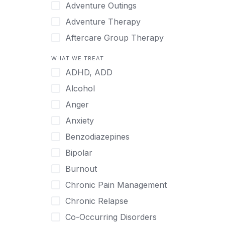
Japanese
Adventure Outings
Korean
Adventure Therapy
Malayalam
Aftercare Group Therapy
Mandarin
Aftercare Recovery Coach
WHAT WE TREAT
Norwegian
Alcohol
ADHD, ADD
Polish
Allow Cell Phones
Alcohol
Portuguese
Anger
Anger
Russian
Animal Therapy
Anxiety
Serbian
Anxiety
Benzodiazepines
Spanish
Art Therapy
Bipolar
Swedish
Ayurveda
Burnout
Tagalog
Benzodiazepines
Chronic Pain Management
Tamil
Biofeedback
Chronic Relapse
Thai
Bipolar
Co-Occurring Disorders