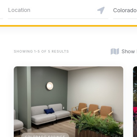
Colorado
Show
SHOWING 1-5 OF 5 RESULTS
COLORADO SPRINGS