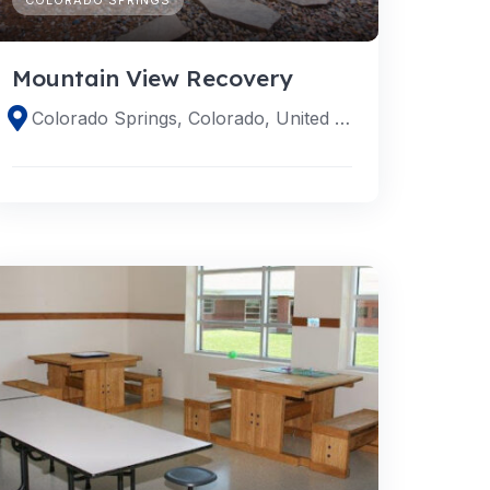
Mountain View Recovery
Colorado Springs, Colorado, United States