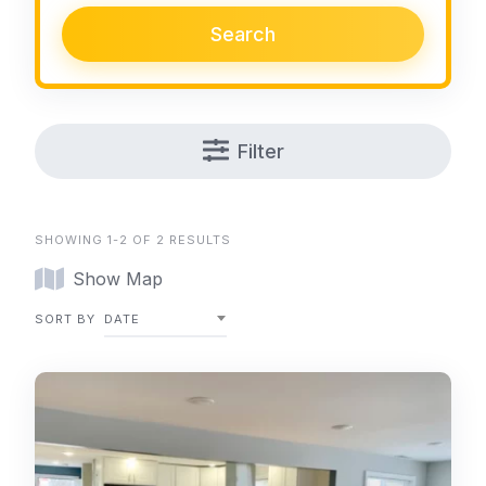
Search
Filter
SHOWING 1-2 OF 2 RESULTS
Show Map
SORT BY
DATE