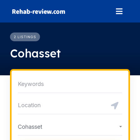
Skip
to
content
2 LISTINGS
Cohasset
Cohasset