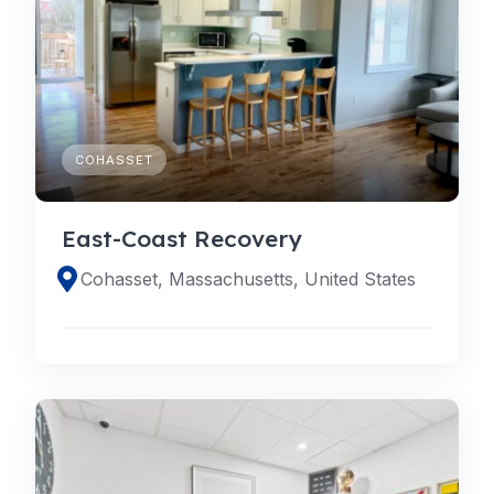
COHASSET
East-Coast Recovery
Cohasset, Massachusetts, United States