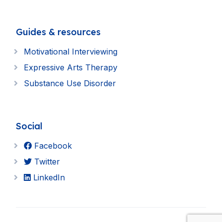
Guides & resources
Motivational Interviewing
Expressive Arts Therapy
Substance Use Disorder
Social
Facebook
Twitter
LinkedIn