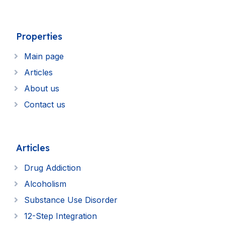
Properties
Main page
Articles
About us
Contact us
Articles
Drug Addiction
Alcoholism
Substance Use Disorder
12-Step Integration