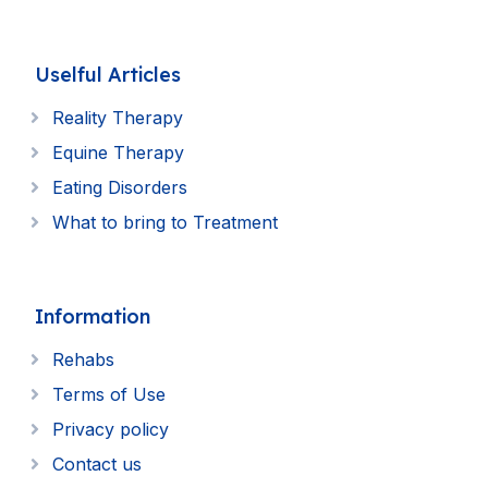
Uselful Articles
Reality Therapy
Equine Therapy
Eating Disorders
What to bring to Treatment
Information
Rehabs
Terms of Use
Privacy policy
Contact us