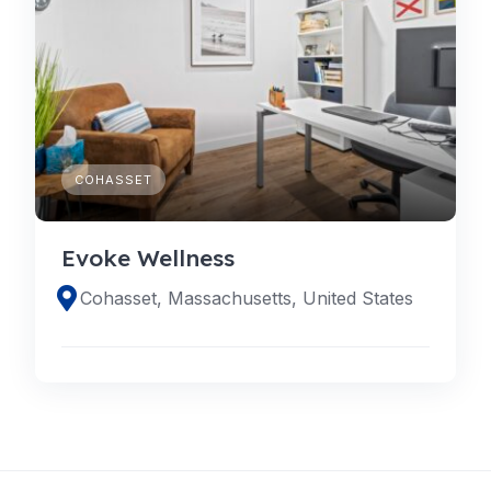
COHASSET
Evoke Wellness
Cohasset, Massachusetts, United States