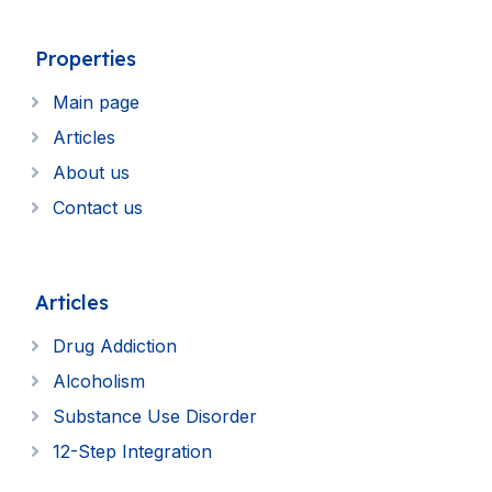
Properties
Main page
Articles
About us
Contact us
Articles
Drug Addiction
Alcoholism
Substance Use Disorder
12-Step Integration