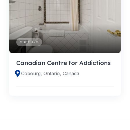
COBOURG
Canadian Centre for Addictions
Cobourg, Ontario, Canada