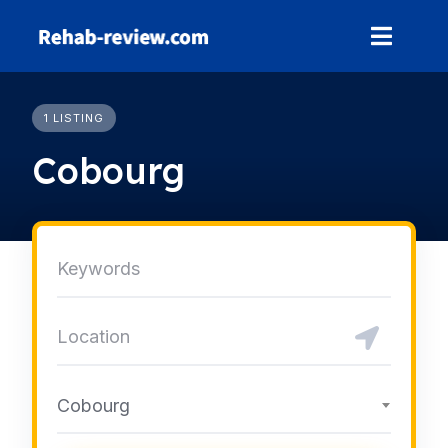
Skip
to
content
1 LISTING
Cobourg
Cobourg