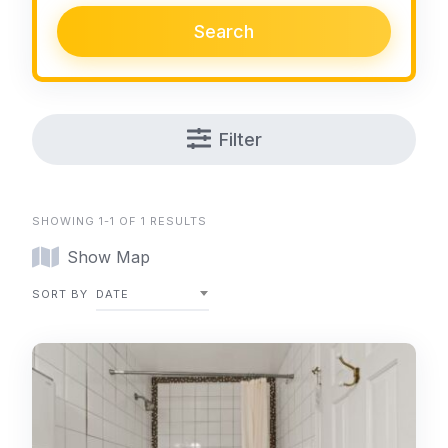
Search
Filter
SHOWING 1-1 OF 1 RESULTS
Show Map
SORT BY
DATE