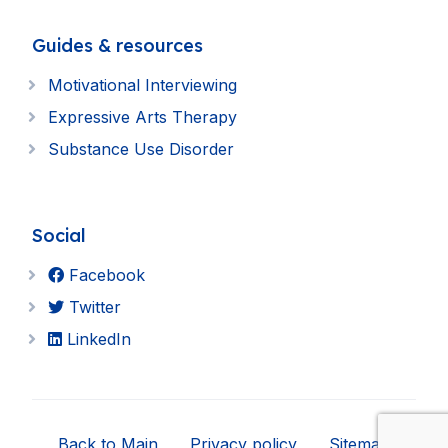
Guides & resources
Motivational Interviewing
Expressive Arts Therapy
Substance Use Disorder
Social
Facebook
Twitter
LinkedIn
Back to Main
Privacy policy
Sitemap