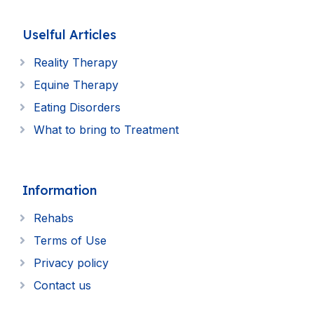
Uselful Articles
Reality Therapy
Equine Therapy
Eating Disorders
What to bring to Treatment
Information
Rehabs
Terms of Use
Privacy policy
Contact us