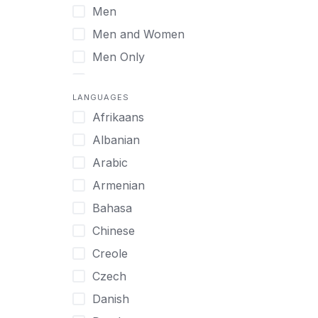
Men
Virtual
Men and Women
Men Only
Midlife Adults
LANGUAGES
Mild Disabilities
Afrikaans
Neurodivergent
Albanian
Older Adults
Arabic
Pregnant Women
Armenian
Professionals
Bahasa
UHNW Clients & Families
Chinese
Veterans
Creole
Women
Czech
Women only
Danish
Young Adults