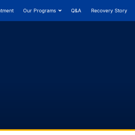
atment
Our Programs
Q&A
Recovery Story