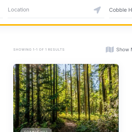
Cobble Hi
Show 
SHOWING 1-1 OF 1 RESULTS
COBBLE HILL