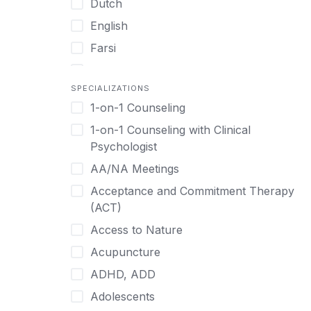
Dutch
English
Farsi
French
SPECIALIZATIONS
German
1-on-1 Counseling
Greek
1-on-1 Counseling with Clinical
Gujarati
Psychologist
Hawaiian-Polynesian
AA/NA Meetings
Hebrew
Acceptance and Commitment Therapy
Hindi
(ACT)
Hmong
Access to Nature
Hungarian
Acupuncture
Indonesian
ADHD, ADD
Italian
Adolescents