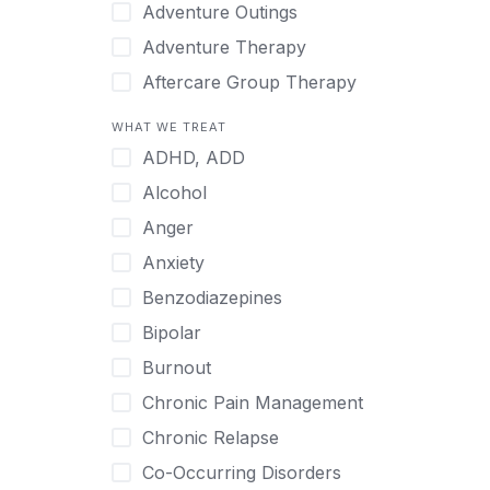
Japanese
Adventure Outings
Korean
Adventure Therapy
Malayalam
Aftercare Group Therapy
Mandarin
Aftercare Recovery Coach
WHAT WE TREAT
Norwegian
Alcohol
ADHD, ADD
Polish
Allow Cell Phones
Alcohol
Portuguese
Anger
Anger
Russian
Animal Therapy
Anxiety
Serbian
Anxiety
Benzodiazepines
Spanish
Art Therapy
Bipolar
Swedish
Ayurveda
Burnout
Tagalog
Benzodiazepines
Chronic Pain Management
Tamil
Biofeedback
Chronic Relapse
Thai
Bipolar
Co-Occurring Disorders