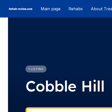
Skip
Main page
Rehabs
About Tre
to
content
1 LISTING
Cobble Hill