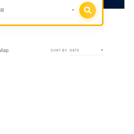
ll
Map
SORT BY
DATE