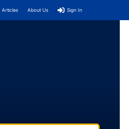
Articles
About Us
Sign In