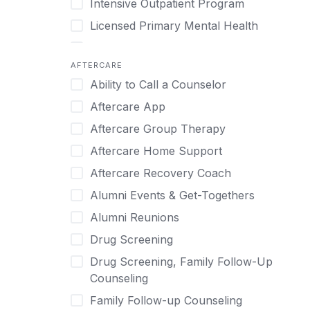
Intensive Outpatient Program
Methamphetamine
Cognitive Behavioral Therapy
Licensed Primary Mental Health
Narcissism
Compulsive self soothing through
substance or behavior use
Medical Detox (off-site)
Neurodiversity
AFTERCARE
Concierge Treatment
Outpatient
Nicotine
Ability to Call a Counselor
Couples
Outpatient Therapy
Obsessive Compulsive Disorder (OCD)
Aftercare App
Couples Counseling
Private Therapy
Opioids
Aftercare Group Therapy
Couples program
Recovery Coaching
Perinatal Mental Health
Aftercare Home Support
Day Treatment
Residential
Personality Disorders
Aftercare Recovery Coach
DBT
Retreat
Pornography
Alumni Events & Get-Togethers
Depression
Sober Living
Post Traumatic Stress Disorder
Alumni Reunions
Detox
Transitional Living
Prescription Drugs
Drug Screening
Detox (off-site)
Virtual
Psychedelics
Drug Screening, Family Follow-Up
Detox (on-site with residential)
Schizophrenia
Counseling
Detox (on-site, non-medical)
Self-Harm
Family Follow-up Counseling