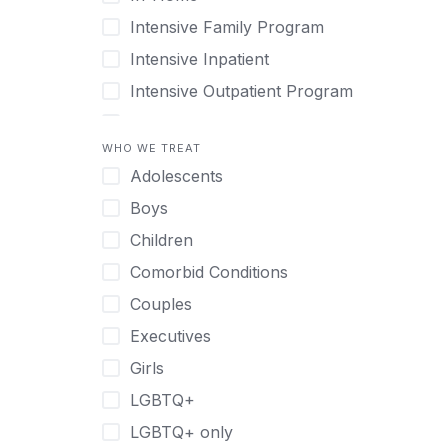
Intensive Family Program
Intensive Inpatient
Intensive Outpatient Program
Interim Services for Clients
WHO WE TREAT
Licensed Primary Mental Health
Adolescents
Medical Detox (off-site)
Boys
Outpatient
Children
Outpatient Therapy
Comorbid Conditions
Private Therapy
Couples
Recovery Coaching
Executives
Residential
Girls
Retreat
LGBTQ+
Sober Living
LGBTQ+ only
Transitional Living