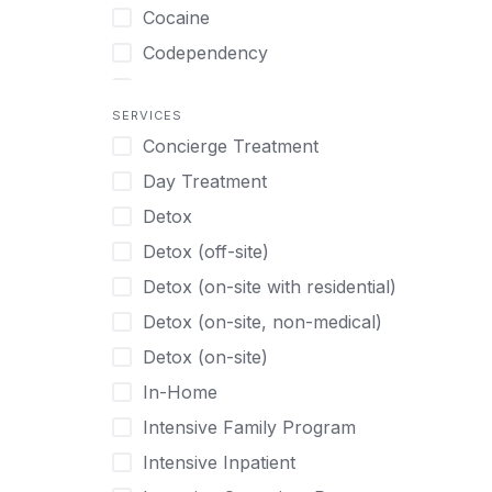
Turkish
Body Image Therapy
Cocaine
Urdu
Boys
Codependency
Vietnamese
Burnout
Compulsive self soothing through
substance or behavior use
Canine Therapy
SERVICES
Concierge Treatment
Depression
Center Pets
Day Treatment
Drug Addiction
Chef-prepared Meals
Detox
Eating Disorders
Children
Detox (off-site)
Ecstasy
Christian
Detox (on-site with residential)
Gambling
Chronic Pain Management
Detox (on-site, non-medical)
Gaming
Chronic Relapse
Detox (on-site)
Grief and Loss
Clients can bring their own pet(s)
In-Home
Heroin
Co-Occurring Disorders
Intensive Family Program
Internet Addiction
Cocaine
Intensive Inpatient
Marijuana
Codependency