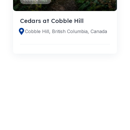
Cedars at Cobble Hill
Cobble Hill, British Columbia, Canada