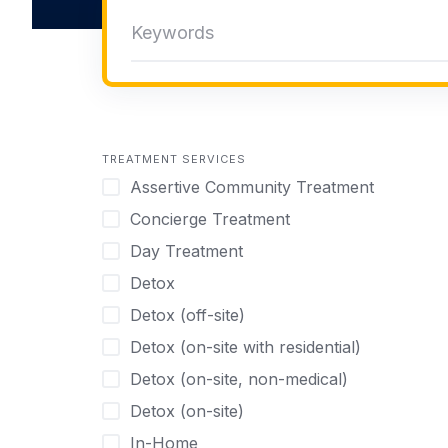
TREATMENT SERVICES
Assertive Community Treatment
Concierge Treatment
Day Treatment
Detox
Detox (off-site)
Detox (on-site with residential)
Detox (on-site, non-medical)
Detox (on-site)
In-Home