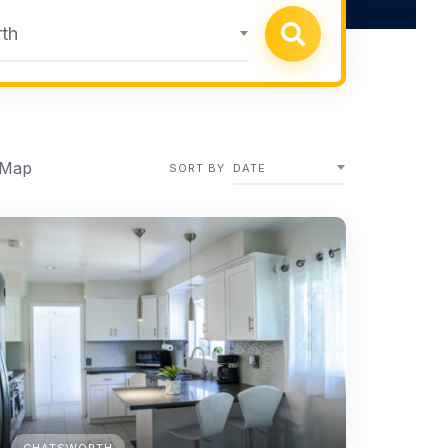
th
 Map
SORT BY
DATE
CHATSWORTH