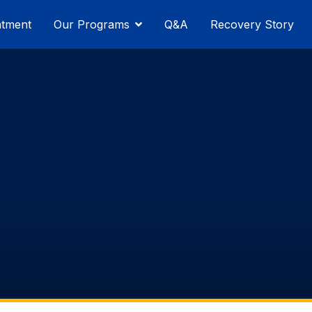
atment
Our Programs
Q&A
Recovery Story