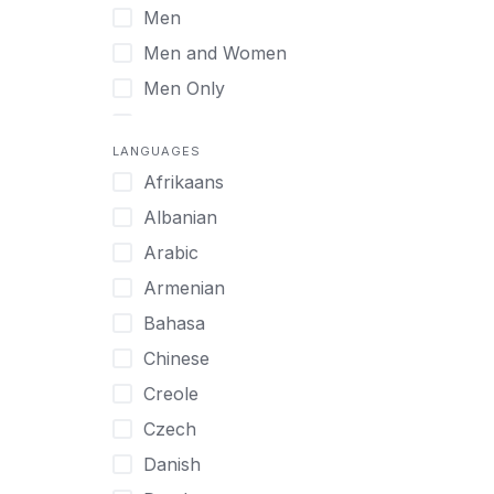
Men
Virtual
Men and Women
Men Only
Midlife Adults
LANGUAGES
Mild Disabilities
Afrikaans
Neurodivergent
Albanian
Older Adults
Arabic
Pregnant Women
Armenian
Professionals
Bahasa
UHNW Clients & Families
Chinese
Veterans
Creole
Women
Czech
Women only
Danish
Young Adults