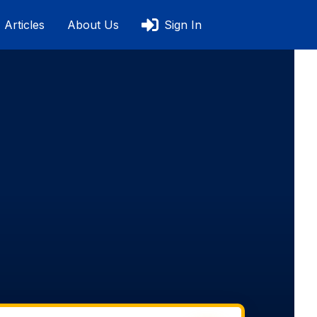
Articles
About Us
Sign In