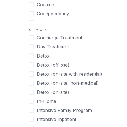
Turkish
Body Image Therapy
Cocaine
Urdu
Boys
Codependency
Vietnamese
Burnout
Compulsive self soothing through
substance or behavior use
Canine Therapy
SERVICES
Concierge Treatment
Depression
Center Pets
Day Treatment
Drug Addiction
Chef-prepared Meals
Detox
Eating Disorders
Children
Detox (off-site)
Ecstasy
Christian
Detox (on-site with residential)
Gambling
Chronic Pain Management
Detox (on-site, non-medical)
Gaming
Chronic Relapse
Detox (on-site)
Grief and Loss
Clients can bring their own pet(s)
In-Home
Heroin
Co-Occurring Disorders
Intensive Family Program
Internet Addiction
Cocaine
Intensive Inpatient
Marijuana
Codependency