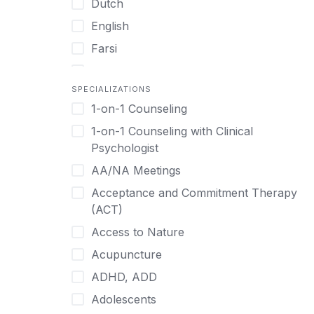
Dutch
English
Farsi
French
SPECIALIZATIONS
German
1-on-1 Counseling
Greek
1-on-1 Counseling with Clinical
Gujarati
Psychologist
Hawaiian-Polynesian
AA/NA Meetings
Hebrew
Acceptance and Commitment Therapy
Hindi
(ACT)
Hmong
Access to Nature
Hungarian
Acupuncture
Indonesian
ADHD, ADD
Italian
Adolescents