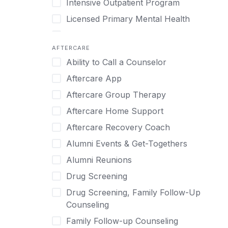
Intensive Outpatient Program
Methamphetamine
Cognitive Behavioral Therapy
Licensed Primary Mental Health
Narcissism
Compulsive self soothing through
substance or behavior use
Medical Detox (off-site)
Neurodiversity
AFTERCARE
Concierge Treatment
Outpatient
Nicotine
Ability to Call a Counselor
Couples
Outpatient Therapy
Obsessive Compulsive Disorder (OCD)
Aftercare App
Couples Counseling
Private Therapy
Opioids
Aftercare Group Therapy
Couples program
Recovery Coaching
Perinatal Mental Health
Aftercare Home Support
Day Treatment
Residential
Personality Disorders
Aftercare Recovery Coach
DBT
Retreat
Pornography
Alumni Events & Get-Togethers
Depression
Sober Living
Post Traumatic Stress Disorder
Alumni Reunions
Detox
Transitional Living
Prescription Drugs
Drug Screening
Detox (off-site)
Virtual
Psychedelics
Drug Screening, Family Follow-Up
Detox (on-site with residential)
Schizophrenia
Counseling
Detox (on-site, non-medical)
Self-Harm
Family Follow-up Counseling