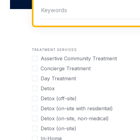
TREATMENT SERVICES
Assertive Community Treatment
Concierge Treatment
Day Treatment
Detox
Detox (off-site)
Detox (on-site with residential)
Detox (on-site, non-medical)
Detox (on-site)
In-Home