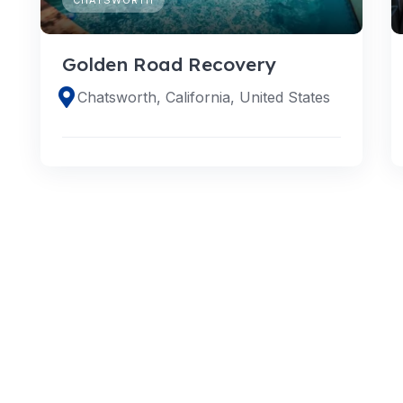
Golden Road Recovery
Chatsworth, California, United States