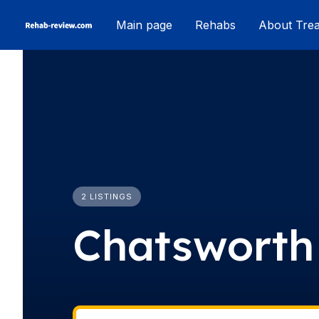
Skip
Main page
Rehabs
About Tre
to
content
2 LISTINGS
Chatsworth