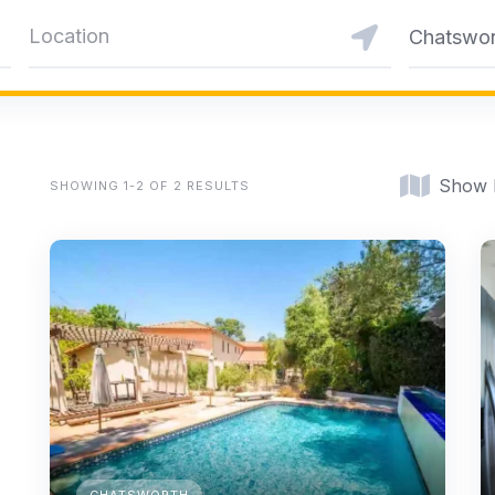
Chatswor
Show
SHOWING 1-2 OF 2 RESULTS
CHATSWORTH