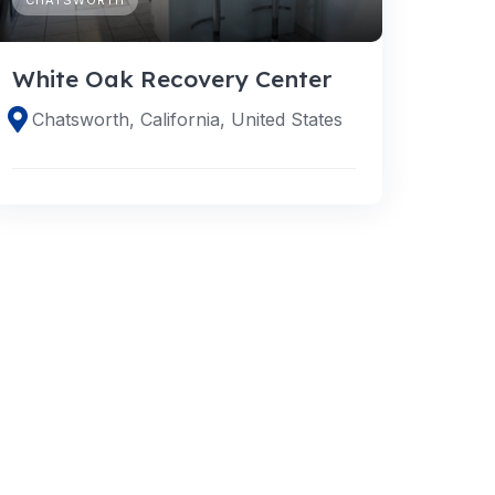
White Oak Recovery Center
Chatsworth, California, United States