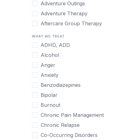
Japanese
Adventure Outings
Korean
Adventure Therapy
Malayalam
Aftercare Group Therapy
Mandarin
Aftercare Recovery Coach
WHAT WE TREAT
Norwegian
Alcohol
ADHD, ADD
Polish
Allow Cell Phones
Alcohol
Portuguese
Anger
Anger
Russian
Animal Therapy
Anxiety
Serbian
Anxiety
Benzodiazepines
Spanish
Art Therapy
Bipolar
Swedish
Ayurveda
Burnout
Tagalog
Benzodiazepines
Chronic Pain Management
Tamil
Biofeedback
Chronic Relapse
Thai
Bipolar
Co-Occurring Disorders