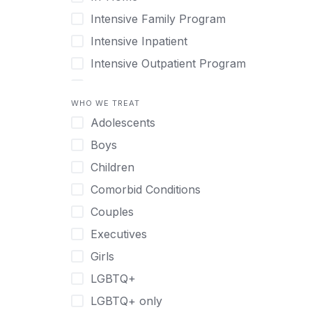
Intensive Family Program
Intensive Inpatient
Intensive Outpatient Program
Interim Services for Clients
WHO WE TREAT
Licensed Primary Mental Health
Adolescents
Medical Detox (off-site)
Boys
Outpatient
Children
Outpatient Therapy
Comorbid Conditions
Private Therapy
Couples
Recovery Coaching
Executives
Residential
Girls
Retreat
LGBTQ+
Sober Living
LGBTQ+ only
Transitional Living