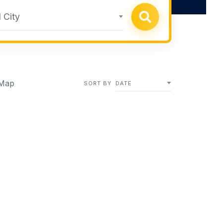
 City
Map
SORT BY
DATE