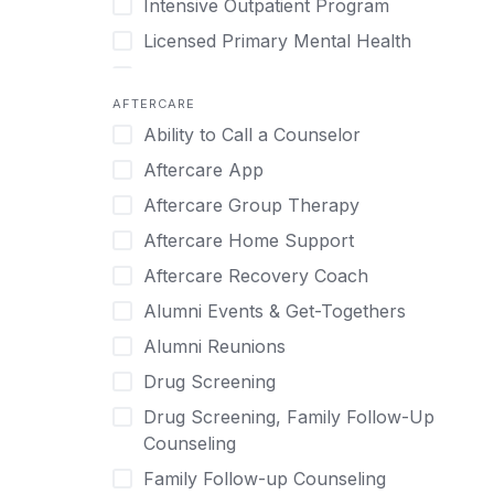
Intensive Outpatient Program
Methamphetamine
Cognitive Behavioral Therapy
Licensed Primary Mental Health
Narcissism
Compulsive self soothing through
substance or behavior use
Medical Detox (off-site)
Neurodiversity
AFTERCARE
Concierge Treatment
Outpatient
Nicotine
Ability to Call a Counselor
Couples
Outpatient Therapy
Obsessive Compulsive Disorder (OCD)
Aftercare App
Couples Counseling
Private Therapy
Opioids
Aftercare Group Therapy
Couples program
Recovery Coaching
Perinatal Mental Health
Aftercare Home Support
Day Treatment
Residential
Personality Disorders
Aftercare Recovery Coach
DBT
Retreat
Pornography
Alumni Events & Get-Togethers
Depression
Sober Living
Post Traumatic Stress Disorder
Alumni Reunions
Detox
Transitional Living
Prescription Drugs
Drug Screening
Detox (off-site)
Virtual
Psychedelics
Drug Screening, Family Follow-Up
Detox (on-site with residential)
Schizophrenia
Counseling
Detox (on-site, non-medical)
Self-Harm
Family Follow-up Counseling