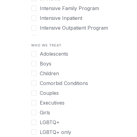
Intensive Family Program
Intensive Inpatient
Intensive Outpatient Program
Interim Services for Clients
WHO WE TREAT
Licensed Primary Mental Health
Adolescents
Medical Detox (off-site)
Boys
Outpatient
Children
Outpatient Therapy
Comorbid Conditions
Private Therapy
Couples
Recovery Coaching
Executives
Residential
Girls
Retreat
LGBTQ+
Sober Living
LGBTQ+ only
Transitional Living