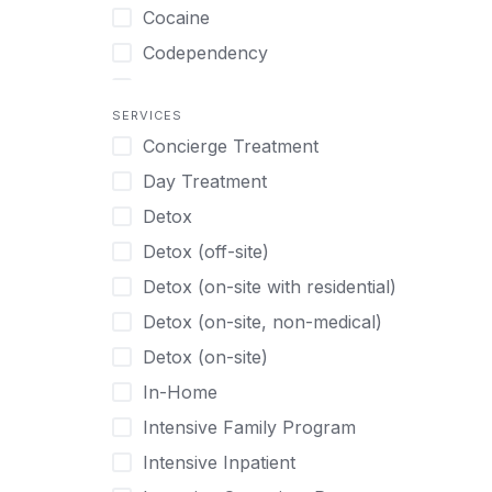
Turkish
Body Image Therapy
Cocaine
Urdu
Boys
Codependency
Vietnamese
Burnout
Compulsive self soothing through
substance or behavior use
Canine Therapy
SERVICES
Concierge Treatment
Depression
Center Pets
Day Treatment
Drug Addiction
Chef-prepared Meals
Detox
Eating Disorders
Children
Detox (off-site)
Ecstasy
Christian
Detox (on-site with residential)
Gambling
Chronic Pain Management
Detox (on-site, non-medical)
Gaming
Chronic Relapse
Detox (on-site)
Grief and Loss
Clients can bring their own pet(s)
In-Home
Heroin
Co-Occurring Disorders
Intensive Family Program
Internet Addiction
Cocaine
Intensive Inpatient
Marijuana
Codependency