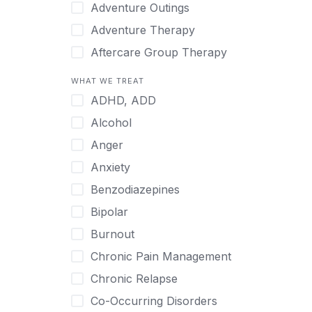
Japanese
Adventure Outings
Korean
Adventure Therapy
Malayalam
Aftercare Group Therapy
Mandarin
Aftercare Recovery Coach
WHAT WE TREAT
Norwegian
Alcohol
ADHD, ADD
Polish
Allow Cell Phones
Alcohol
Portuguese
Anger
Anger
Russian
Animal Therapy
Anxiety
Serbian
Anxiety
Benzodiazepines
Spanish
Art Therapy
Bipolar
Swedish
Ayurveda
Burnout
Tagalog
Benzodiazepines
Chronic Pain Management
Tamil
Biofeedback
Chronic Relapse
Thai
Bipolar
Co-Occurring Disorders