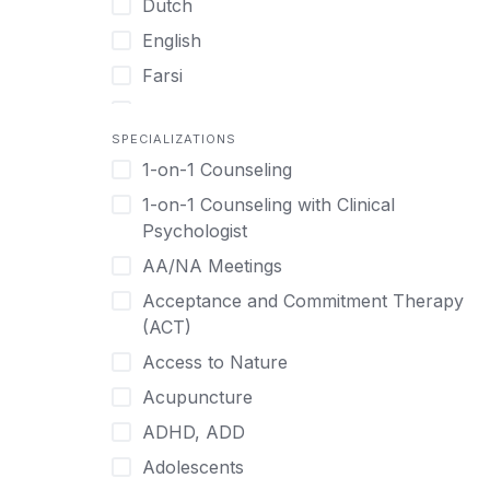
Dutch
English
Farsi
French
SPECIALIZATIONS
German
1-on-1 Counseling
Greek
1-on-1 Counseling with Clinical
Gujarati
Psychologist
Hawaiian-Polynesian
AA/NA Meetings
Hebrew
Acceptance and Commitment Therapy
Hindi
(ACT)
Hmong
Access to Nature
Hungarian
Acupuncture
Indonesian
ADHD, ADD
Italian
Adolescents