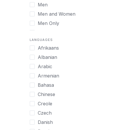
Men
Virtual
Men and Women
Men Only
Midlife Adults
LANGUAGES
Mild Disabilities
Afrikaans
Neurodivergent
Albanian
Older Adults
Arabic
Pregnant Women
Armenian
Professionals
Bahasa
UHNW Clients & Families
Chinese
Veterans
Creole
Women
Czech
Women only
Danish
Young Adults