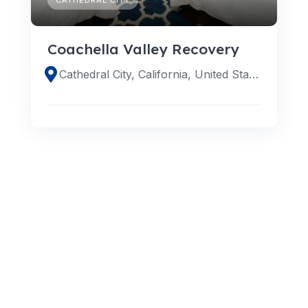
Coachella Valley Recovery
Cathedral City, California, United States