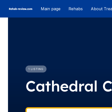
Skip
Main page
Rehabs
About Tre
to
content
1 LISTING
Cathedral C