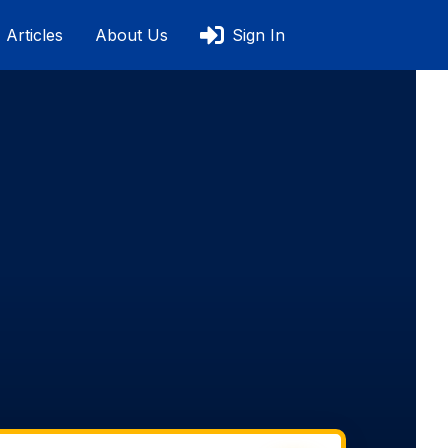
Articles
About Us
Sign In