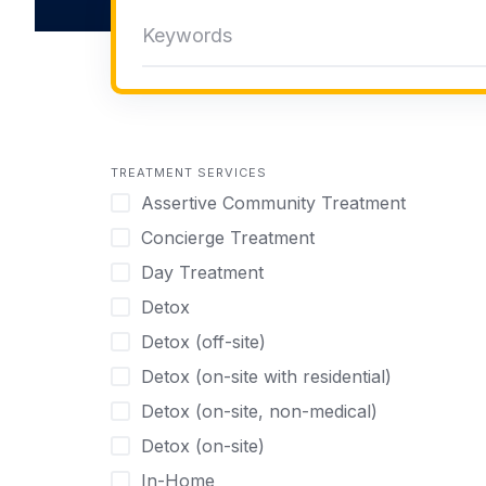
TREATMENT SERVICES
Assertive Community Treatment
Concierge Treatment
Day Treatment
Detox
Detox (off-site)
Detox (on-site with residential)
Detox (on-site, non-medical)
Detox (on-site)
In-Home