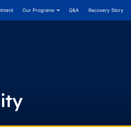
atment
Our Programs
Q&A
Recovery Story
ity