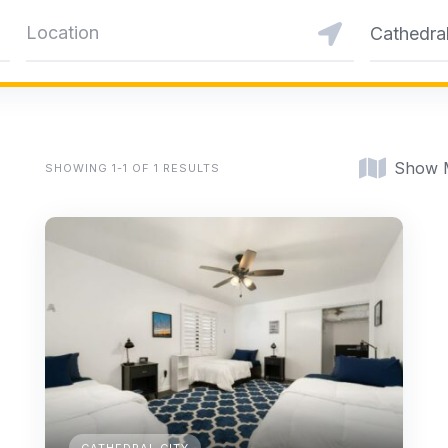
Cathedral
Show 
SHOWING 1-1 OF 1 RESULTS
CATHEDRAL CITY