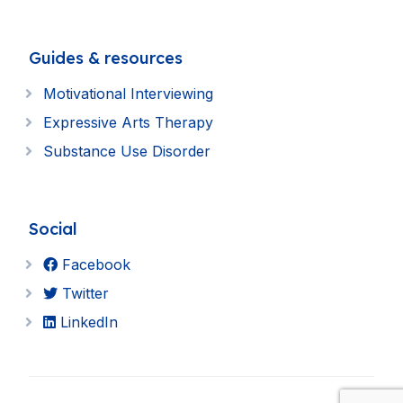
Guides & resources
Motivational Interviewing
Expressive Arts Therapy
Substance Use Disorder
Social
Facebook
Twitter
LinkedIn