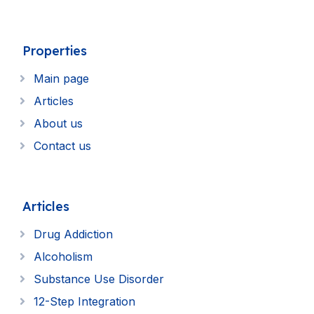
Properties
Main page
Articles
About us
Contact us
Articles
Drug Addiction
Alcoholism
Substance Use Disorder
12-Step Integration