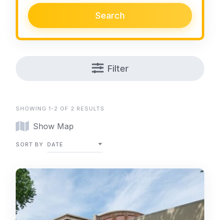
Search
Filter
SHOWING 1-2 OF 2 RESULTS
Show Map
SORT BY
DATE