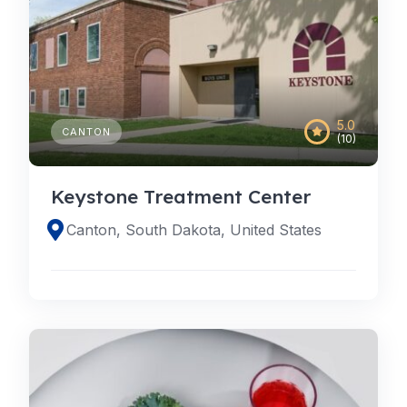
5.0
CANTON
(10)
Keystone Treatment Center
Canton, South Dakota, United States