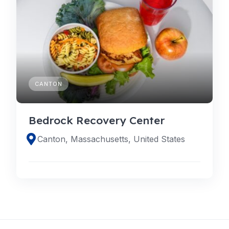
CANTON
Bedrock Recovery Center
Canton, Massachusetts, United States