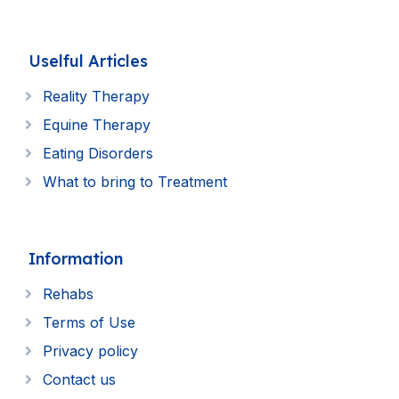
Uselful Articles
Reality Therapy
Equine Therapy
Eating Disorders
What to bring to Treatment
Information
Rehabs
Terms of Use
Privacy policy
Contact us