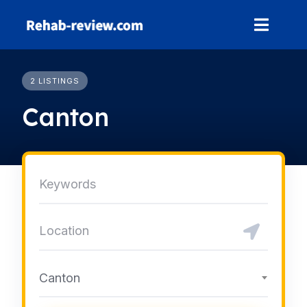
Skip
to
content
2 LISTINGS
Canton
Canton