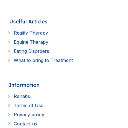
Uselful Articles
Reality Therapy
Equine Therapy
Eating Disorders
What to bring to Treatment
Information
Rehabs
Terms of Use
Privacy policy
Contact us