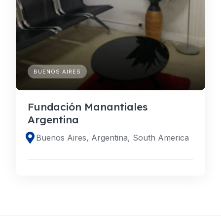
BUENOS AIRES
Fundación Manantiales
Argentina
Buenos Aires, Argentina, South America