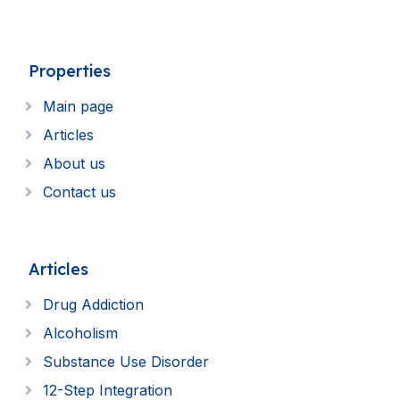
Properties
Main page
Articles
About us
Contact us
Articles
Drug Addiction
Alcoholism
Substance Use Disorder
12-Step Integration