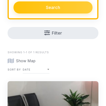
Search
Filter
SHOWING 1-1 OF 1 RESULTS
Show Map
SORT BY
DATE