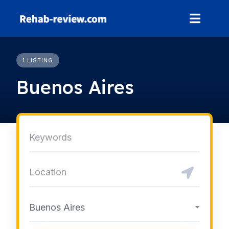
Skip
to
content
1 LISTING
Buenos Aires
Buenos Aires