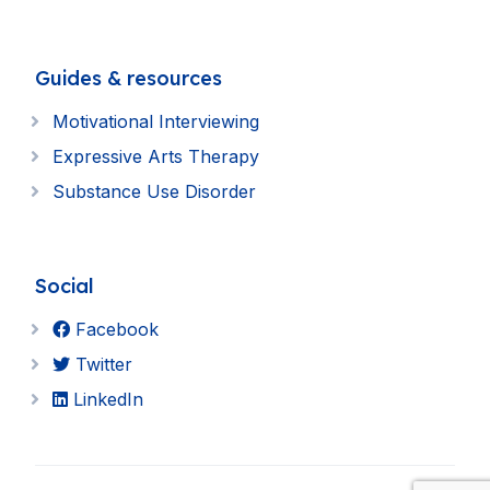
Guides & resources
Motivational Interviewing
Expressive Arts Therapy
Substance Use Disorder
Social
Facebook
Twitter
LinkedIn