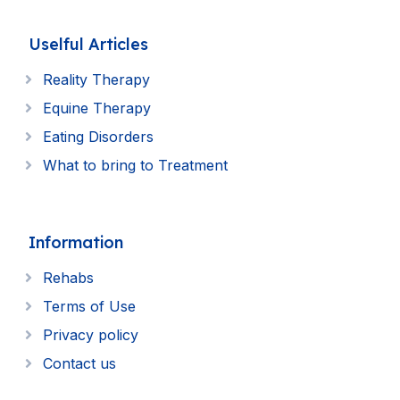
Uselful Articles
Reality Therapy
Equine Therapy
Eating Disorders
What to bring to Treatment
Information
Rehabs
Terms of Use
Privacy policy
Contact us