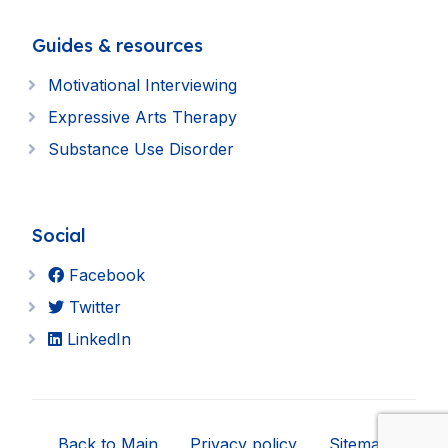
Guides & resources
Motivational Interviewing
Expressive Arts Therapy
Substance Use Disorder
Social
Facebook
Twitter
LinkedIn
Back to Main
Privacy policy
Sitemap