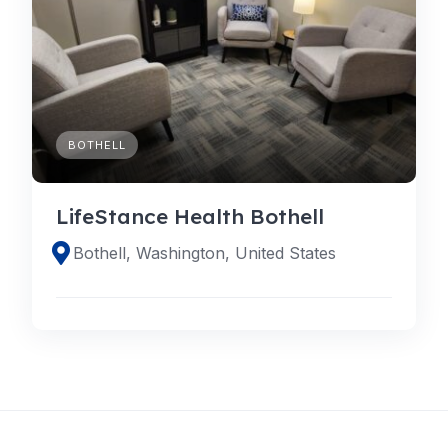
BOTHELL
LifeStance Health Bothell
Bothell, Washington, United States