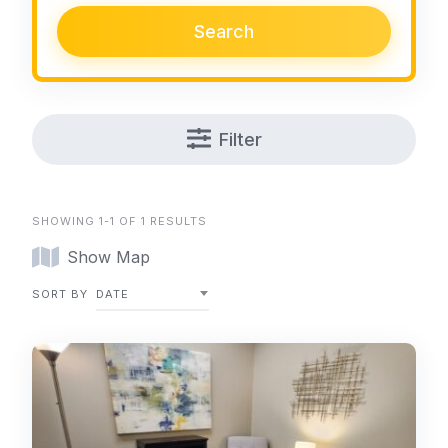
Search
Filter
SHOWING 1-1 OF 1 RESULTS
Show Map
SORT BY
DATE