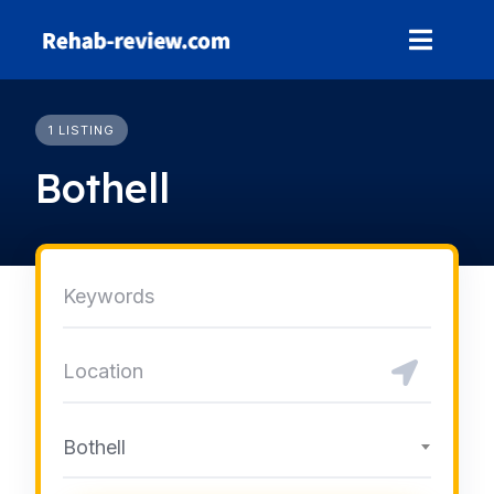
Skip
to
content
1 LISTING
Bothell
Bothell