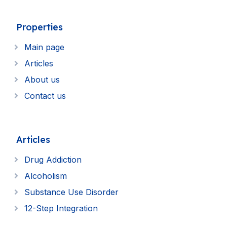
Properties
Main page
Articles
About us
Contact us
Articles
Drug Addiction
Alcoholism
Substance Use Disorder
12-Step Integration