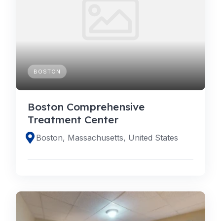
BOSTON
Boston Comprehensive
Treatment Center
Boston, Massachusetts, United States