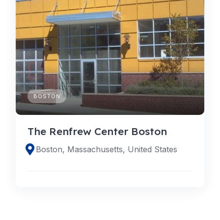
BOSTON
The Renfrew Center Boston
Boston, Massachusetts, United States