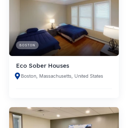
BOSTON
Eco Sober Houses
Boston, Massachusetts, United States