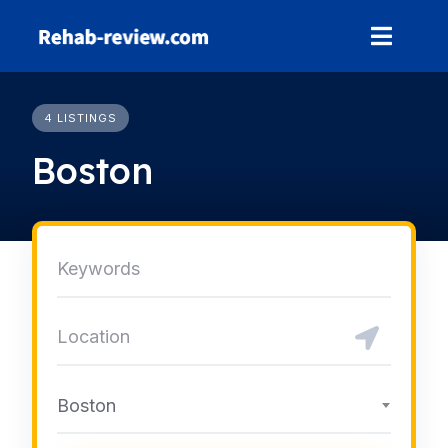
Skip
to
content
4 LISTINGS
Boston
Boston