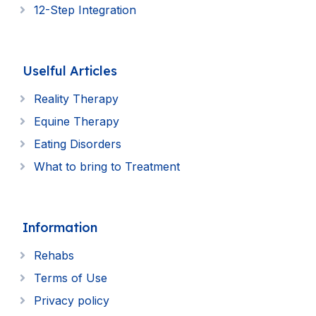
12-Step Integration
Uselful Articles
Reality Therapy
Equine Therapy
Eating Disorders
What to bring to Treatment
Information
Rehabs
Terms of Use
Privacy policy