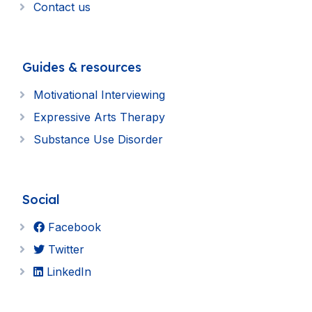
Contact us
Guides & resources
Motivational Interviewing
Expressive Arts Therapy
Substance Use Disorder
Social
Facebook
Twitter
LinkedIn