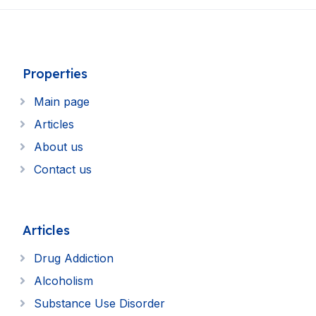
Properties
Main page
Articles
About us
Contact us
Articles
Drug Addiction
Alcoholism
Substance Use Disorder