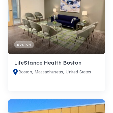
BOSTON
LifeStance Health Boston
Boston, Massachusetts, United States