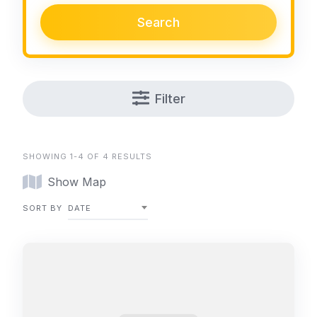
Search
Filter
SHOWING 1-4 OF 4 RESULTS
Show Map
SORT BY
DATE