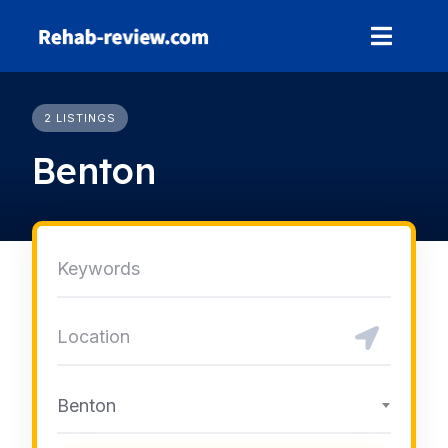
Skip
to
content
2 LISTINGS
Benton
Benton