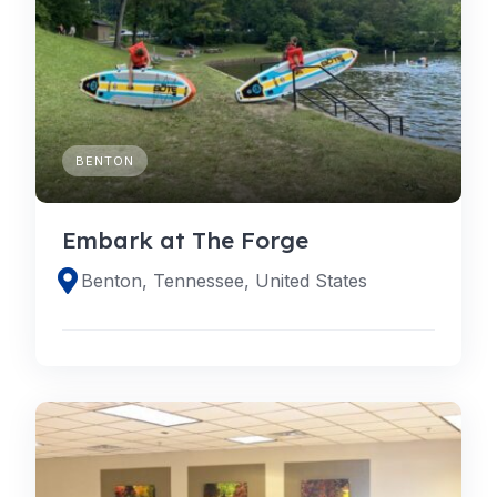
BENTON
Embark at The Forge
Benton, Tennessee, United States