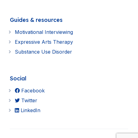
Guides & resources
Motivational Interviewing
Expressive Arts Therapy
Substance Use Disorder
Social
Facebook
Twitter
LinkedIn