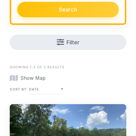
Search
Filter
SHOWING 1-2 OF 2 RESULTS
Show Map
SORT BY
DATE