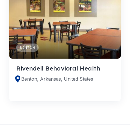
BENTON
Rivendell Behavioral Health
Benton, Arkansas, United States