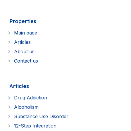
Properties
Main page
Articles
About us
Contact us
Articles
Drug Addiction
Alcoholism
Substance Use Disorder
12-Step Integration