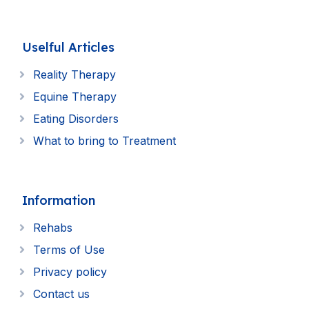
Uselful Articles
Reality Therapy
Equine Therapy
Eating Disorders
What to bring to Treatment
Information
Rehabs
Terms of Use
Privacy policy
Contact us