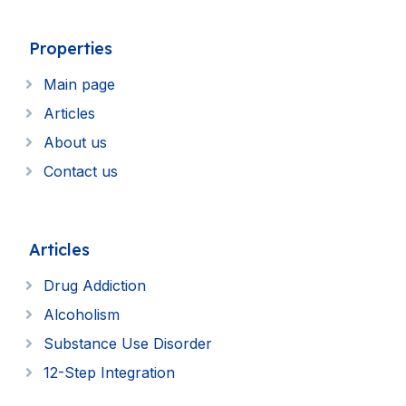
Properties
Main page
Articles
About us
Contact us
Articles
Drug Addiction
Alcoholism
Substance Use Disorder
12-Step Integration