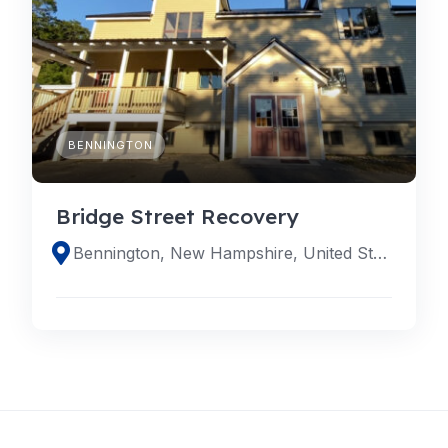
BENNINGTON
Bridge Street Recovery
Bennington, New Hampshire, United States