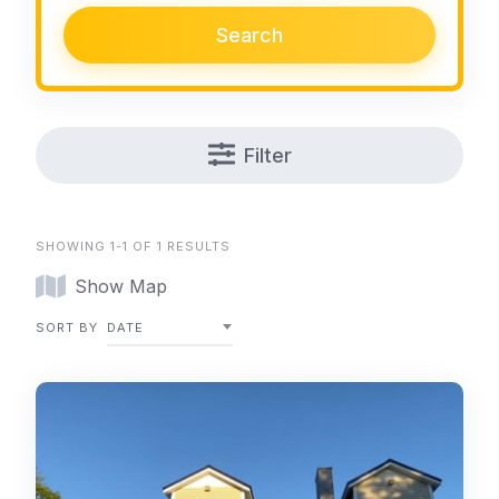
Search
Filter
SHOWING 1-1 OF 1 RESULTS
Show Map
SORT BY
DATE