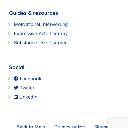
Guides & resources
Motivational Interviewing
Expressive Arts Therapy
Substance Use Disorder
Social
Facebook
Twitter
LinkedIn
Back to Main
Privacy policy
Sitemap