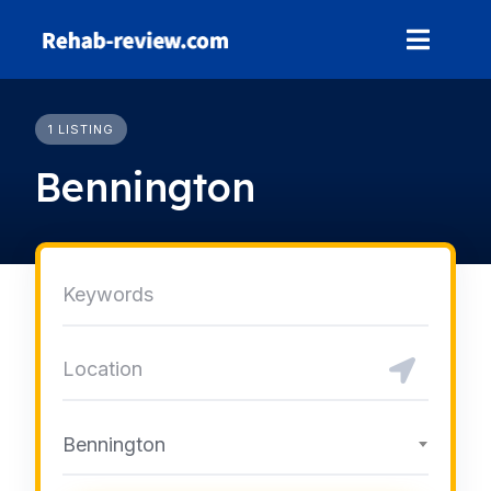
Skip
to
content
1 LISTING
Bennington
Bennington