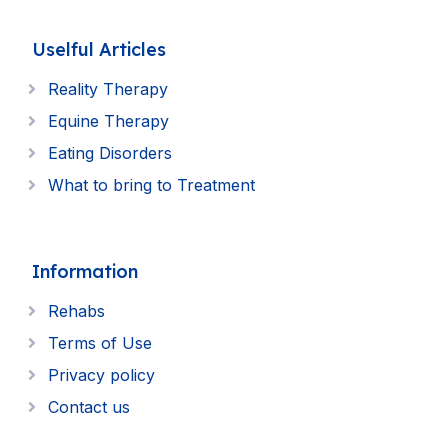
Uselful Articles
Reality Therapy
Equine Therapy
Eating Disorders
What to bring to Treatment
Information
Rehabs
Terms of Use
Privacy policy
Contact us