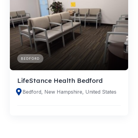
BEDFORD
LifeStance Health Bedford
Bedford, New Hampshire, United States