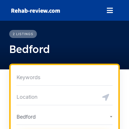
Skip
to
content
2 LISTINGS
Bedford
Bedford