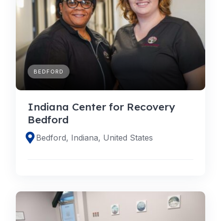
BEDFORD
Indiana Center for Recovery
Bedford
Bedford, Indiana, United States