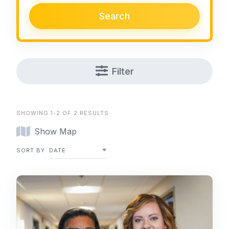
Search
Filter
SHOWING 1-2 OF 2 RESULTS
Show Map
SORT BY
DATE