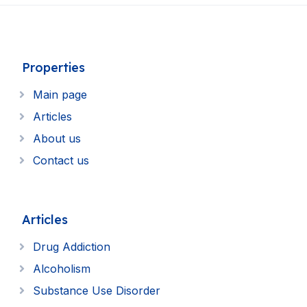
Properties
Main page
Articles
About us
Contact us
Articles
Drug Addiction
Alcoholism
Substance Use Disorder