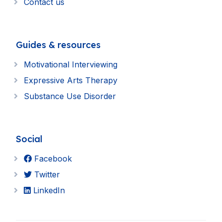
Contact us
Guides & resources
Motivational Interviewing
Expressive Arts Therapy
Substance Use Disorder
Social
Facebook
Twitter
LinkedIn