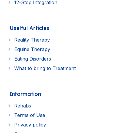
12-Step Integration
Uselful Articles
Reality Therapy
Equine Therapy
Eating Disorders
What to bring to Treatment
Information
Rehabs
Terms of Use
Privacy policy