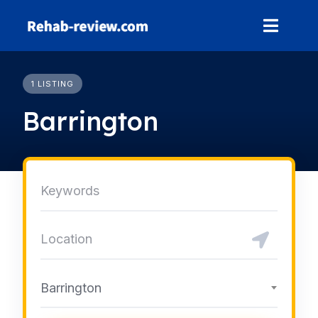
Skip
to
content
1 LISTING
Barrington
Barrington