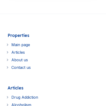
Properties
Main page
Articles
About us
Contact us
Articles
Drug Addiction
Alcoholism