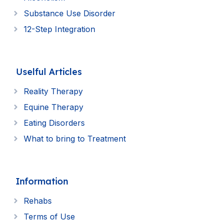
Substance Use Disorder
12-Step Integration
Uselful Articles
Reality Therapy
Equine Therapy
Eating Disorders
What to bring to Treatment
Information
Rehabs
Terms of Use