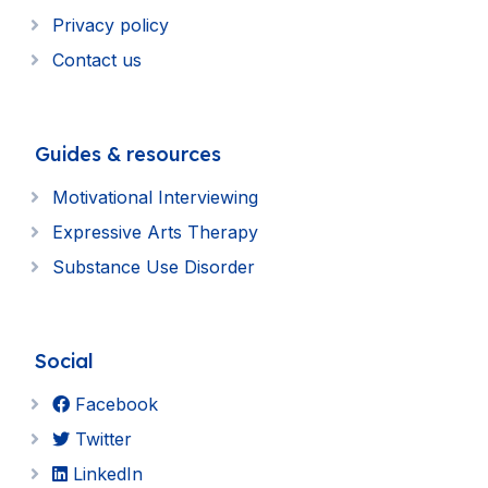
Privacy policy
Contact us
Guides & resources
Motivational Interviewing
Expressive Arts Therapy
Substance Use Disorder
Social
Facebook
Twitter
LinkedIn