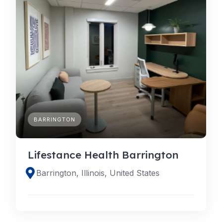
BARRINGTON
Lifestance Health Barrington
Barrington, Illinois, United States