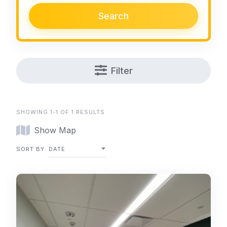
Search
Filter
SHOWING 1-1 OF 1 RESULTS
Show Map
SORT BY
DATE