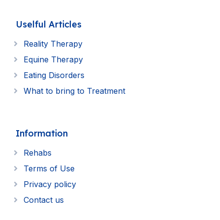
Uselful Articles
Reality Therapy
Equine Therapy
Eating Disorders
What to bring to Treatment
Information
Rehabs
Terms of Use
Privacy policy
Contact us