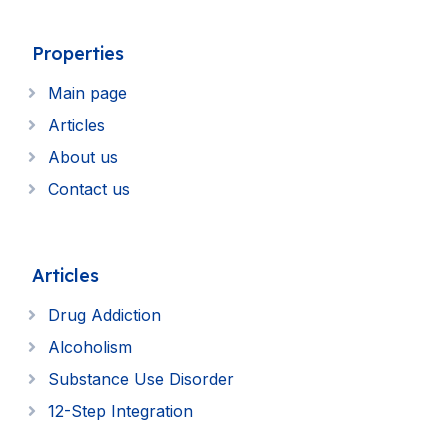
Properties
Main page
Articles
About us
Contact us
Articles
Drug Addiction
Alcoholism
Substance Use Disorder
12-Step Integration