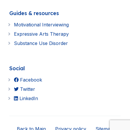
Guides & resources
Motivational Interviewing
Expressive Arts Therapy
Substance Use Disorder
Social
Facebook
Twitter
LinkedIn
Back to Main
Privacy policy
Sitemap