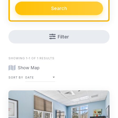
Search
Filter
SHOWING 1-1 OF 1 RESULTS
Show Map
SORT BY
DATE