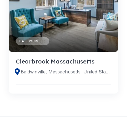
BALDWINVILLE
Clearbrook Massachusetts
Baldwinville, Massachusetts, United States