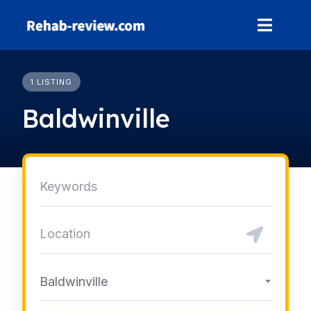
Skip
to
content
1 LISTING
Baldwinville
Baldwinville