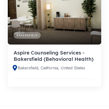
BAKERSFIELD
Aspire Counseling Services -
Bakersfield (Behavioral Health)
Bakersfield, California, United States