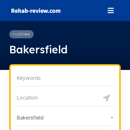
Skip
to
content
1 LISTING
Bakersfield
Bakersfield