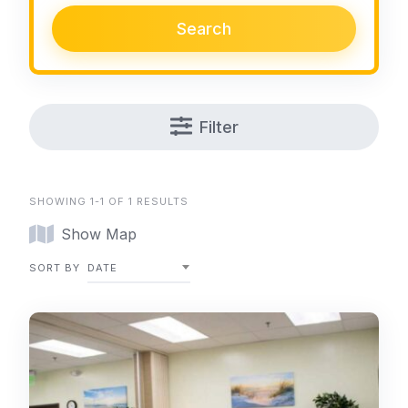
Search
Filter
SHOWING 1-1 OF 1 RESULTS
Show Map
SORT BY
DATE