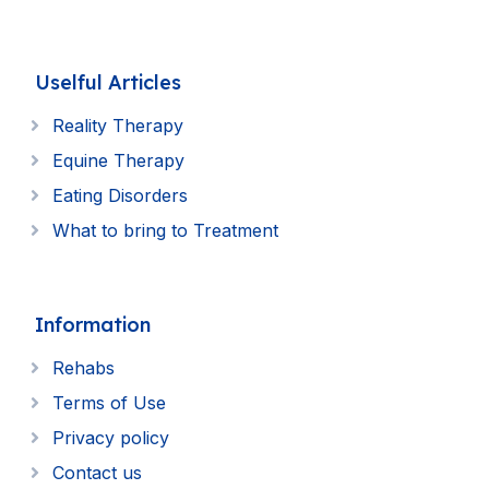
Uselful Articles
Reality Therapy
Equine Therapy
Eating Disorders
What to bring to Treatment
Information
Rehabs
Terms of Use
Privacy policy
Contact us