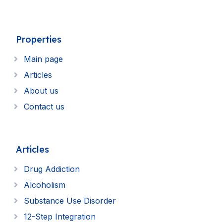
Properties
Main page
Articles
About us
Contact us
Articles
Drug Addiction
Alcoholism
Substance Use Disorder
12-Step Integration