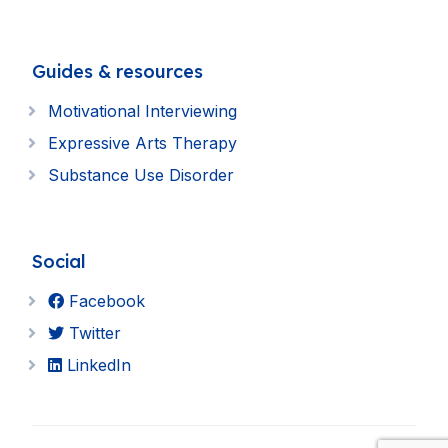
Guides & resources
Motivational Interviewing
Expressive Arts Therapy
Substance Use Disorder
Social
Facebook
Twitter
LinkedIn