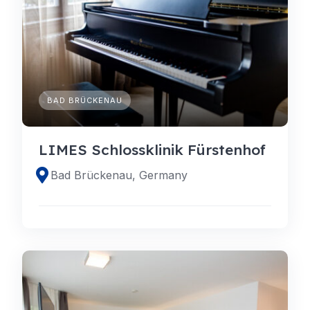
BAD BRÜCKENAU
LIMES Schlossklinik Fürstenhof
Bad Brückenau, Germany