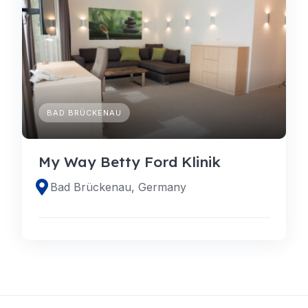
BAD BRÜCKENAU
My Way Betty Ford Klinik
Bad Brückenau, Germany