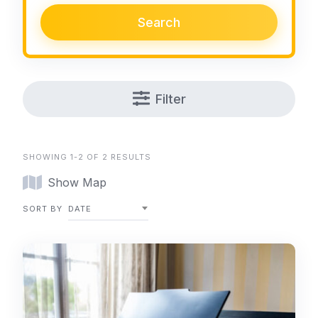
Search
Filter
SHOWING 1-2 OF 2 RESULTS
Show Map
SORT BY
DATE