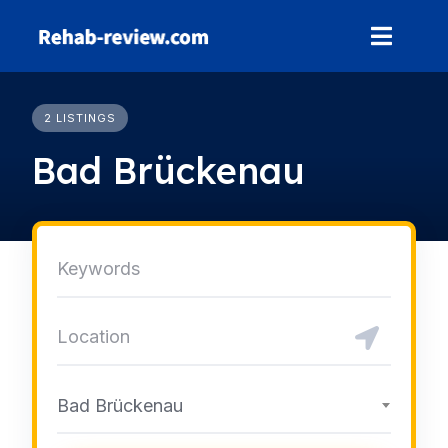
Skip
to
content
2 LISTINGS
Bad Brückenau
Bad Brückenau