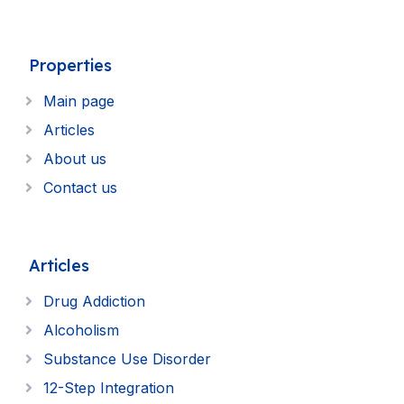
Properties
Main page
Articles
About us
Contact us
Articles
Drug Addiction
Alcoholism
Substance Use Disorder
12-Step Integration