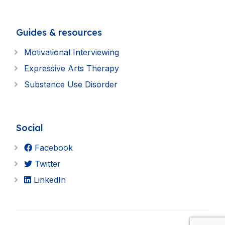
Guides & resources
Motivational Interviewing
Expressive Arts Therapy
Substance Use Disorder
Social
Facebook
Twitter
LinkedIn