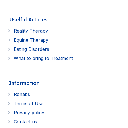
Uselful Articles
Reality Therapy
Equine Therapy
Eating Disorders
What to bring to Treatment
Information
Rehabs
Terms of Use
Privacy policy
Contact us