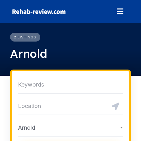
Skip
to
content
2 LISTINGS
Arnold
Arnold