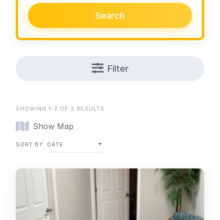
Search
Filter
SHOWING 1-2 OF 2 RESULTS
Show Map
SORT BY
DATE