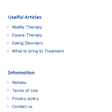
Uselful Articles
Reality Therapy
Equine Therapy
Eating Disorders
What to bring to Treatment
Information
Rehabs
Terms of Use
Privacy policy
Contact us