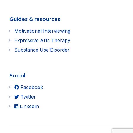
Guides & resources
Motivational Interviewing
Expressive Arts Therapy
Substance Use Disorder
Social
Facebook
Twitter
LinkedIn