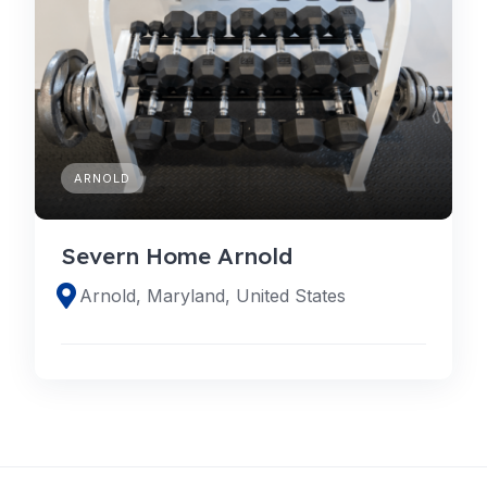
ARNOLD
Severn Home Arnold
Arnold, Maryland, United States