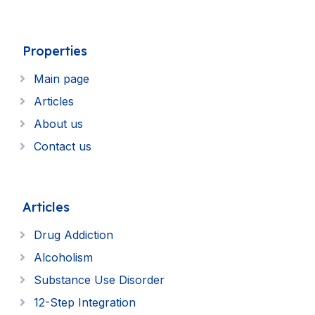
Properties
Main page
Articles
About us
Contact us
Articles
Drug Addiction
Alcoholism
Substance Use Disorder
12-Step Integration