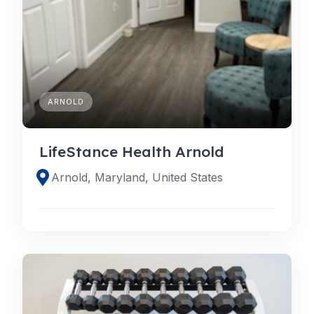
ARNOLD
LifeStance Health Arnold
Arnold, Maryland, United States